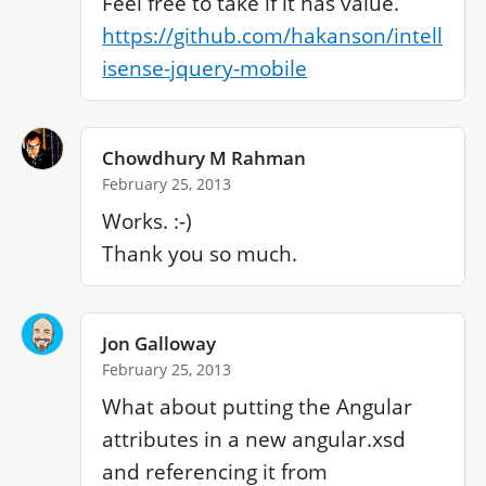
https://github.com/hakanson/intell
isense-jquery-mobile
Chowdhury M Rahman
February 25, 2013
Works. :-)

Jon Galloway
February 25, 2013
What about putting the Angular 
attributes in a new angular.xsd 
and referencing it from 