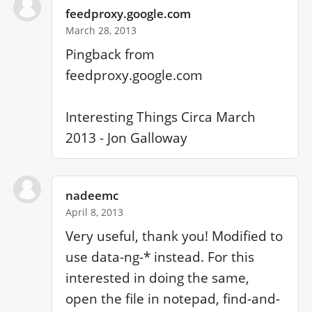
feedproxy.google.com
March 28, 2013
Pingback from 
feedproxy.google.com

Interesting Things Circa March 
2013 - Jon Galloway
nadeemc
April 8, 2013
Very useful, thank you! Modified to 
use data-ng-* instead. For this 
interested in doing the same, 
open the file in notepad, find-and-