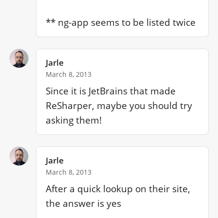
** ng-app seems to be listed twice
Jarle
March 8, 2013
Since it is JetBrains that made 
ReSharper, maybe you should try 
asking them!
Jarle
March 8, 2013
After a quick lookup on their site, 
the answer is yes
