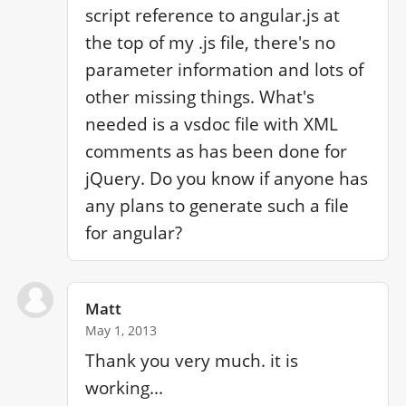
script reference to angular.js at 
the top of my .js file, there's no 
parameter information and lots of 
other missing things. What's 
needed is a vsdoc file with XML 
comments as has been done for 
jQuery. Do you know if anyone has 
any plans to generate such a file 
for angular?
Matt
May 1, 2013
Thank you very much. it is 
working...