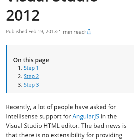
2012
·
1 min read
·
Published Feb 19, 2013
Copy article link
On this page
Step 1
Step 2
Step 3
Recently, a lot of people have asked for
Intellisense support for
AngularJS
in the
Visual Studio HTML editor. The bad news is
that there is no extensibility for providing