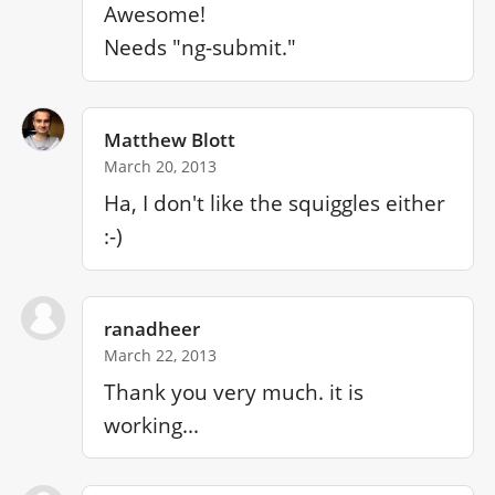
Awesome!

Needs "ng-submit."
Matthew Blott
March 20, 2013
Ha, I don't like the squiggles either 
:-)
ranadheer
March 22, 2013
Thank you very much. it is 
working...