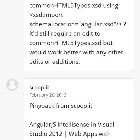
commonHTML5Types.xsd using 
<xsd:import 
schemaLocation="angular.xsd"/> ? 
It'd still require an edit to 
commonHTML5Types.xsd but 
would work better with any other 
edits or additions.
scoop.it
February 26, 2013
Pingback from scoop.it

AngularJS Intellisense in Visual 
Studio 2012 | Web Apps with 