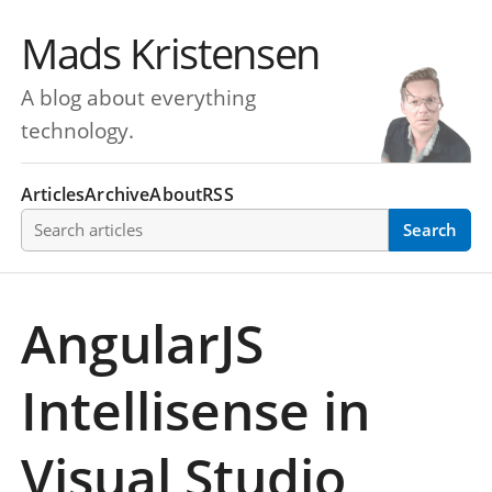
Mads Kristensen
A blog about everything
technology.
Articles
Archive
About
RSS
Search articles
Search
AngularJS
Intellisense in
Visual Studio