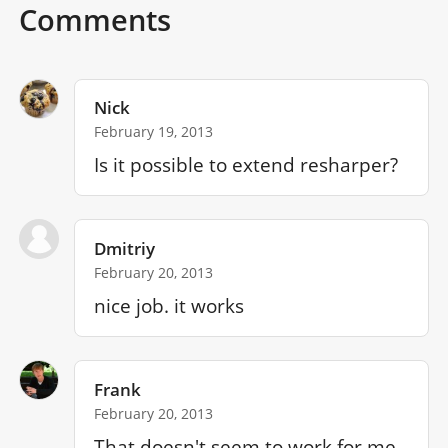
Comments
Nick
February 19, 2013
Is it possible to extend resharper? 
Dmitriy
February 20, 2013
nice job. it works
Frank
February 20, 2013
That doesn't seem to work for me 