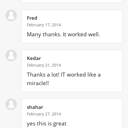
Fred
February 17, 2014
Many thanks. It worked well.
Kedar
February 21, 2014
Thanks a lot! IT worked like a 
miracle!!
shahar
February 27, 2014
yes this is great