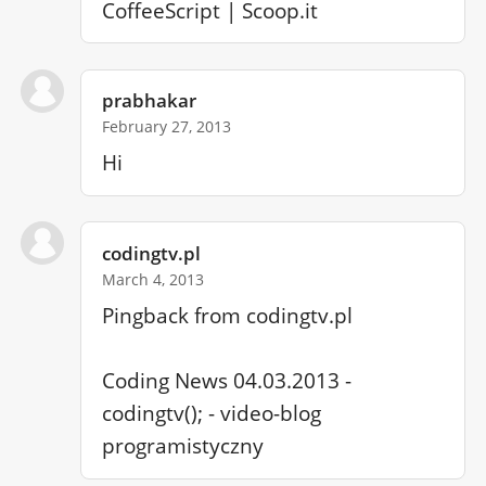
CoffeeScript | Scoop.it
prabhakar
February 27, 2013
Hi
codingtv.pl
March 4, 2013
Pingback from codingtv.pl

Coding News 04.03.2013 - 
codingtv(); - video-blog 
programistyczny