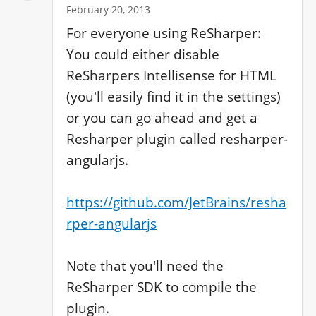
February 20, 2013
For everyone using ReSharper: 
You could either disable 
ReSharpers Intellisense for HTML 
(you'll easily find it in the settings) 
or you can go ahead and get a 
Resharper plugin called resharper-
angularjs.

https://github.com/JetBrains/resha
rper-angularjs
Note that you'll need the 
ReSharper SDK to compile the 
plugin.