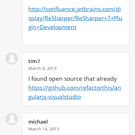
http://confluence.jetbrains.com/di
splay/ReSharper/ReSharper+7+Plu
gin+Development
tim.l
March 8, 2013
https://github.com/refactorthis/an
gularjs-visualstudio
michael
March 14, 2013