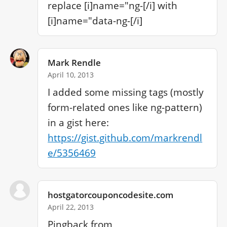
replace [i]name="ng-[/i] with 
[i]name="data-ng-[/i]
Mark Rendle
April 10, 2013
I added some missing tags (mostly 
form-related ones like ng-pattern) 
in a gist here: 
https://gist.github.com/markrendl
e/5356469
hostgatorcouponcodesite.com
April 22, 2013
Pingback from 