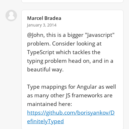
Marcel Bradea
January 3, 2014
@John, this is a bigger "Javascript" 
problem. Consider looking at 
TypeScript which tackles the 
typing problem head on, and in a 
beautiful way.

Type mappings for Angular as well 
as many other JS frameworks are 
maintained here: 
https://github.com/borisyankov/D
efinitelyTyped