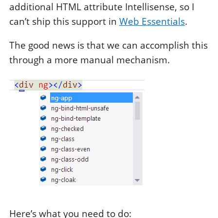
additional HTML attribute Intellisense, so I
can’t ship this support in
Web Essentials
.
The good news is that we can accomplish this
through a more manual mechanism.
Here’s what you need to do: