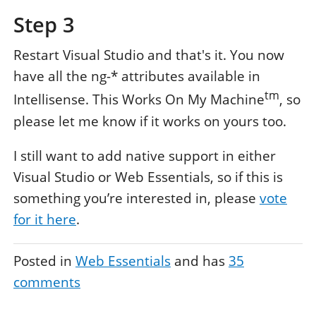
Step 3
Restart Visual Studio and that's it. You now
have all the ng-* attributes available in
tm
Intellisense. This Works On My Machine
, so
please let me know if it works on yours too.
I still want to add native support in either
Visual Studio or Web Essentials, so if this is
something you’re interested in, please
vote
for it here
.
Posted in
Web Essentials
and has
35
comments