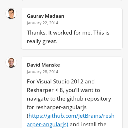
Gaurav Madaan
January 22, 2014
Thanks. It worked for me. This is 
really great.
David Manske
January 28, 2014
For Visual Studio 2012 and 
Resharper < 8, you'll want to 
navigate to the github repository 
for resharper-angularjs 
(
https://github.com/JetBrains/resh
arper-angularjs)
 and install the 