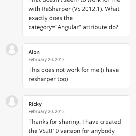
with ReSharper (VS 2012.1). What 
exactly does the 
category="Angular" attribute do?
Alon
February 20, 2013
This does not work for me (i have 
resharper too)
Ricky
February 20, 2013
Thanks for sharing. I have created 
the VS2010 version for anybody 