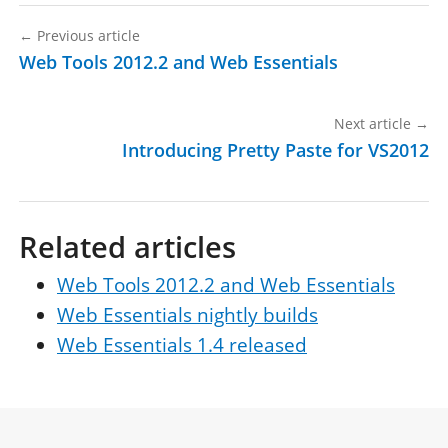
←
Previous article
Web Tools 2012.2 and Web Essentials
Next article
→
Introducing Pretty Paste for VS2012
Related articles
Web Tools 2012.2 and Web Essentials
Web Essentials nightly builds
Web Essentials 1.4 released