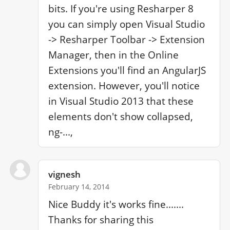
bits. If you're using Resharper 8 
you can simply open Visual Studio 
-> Resharper Toolbar -> Extension 
Manager, then in the Online 
Extensions you'll find an AngularJS 
extension. However, you'll notice 
in Visual Studio 2013 that these 
elements don't show collapsed, 
ng-...,
vignesh
February 14, 2014
Nice Buddy it's works fine....... 
Thanks for sharing this