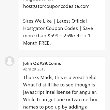
hostgatorcouponcodesite.com

Sites We Like | Latest Official 
Hostgator Coupon Codes | Save 
more than $599 + 25% OFF + 1 
Month FREE.
John O&#39;Connor
April 28, 2013
Thanks Mads, this is a great help! 
What I'd still like to see though is 
javascript intellisense for angular. 
While I can get one or two method 
names to pop up by adding a 