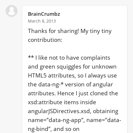
BrainCrumbz
March 8, 2013
Thanks for sharing! My tiny tiny 
contribution:

** I like not to have complaints 
and green squiggles for unknown 
HTML5 attributes, so I always use 
the data-ng-* version of angular 
attributes. Hence I just cloned the 
xsd:attribute items inside 
angularJSDirectives.xsd, obtaining 
name=”data-ng-app”, name=”data-
ng-bind”, and so on
