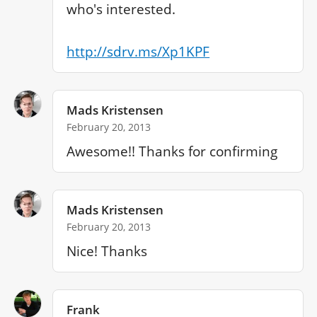
who's interested.

http://sdrv.ms/Xp1KPF
Mads Kristensen
February 20, 2013
Awesome!! Thanks for confirming
Mads Kristensen
February 20, 2013
Nice! Thanks
Frank