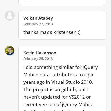
Volkan Atabey
February 23, 2013
thanks mads kristensen ;)
Kevin Hakanson
February 25, 2013
I did something similar for jQuery 
Mobile data- attributes a couple 
years ago in Visual Studio 2010. 
The project is on github, but I 
haven't updated for VS2012 or 
recent version of jQuery Mobile. 