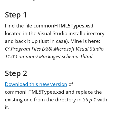
Step 1
Find the file
commonHTML5Types.xsd
located in the Visual Studio install directory
and back it up (just in case). Mine is here:
C:\Program Files (x86)\Microsoft Visual Studio
11.0\Common7\Packages\schemas\html
Step 2
Download this new version
of
commonHTML5Types.xsd and replace the
existing one from the directory in
Step 1
with
it.