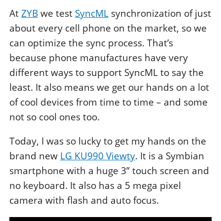
At
ZYB
we test
SyncML
synchronization of just
about every cell phone on the market, so we
can optimize the sync process. That’s
because phone manufactures have very
different ways to support SyncML to say the
least. It also means we get our hands on a lot
of cool devices from time to time – and some
not so cool ones too.
Today, I was so lucky to get my hands on the
brand new
LG KU990 Viewty
. It is a Symbian
smartphone with a huge 3” touch screen and
no keyboard. It also has a 5 mega pixel
camera with flash and auto focus.