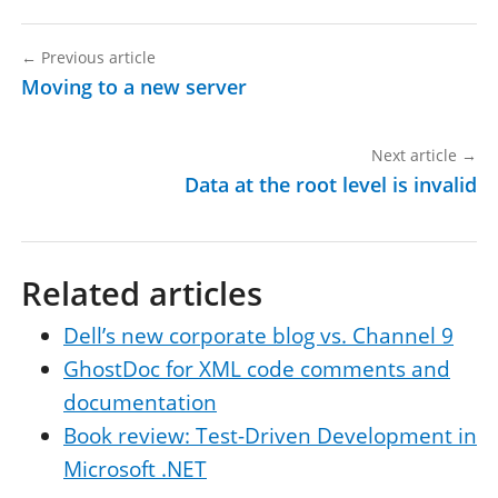
←
Previous article
Moving to a new server
Next article
→
Data at the root level is invalid
Related articles
Dell’s new corporate blog vs. Channel 9
GhostDoc for XML code comments and
documentation
Book review: Test-Driven Development in
Microsoft .NET