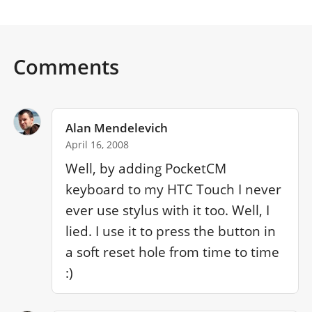
Comments
Alan Mendelevich
April 16, 2008
Well, by adding PocketCM 
keyboard to my HTC Touch I never 
ever use stylus with it too. Well, I 
lied. I use it to press the button in 
a soft reset hole from time to time 
:)