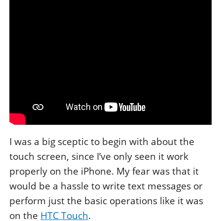
I was a big sceptic to begin with about the
touch screen, since I’ve only seen it work
properly on the iPhone. My fear was that it
would be a hassle to write text messages or
perform just the basic operations like it was
on the
HTC Touch
.