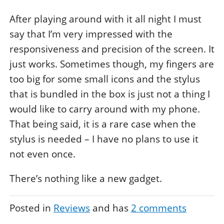
After playing around with it all night I must
say that I’m very impressed with the
responsiveness and precision of the screen. It
just works. Sometimes though, my fingers are
too big for some small icons and the stylus
that is bundled in the box is just not a thing I
would like to carry around with my phone.
That being said, it is a rare case when the
stylus is needed – I have no plans to use it
not even once.
There’s nothing like a new gadget.
Posted in
Reviews
and has
2
comments