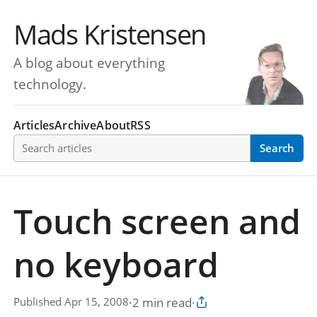
Mads Kristensen
A blog about everything
technology.
Articles
Archive
About
RSS
Search articles
Search
Touch screen and
no keyboard
·
2 min read
·
Published Apr 15, 2008
Copy article link