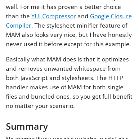
well. For me it has proven a better choice
than the
YUI Compressor
and
Google Closure
Compiler
. The stylesheet minifier feature of
MAM also looks very nice, but I have honestly
never used it before except for this example.
Basically what MAM does is that it optimizes
and removes unwanted whitespace from
both JavaScript and stylesheets. The HTTP
handler makes use of MAM for both single
files and bundled ones, so you get full benefit
no matter your scenario.
Summary