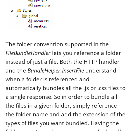
The folder convention supported in the
FileBundleHandler
lets you reference a folder
instead of just a file. Both the HTTP handler
and the
BundleHelper.InsertFile
understand
when a folder is referenced and
automatically bundles all the .js or .css files to
a single response. So in order to bundle all
the files in a given folder, simply reference
the folder name and add the extension of the
types of files you want bundled. Having the