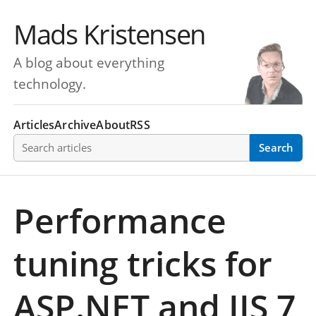
Mads Kristensen
A blog about everything
technology.
Articles
Archive
About
RSS
Search articles
Search
Performance
tuning tricks for
ASP.NET and IIS 7