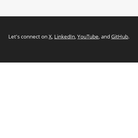
Let's connect on
X
,
LinkedIn
,
YouTube
, and
GitHub
.