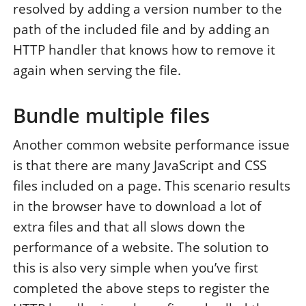
resolved by adding a version number to the
path of the included file and by adding an
HTTP handler that knows how to remove it
again when serving the file.
Bundle multiple files
Another common website performance issue
is that there are many JavaScript and CSS
files included on a page. This scenario results
in the browser have to download a lot of
extra files and that all slows down the
performance of a website. The solution to
this is also very simple when you’ve first
completed the above steps to register the