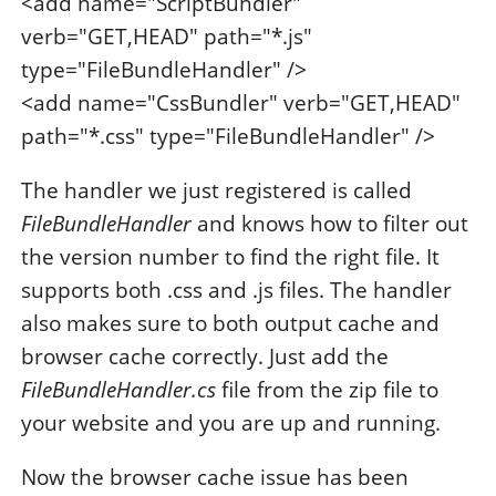
<add name="ScriptBundler"
verb="GET,HEAD" path="*.js"
type="FileBundleHandler" />
<add name="CssBundler" verb="GET,HEAD"
path="*.css" type="FileBundleHandler" />
The handler we just registered is called
FileBundleHandler
and knows how to filter out
the version number to find the right file. It
supports both .css and .js files. The handler
also makes sure to both output cache and
browser cache correctly. Just add the
FileBundleHandler.cs
file from the zip file to
your website and you are up and running.
Now the browser cache issue has been