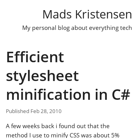
Mads Kristensen
My personal blog about everything tech
Efficient
stylesheet
minification in C#
Published Feb 28, 2010
A few weeks back i found out that the
method I use to minify CSS was about 5%