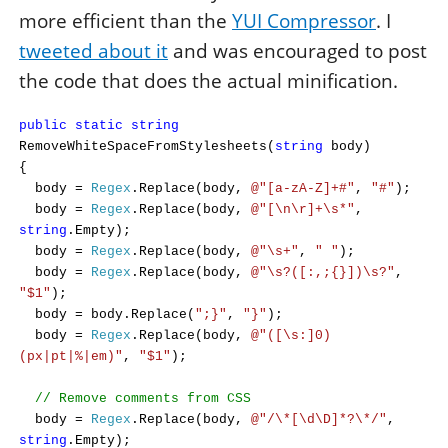
more efficient than the
YUI Compressor
. I
tweeted about it
and was encouraged to post
the code that does the actual minification.
public
static
string
RemoveWhiteSpaceFromStylesheets(
string
body)
{
body =
Regex
.Replace(body,
@"[a-zA-Z]+#"
,
"#"
);
body =
Regex
.Replace(body,
@"[\n\r]+\s*"
,
string
.Empty);
body =
Regex
.Replace(body,
@"\s+"
,
" "
);
body =
Regex
.Replace(body,
@"\s?([:,;{}])\s?"
,
"$1"
);
body = body.Replace(
";}"
,
"}"
);
body =
Regex
.Replace(body,
@"([\s:]0)
(px|pt|%|em)"
,
"$1"
);
// Remove comments from CSS
body =
Regex
.Replace(body,
@"/\*[\d\D]*?\*/"
,
string
.Empty);