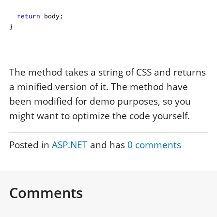
return
body;
}
The method takes a string of CSS and returns
a minified version of it. The method have
been modified for demo purposes, so you
might want to optimize the code yourself.
Posted in
ASP.NET
and has
0
comments
Comments