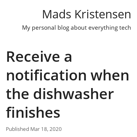
Mads Kristensen
My personal blog about everything tech
Receive a
notification when
the dishwasher
finishes
Published Mar 18, 2020