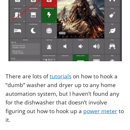
There are lots of
tutorials
on how to hook a
“dumb” washer and dryer up to any home
automation system, but I haven’t found any
for the dishwasher that doesn’t involve
figuring out how to hook up a
power meter
to
it.