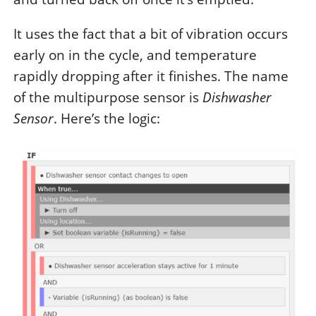
It uses the fact that a bit of vibration occurs
early on in the cycle, and temperature
rapidly dropping after it finishes. The name
of the multipurpose sensor is
Dishwasher
Sensor
. Here’s the logic: