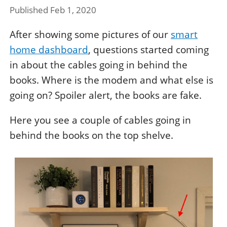
Published Feb 1, 2020
After showing some pictures of our
smart
home dashboard
, questions started coming
in about the cables going in behind the
books. Where is the modem and what else is
going on? Spoiler alert, the books are fake.
Here you see a couple of cables going in
behind the books on the top shelve.