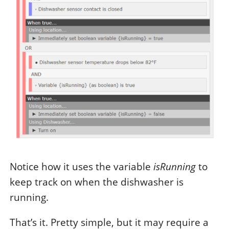
Notice how it uses the variable
isRunning
to
keep track on when the dishwasher is
running.
That’s it. Pretty simple, but it may require a