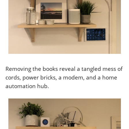
Removing the books reveal a tangled mess of
cords, power bricks, a modem, and a home
automation hub.