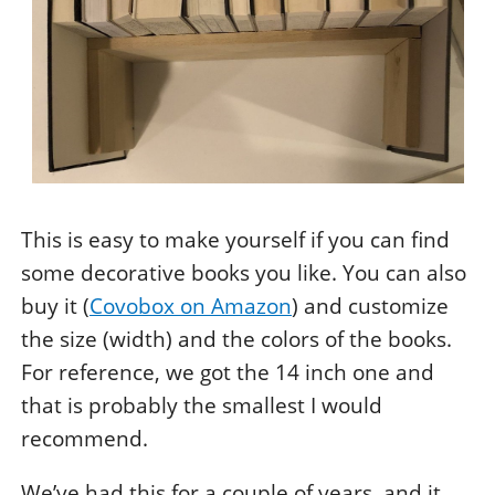
This is easy to make yourself if you can find
some decorative books you like. You can also
buy it (
Covobox on Amazon
) and customize
the size (width) and the colors of the books.
For reference, we got the 14 inch one and
that is probably the smallest I would
recommend.
We’ve had this for a couple of years, and it