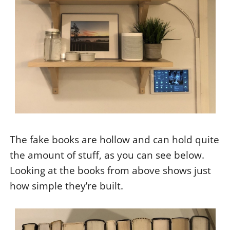
The fake books are hollow and can hold quite
the amount of stuff, as you can see below.
Looking at the books from above shows just
how simple they’re built.