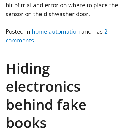
bit of trial and error on where to place the
sensor on the dishwasher door.
Posted in
home automation
and has
2
comments
Hiding
electronics
behind fake
books