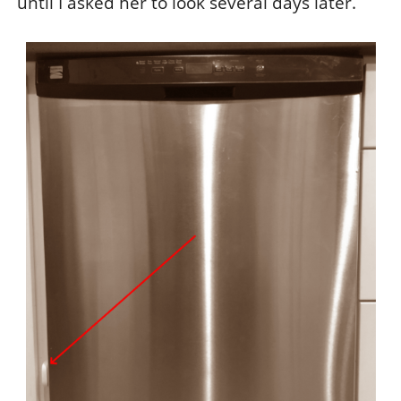
until I asked her to look several days later.