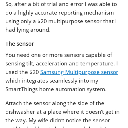
So, after a bit of trial and error I was able to
do a highly accurate reporting mechanism
using only a $20 multipurpose sensor that I
had lying around.
The sensor
You need one or more sensors capable of
sensing tilt, acceleration and temperature. I
used the $20
Samsung Multipurpose sensor
which integrates seamlessly into my
SmartThings home automation system.
Attach the sensor along the side of the
dishwasher at a place where it doesn’t get in
the way. My wife didn’t notice the sensor