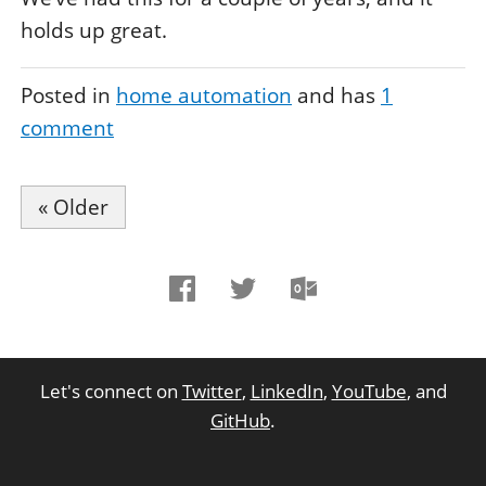
holds up great.
Posted in
home automation
and has
1
comment
« Older
Let's connect on
Twitter
,
LinkedIn
,
YouTube
, and
GitHub
.