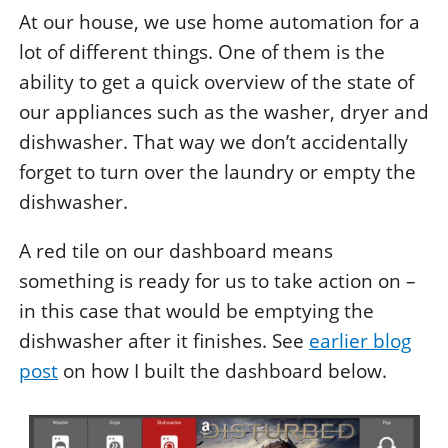
At our house, we use home automation for a
lot of different things. One of them is the
ability to get a quick overview of the state of
our appliances such as the washer, dryer and
dishwasher. That way we don’t accidentally
forget to turn over the laundry or empty the
dishwasher.
A red tile on our dashboard means
something is ready for us to take action on –
in this case that would be emptying the
dishwasher after it finishes. See
earlier blog
post
on how I built the dashboard below.