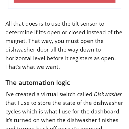
All that does is to use the tilt sensor to
determine if it’s open or closed instead of the
magnet. That way, you must open the
dishwasher door all the way down to
horizontal level before it registers as open.
That’s what we want.
The automation logic
I’ve created a virtual switch called
Dishwasher
that I use to store the state of the dishwasher
cycles which is what I use for the dashboard.
It’s turned on when the dishwasher finishes
and turned back off once it’s emptied.