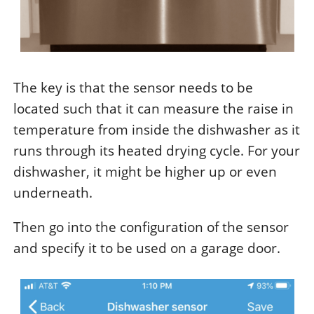
The key is that the sensor needs to be
located such that it can measure the raise in
temperature from inside the dishwasher as it
runs through its heated drying cycle. For your
dishwasher, it might be higher up or even
underneath.
Then go into the configuration of the sensor
and specify it to be used on a garage door.