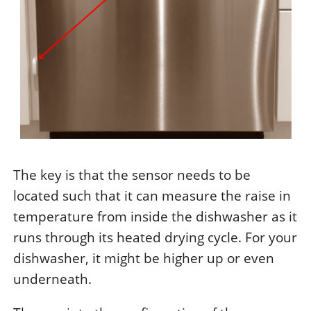
The key is that the sensor needs to be
located such that it can measure the raise in
temperature from inside the dishwasher as it
runs through its heated drying cycle. For your
dishwasher, it might be higher up or even
underneath.