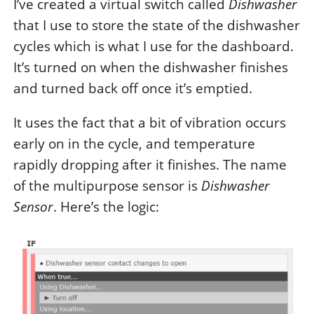
I’ve created a virtual switch called
Dishwasher
that I use to store the state of the dishwasher
cycles which is what I use for the dashboard.
It’s turned on when the dishwasher finishes
and turned back off once it’s emptied.
It uses the fact that a bit of vibration occurs
early on in the cycle, and temperature
rapidly dropping after it finishes. The name
of the multipurpose sensor is
Dishwasher
Sensor
. Here’s the logic: