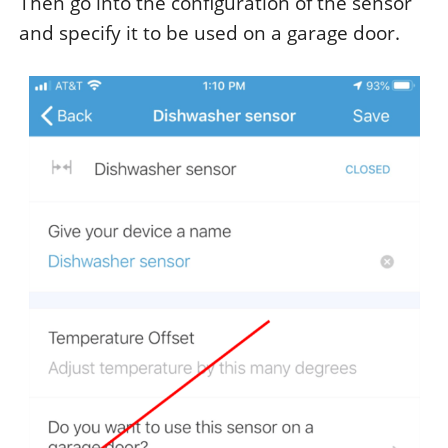
Then go into the configuration of the sensor
and specify it to be used on a garage door.