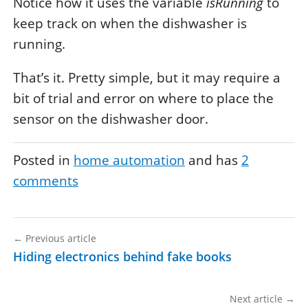
Notice how it uses the variable
isRunning
to
keep track on when the dishwasher is
running.
That’s it. Pretty simple, but it may require a
bit of trial and error on where to place the
sensor on the dishwasher door.
Posted in
home automation
and has
2
comments
←
Previous article
Hiding electronics behind fake books
Next article
→