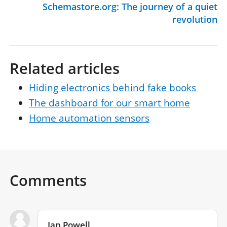
Schemastore.org: The journey of a quiet
revolution
Related articles
Hiding electronics behind fake books
The dashboard for our smart home
Home automation sensors
Comments
Ian Powell