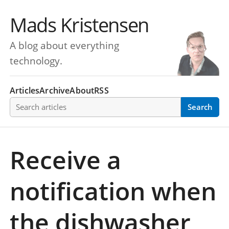
Mads Kristensen
A blog about everything
technology.
Articles
Archive
About
RSS
Search articles
Search
Receive a
notification when
the dishwasher