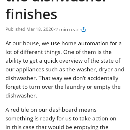
finishes
·
2 min read
·
Published Mar 18, 2020
Copy article link
At our house, we use home automation for a
lot of different things. One of them is the
ability to get a quick overview of the state of
our appliances such as the washer, dryer and
dishwasher. That way we don’t accidentally
forget to turn over the laundry or empty the
dishwasher.
A red tile on our dashboard means
something is ready for us to take action on –
in this case that would be emptying the