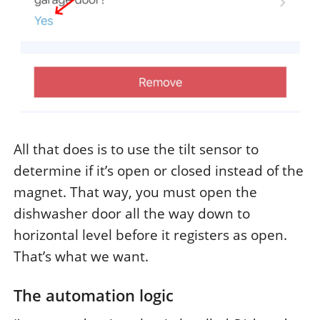
All that does is to use the tilt sensor to
determine if it’s open or closed instead of the
magnet. That way, you must open the
dishwasher door all the way down to
horizontal level before it registers as open.
That’s what we want.
The automation logic