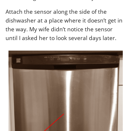
Attach the sensor along the side of the
dishwasher at a place where it doesn’t get in
the way. My wife didn’t notice the sensor
until I asked her to look several days later.