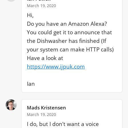
March 19, 2020
Hi, 

Do you have an Amazon Alexa?

You could get it to announce that 
the Dishwasher has finished (If 
your system can make HTTP calls)

Have a look at 
https://www.ijpuk.com
Ian
Mads Kristensen
March 19, 2020
I do, but I don't want a voice 