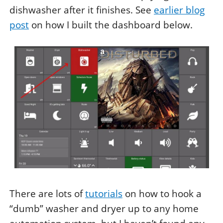
dishwasher after it finishes. See
earlier blog
post
on how I built the dashboard below.
There are lots of
tutorials
on how to hook a
“dumb” washer and dryer up to any home