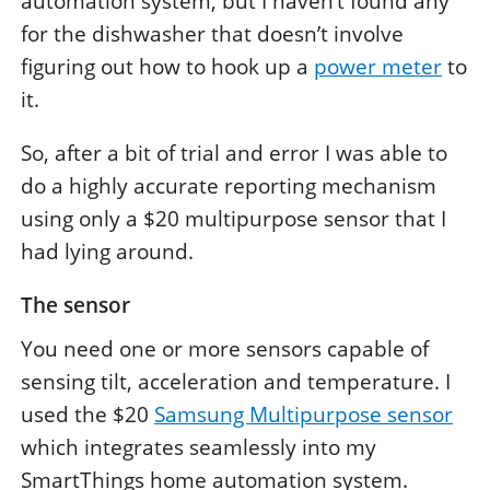
automation system, but I haven’t found any
for the dishwasher that doesn’t involve
figuring out how to hook up a
power meter
to
it.
So, after a bit of trial and error I was able to
do a highly accurate reporting mechanism
using only a $20 multipurpose sensor that I
had lying around.
The sensor
You need one or more sensors capable of
sensing tilt, acceleration and temperature. I
used the $20
Samsung Multipurpose sensor
which integrates seamlessly into my
SmartThings home automation system.