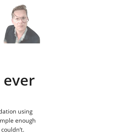
n
h
 ever
dation using
simple enough
 couldn’t.