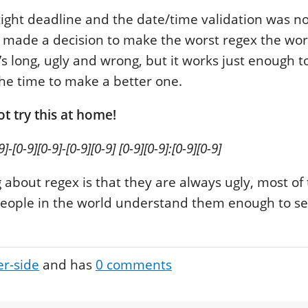
tight deadline and the date/time validation was no
I made a decision to make the worst regex the wo
’s long, ugly and wrong, but it works just enough
 the time to make a better one.
t try this at home!
9]-[0-9][0-9]-[0-9][0-9] [0-9][0-9]:[0-9][0-9]
 about regex is that they are always ugly, most of
people in the world understand them enough to se
er-side
and has
0
comments