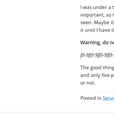
I was under a 
important, so 
seen. Maybe it
it until I have
Warning, do no
[0-9][0-9][0-9][0-
The good thing
and only five 
or not.
Posted in
Serv