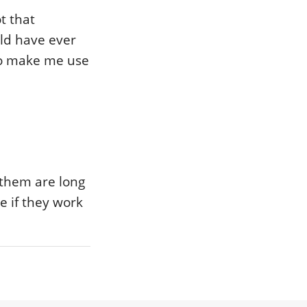
t that
rld have ever
 to make me use
 them are long
e if they work