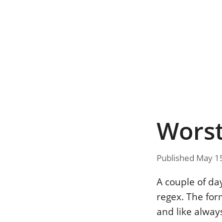
Worst
Published May 1
A couple of da
regex. The fo
and like always