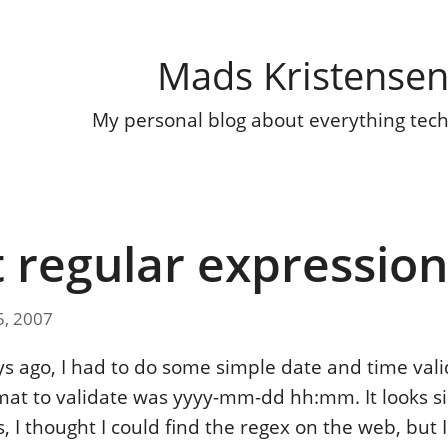
Mads Kristense
My personal blog about everything tec
 regular expression
5, 2007
ys ago, I had to do some simple date and time vali
rmat to validate was yyyy-mm-dd hh:mm. It looks 
, I thought I could find the regex on the web, but I