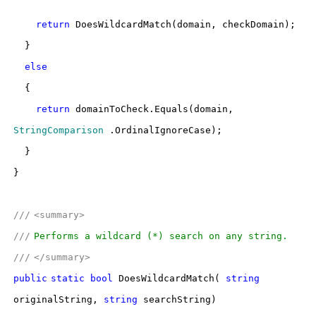
return
DoesWildcardMatch(domain, checkDomain);
}
else
{
return
domainToCheck.Equals(domain,
StringComparison
.OrdinalIgnoreCase);
}
}
///
<summary>
///
Performs a wildcard (*) search on any string.
///
</summary>
public
static
bool
DoesWildcardMatch(
string
originalString,
string
searchString)