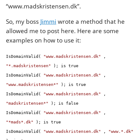
“www.madskristensen.dk”.
So, my boss
Jimmi
wrote a method that he
allowed me to post here. Here are some
examples on how to use it:
IsDomainValid(
"www.madskristensen.dk"
,
"*.madskristensen"
); is true
IsDomainValid(
"www.madskristensen.dk"
,
"www.madskristensen*"
); is true
IsDomainValid(
"www.madskristensen.dk"
,
"madskristensen*"
); is false
IsDomainValid(
"www.madskristensen.dk"
,
"*mads*.dk"
); is true
IsDomainValid(
"www.madskristensen.dk"
,
"www.*.dk"