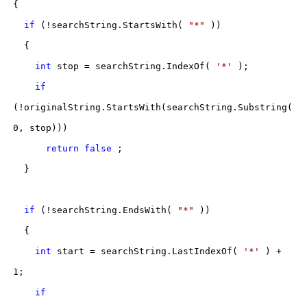
{
if
(!searchString.StartsWith(
"*"
))
{
int
stop = searchString.IndexOf(
'*'
);
if
(!originalString.StartsWith(searchString.Substring(
0, stop)))
return
false
;
}
if
(!searchString.EndsWith(
"*"
))
{
int
start = searchString.LastIndexOf(
'*'
) +
1;
if