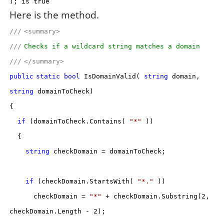
); is true
Here is the method.
///
<summary>
///
Checks if a wildcard string matches a domain
///
</summary>
public
static
bool
IsDomainValid(
string
domain,
string
domainToCheck)
{
if
(domainToCheck.Contains(
"*"
))
{
string
checkDomain = domainToCheck;
if
(checkDomain.StartsWith(
"*."
))
checkDomain =
"*"
+ checkDomain.Substring(2,
checkDomain.Length - 2);