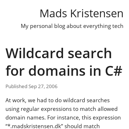
Mads Kristensen
My personal blog about everything tech
Wildcard search
for domains in C#
Published Sep 27, 2006
At work, we had to do wildcard searches
using regular expressions to match allowed
domain names. For instance, this expression
“*.madskristensen.dk” should match