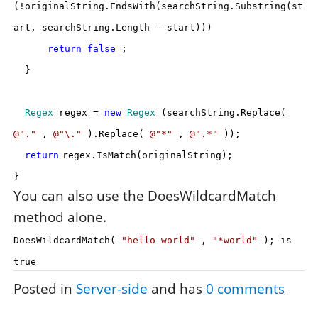
(!originalString.EndsWith(searchString.Substring(st
art, searchString.Length - start)))
return
false
;
}
Regex
regex =
new
Regex
(searchString.Replace(
@"."
,
@"\."
).Replace(
@"*"
,
@".*"
));
return
regex.IsMatch(originalString);
}
You can also use the DoesWildcardMatch
method alone.
DoesWildcardMatch(
"hello world"
,
"*world"
); is
true
Posted in
Server-side
and has
0
comments