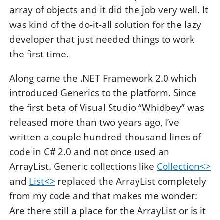
array of objects and it did the job very well. It
was kind of the do-it-all solution for the lazy
developer that just needed things to work
the first time.
Along came the .NET Framework 2.0 which
introduced Generics to the platform. Since
the first beta of Visual Studio “Whidbey” was
released more than two years ago, I’ve
written a couple hundred thousand lines of
code in C# 2.0 and not once used an
ArrayList. Generic collections like
Collection<>
and
List<>
replaced the ArrayList completely
from my code and that makes me wonder:
Are there still a place for the ArrayList or is it