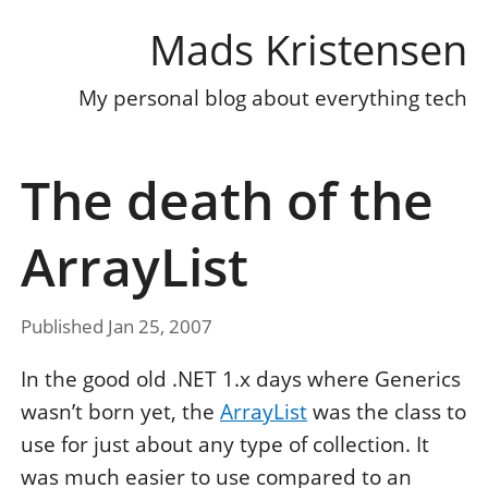
Mads Kristensen
My personal blog about everything tech
The death of the
ArrayList
Published Jan 25, 2007
In the good old .NET 1.x days where Generics
wasn’t born yet, the
ArrayList
was the class to
use for just about any type of collection. It
was much easier to use compared to an