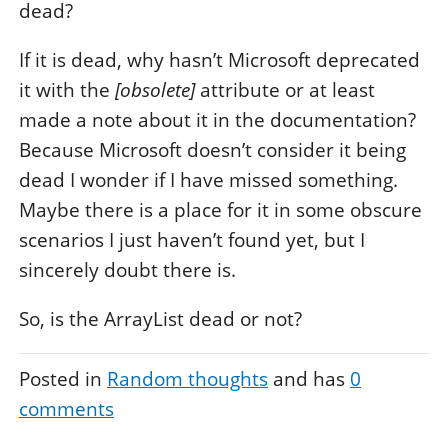
dead?
If it is dead, why hasn’t Microsoft deprecated
it with the
[obsolete]
attribute or at least
made a note about it in the documentation?
Because Microsoft doesn’t consider it being
dead I wonder if I have missed something.
Maybe there is a place for it in some obscure
scenarios I just haven’t found yet, but I
sincerely doubt there is.
So, is the ArrayList dead or not?
Posted in
Random thoughts
and has
0
comments