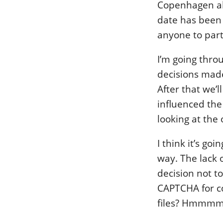
Copenhagen a
date has been s
anyone to part
I’m going thro
decisions made
After that we’
influenced the
looking at the
I think it’s go
way. The lack o
decision not t
CAPTCHA for c
files? Hmmm