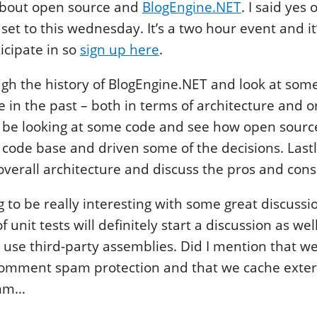
bout open source and
BlogEngine.NET
. I said yes
et to this wednesday. It’s a two hour event and it’
icipate in so
sign up here
.
ugh the history of BlogEngine.NET and look at some
 in the past – both in terms of architecture and o
ll be looking at some code and see how open sour
 code base and driven some of the decisions. Last
 overall architecture and discuss the pros and cons
ing to be really interesting with some great discuss
f unit tests will definitely start a discussion as wel
o use third-party assemblies. Did I mention that we
omment spam protection and that we cache extern
mm…