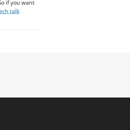
So if you want
ech talk