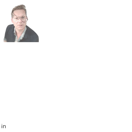
n
h
 in