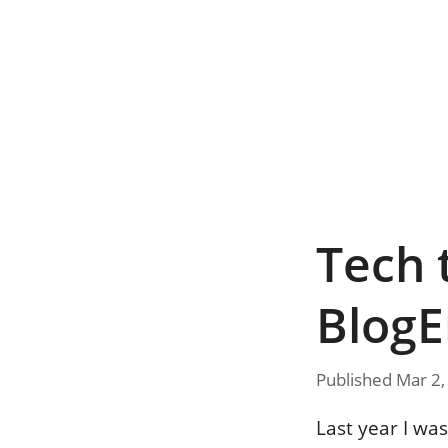
Tech 
BlogE
Published Mar 2,
Last year I wa