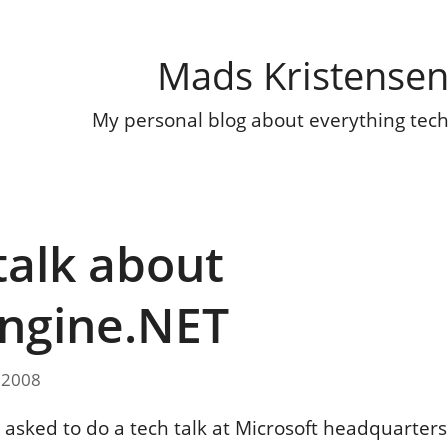
Mads Kristense
My personal blog about everything tec
talk about
ngine.NET
 2008
s asked to do a tech talk at Microsoft headquarters