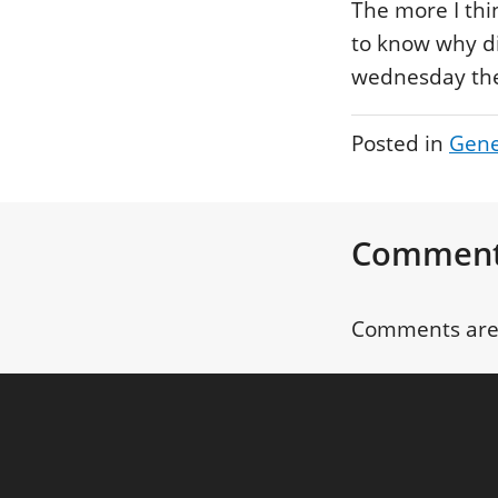
The more I thi
to know why di
wednesday the 
Posted in
Gene
Commen
Comments are