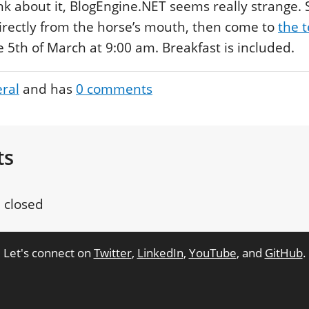
nk about it, BlogEngine.NET seems really strange. 
rectly from the horse’s mouth, then come to
the t
5th of March at 9:00 am. Breakfast is included.
ral
and has
0
comments
ts
 closed
Let's connect on
Twitter
,
LinkedIn
,
YouTube
, and
GitHub
.