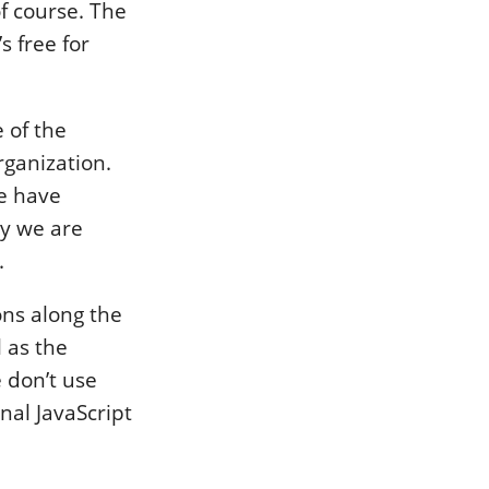
 of course. The
s free for
 of the
rganization.
ce have
ly we are
.
ions along the
l as the
 don’t use
al JavaScript