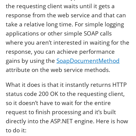
the requesting client waits until it gets a
response from the web service and that can
take a relative long time. For simple logging
applications or other simple SOAP calls
where you aren’t interested in waiting for the
response, you can achieve performance
gains by using the
SoapDocumentMethod
attribute on the web service methods.
What it does is that it instantly returns HTTP
status code 200 OK to the requesting client,
so it doesn’t have to wait for the entire
request to finish processing and it’s built
directly into the ASP.NET engine. Here is how
to do it: