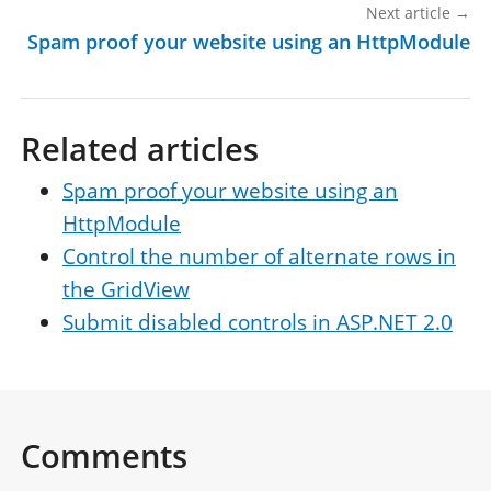
Next article
→
Spam proof your website using an HttpModule
Related articles
Spam proof your website using an
HttpModule
Control the number of alternate rows in
the GridView
Submit disabled controls in ASP.NET 2.0
Comments