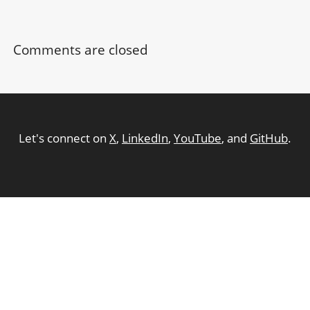
Comments are closed
Let's connect on
X
,
LinkedIn
,
YouTube
, and
GitHub
.