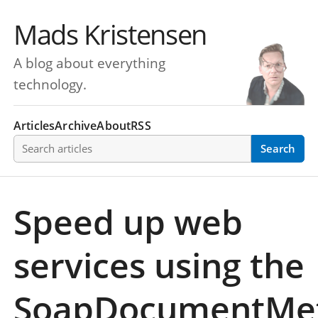
Mads Kristensen
A blog about everything
technology.
Articles
Archive
About
RSS
Search articles
Search
Speed up web
services using the
SoapDocumentMe