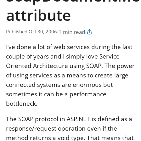
attribute
·
1 min read
·
Published Oct 30, 2006
Copy article link
I’ve done a lot of web services during the last
couple of years and I simply love Service
Oriented Architecture using SOAP. The power
of using services as a means to create large
connected systems are enormous but
sometimes it can be a performance
bottleneck.
The SOAP protocol in ASP.NET is defined as a
response/request operation even if the
method returns a void type. That means that