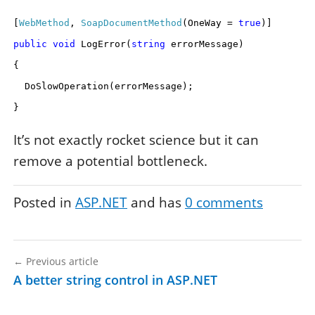
[
WebMethod
,
SoapDocumentMethod
(OneWay =
true
)]
public
void
LogError(
string
errorMessage)
{
DoSlowOperation(errorMessage);
}
It’s not exactly rocket science but it can
remove a potential bottleneck.
Posted in
ASP.NET
and has
0
comments
←
Previous article
A better string control in ASP.NET