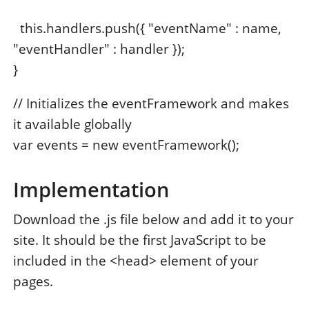
this.handlers.push({ "eventName" : name,
"eventHandler" : handler });
}
// Initializes the eventFramework and makes
it available globally
var events = new eventFramework();
Implementation
Download the .js file below and add it to your
site. It should be the first JavaScript to be
included in the <head> element of your
pages.