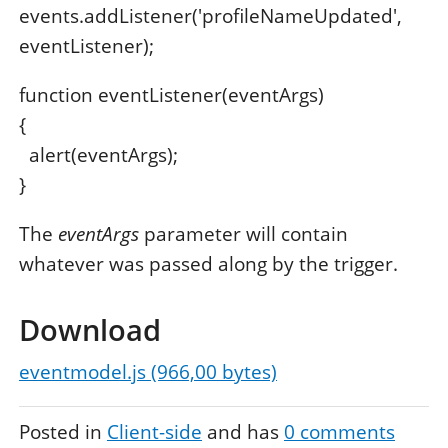
events.addListener('profileNameUpdated',
eventListener);
function eventListener(eventArgs)
{
alert(eventArgs);
}
The
eventArgs
parameter will contain
whatever was passed along by the trigger.
Download
eventmodel.js (966,00 bytes)
Posted in
Client-side
and has
0
comments