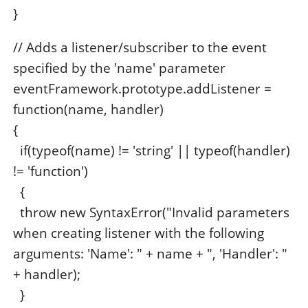
}
// Adds a listener/subscriber to the event
specified by the 'name' parameter
eventFramework.prototype.addListener =
function(name, handler)
{
if(typeof(name) != 'string' || typeof(handler)
!= 'function')
{
throw new SyntaxError("Invalid parameters
when creating listener with the following
arguments: 'Name': " + name + ", 'Handler': "
+ handler);
}