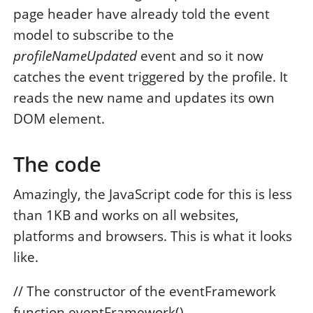
page header have already told the event
model to subscribe to the
profileNameUpdated
event and so it now
catches the event triggered by the profile. It
reads the new name and updates its own
DOM element.
The code
Amazingly, the JavaScript code for this is less
than 1KB and works on all websites,
platforms and browsers. This is what it looks
like.
// The constructor of the eventFramework
function eventFramework()