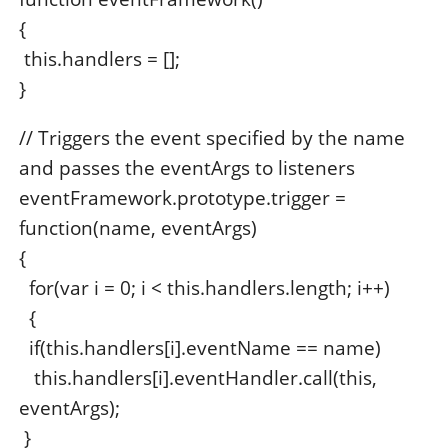
{
this.handlers = [];
}
// Triggers the event specified by the name
and passes the eventArgs to listeners
eventFramework.prototype.trigger =
function(name, eventArgs)
{
for(var i = 0; i < this.handlers.length; i++)
{
if(this.handlers[i].eventName == name)
this.handlers[i].eventHandler.call(this,
eventArgs);
}