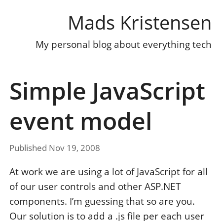
Mads Kristensen
My personal blog about everything tech
Simple JavaScript
event model
Published Nov 19, 2008
At work we are using a lot of JavaScript for all
of our user controls and other ASP.NET
components. I’m guessing that so are you.
Our solution is to add a .js file per each user