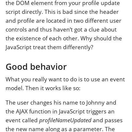
the DOM element from your profile update
script directly. This is bad since the header
and profile are located in two different user
controls and thus haven’t got a clue about
the existence of each other. Why should the
JavaScript treat them differently?
Good behavior
What you really want to do is to use an event
model. Then it works like so:
The user changes his name to Johnny and
the AJAX function in JavaScript triggers an
event called
profileNameUpdated
and passes
the new name along as a parameter. The