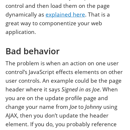
control and then load them on the page
dynamically as
explained here
. That is a
great way to componentize your web
application.
Bad behavior
The problem is when an action on one user
control’s JavaScript effects elements on other
user controls. An example could be the page
header where it says
Signed in as Joe
. When
you are on the update profile page and
change your name from
Joe
to
Johnny
using
AJAX, then you don’t update the header
element. If you do, you probably reference