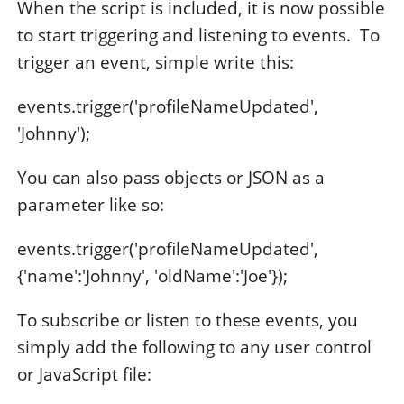
When the script is included, it is now possible
to start triggering and listening to events. To
trigger an event, simple write this:
events.trigger('profileNameUpdated',
'Johnny');
You can also pass objects or JSON as a
parameter like so:
events.trigger('profileNameUpdated',
{'name':'Johnny', 'oldName':'Joe'});
To subscribe or listen to these events, you
simply add the following to any user control
or JavaScript file: