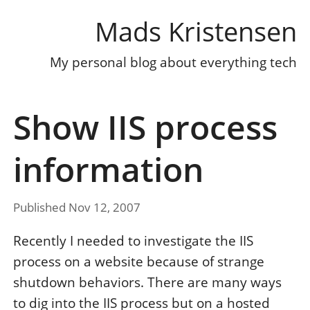
Mads Kristensen
My personal blog about everything tech
Show IIS process
information
Published Nov 12, 2007
Recently I needed to investigate the IIS
process on a website because of strange
shutdown behaviors. There are many ways
to dig into the IIS process but on a hosted