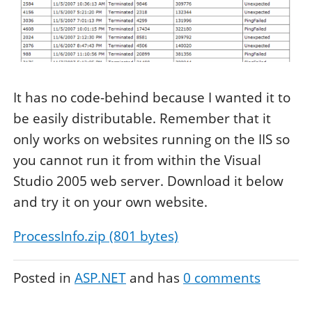
It has no code-behind because I wanted it to
be easily distributable. Remember that it
only works on websites running on the IIS so
you cannot run it from within the Visual
Studio 2005 web server. Download it below
and try it on your own website.
ProcessInfo.zip (801 bytes)
Posted in
ASP.NET
and has
0
comments