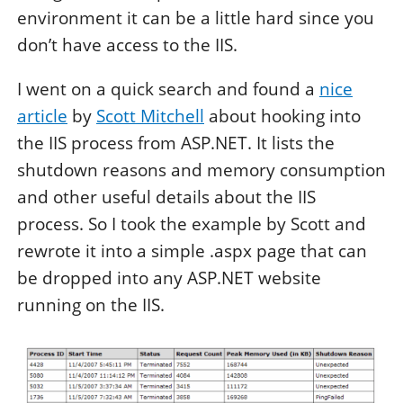
environment it can be a little hard since you
don’t have access to the IIS.
I went on a quick search and found a
nice
article
by
Scott Mitchell
about hooking into
the IIS process from ASP.NET. It lists the
shutdown reasons and memory consumption
and other useful details about the IIS
process. So I took the example by Scott and
rewrote it into a simple .aspx page that can
be dropped into any ASP.NET website
running on the IIS.