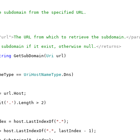
 subdomain from the specified URL.
"url">
The URL from which to retrieve the subdomain.
</par
 subdomain if it exist, otherwise null.
</returns>
tring
GetSubDomain(
Uri
url)
meType ==
UriHostNameType
.Dns)
 url.Host;
it(
'.'
).Length > 2)
ex = host.LastIndexOf(
"."
);
 host.LastIndexOf(
"."
, lastIndex - 1);