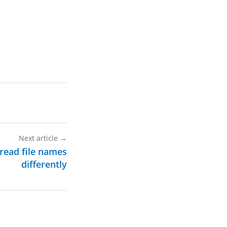
Next article
→
 read file names
differently