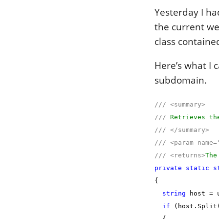
Yesterday I h
the current we
class containe
Here’s what I c
subdomain.
///
<summary>
///
Retrieves the
///
</summary>
///
<param name=
///
<returns>
The
private
static
s
{
string
host = u
if
(host.Split
{