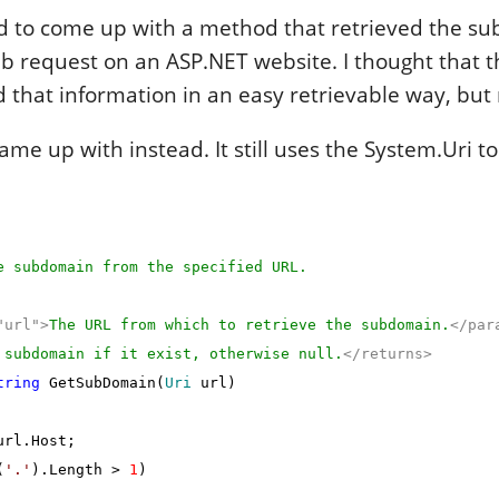
ad to come up with a method that retrieved the s
b request on an ASP.NET website. I thought that 
d that information in an easy retrievable way, but
ame up with instead. It still uses the System.Uri to
 subdomain from the specified URL.
"url">
The URL from which to retrieve the subdomain.
</par
 subdomain if it exist, otherwise null.
</returns>
tring
GetSubDomain(
Uri
url)
rl.Host;
(
'.'
).Length >
1
)