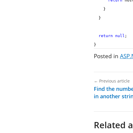
return
host
}
}
return
null
;
}
Posted in
ASP.
←
Previous article
Find the numbe
in another stri
Related a