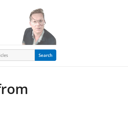
ticles
Search
from