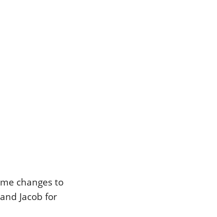
some changes to
and Jacob for