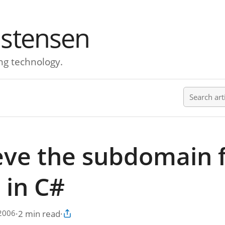
istensen
ng technology.
Search ar
eve the subdomain 
 in C#
·
2 min read
·
 2006
Copy article link