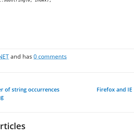
.Substring(0, index);
NET
and has
0
comments
r of string occurrences
Firefox and IE
ng
rticles