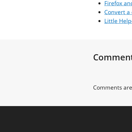
Firefox an
Convert a 
Little Hel
Commen
Comments are