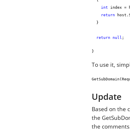
int
index = h
return
host.S
}
return
null
;
}
To use it, simp
GetSubDomain(Req
Update
Based on the c
the GetSubDom
the comments