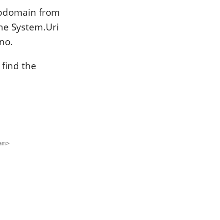
ubdomain from
the System.Uri
 no.
 find the
am>