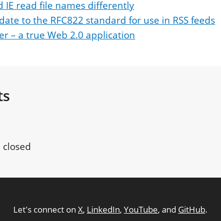
d IE read file names differently
date to the RFC822 standard for use in RSS feeds
per – a true Web 2.0 application
ts
 closed
Let's connect on
X
,
LinkedIn
,
YouTube
, and
GitHub
.