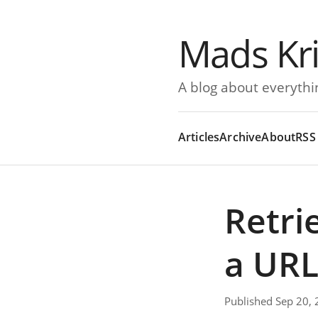
Mads Kr
A blog about everythi
Articles
Archive
About
RSS
Retri
a URL
Published Sep 20,