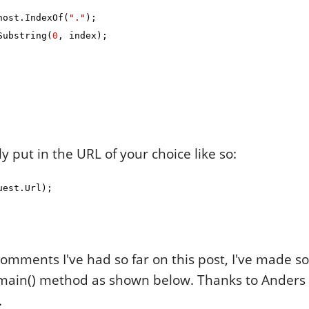
ost.IndexOf(
"."
);
ubstring(
0
, index);
ly put in the URL of your choice like so:
uest.Url);
omments I've had so far on this post, I've made 
ain() method as shown below. Thanks to Anders 
.