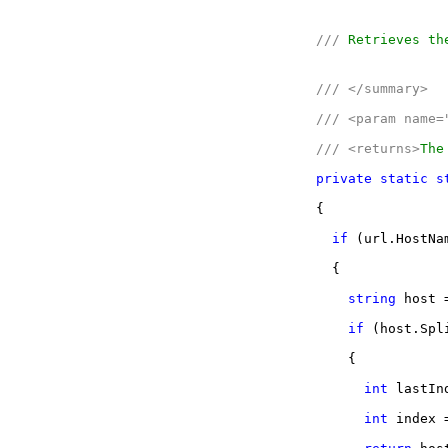
///
Retrieves the
///
</summary>
///
<param name=
///
<returns>
The
private
static
s
{
if
(url.HostNa
{
string
host =
if
(host.Spl
{
int
lastInd
int
index =