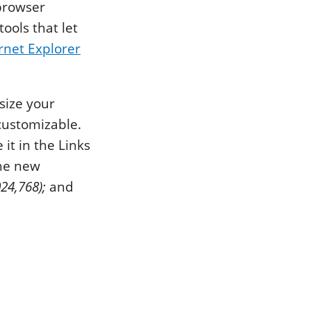
 browser
ools that let
rnet Explorer
size your
customizable.
it in the Links
the new
24,768);
and