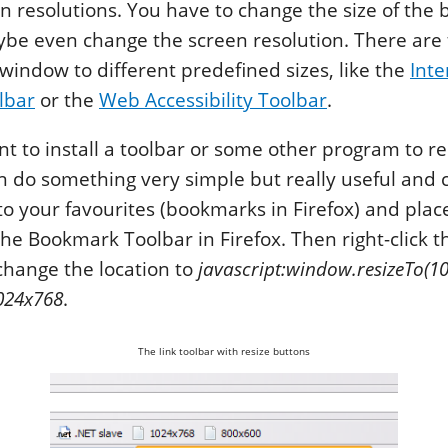
en resolutions. You have to change the size of the
e even change the screen resolution. There are t
 window to different predefined sizes, like the
Inte
lbar
or the
Web Accessibility Toolbar
.
nt to install a toolbar or some other program to re
n do something very simple but really useful and 
o your favourites (bookmarks in Firefox) and place 
 the Bookmark Toolbar in Firefox. Then right-click 
change the location to
javascript:window.resizeTo(10
024x768
.
The link toolbar with resize buttons