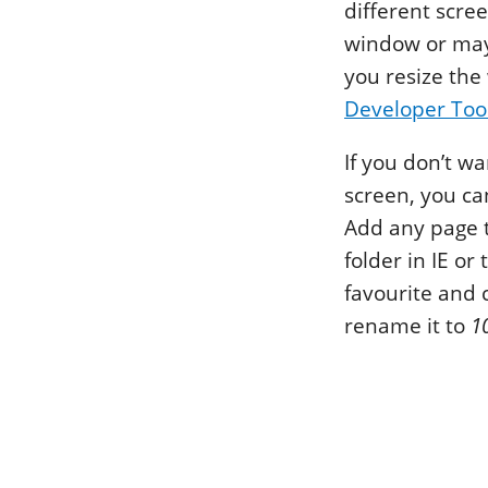
different scre
window or mayb
you resize the
Developer Too
If you don’t wa
screen, you ca
Add any page t
folder in IE or
favourite and 
rename it to
1