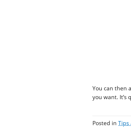
You can then a
you want. It’s
Posted in
Tips 