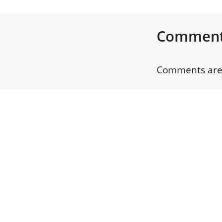
Commen
Comments are