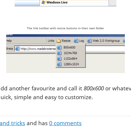
The link toolbar with resize buttons in their own folder
dd another favourite and call it
800x600
or whatev
 quick, simple and easy to customize.
and tricks
and has
0
comments