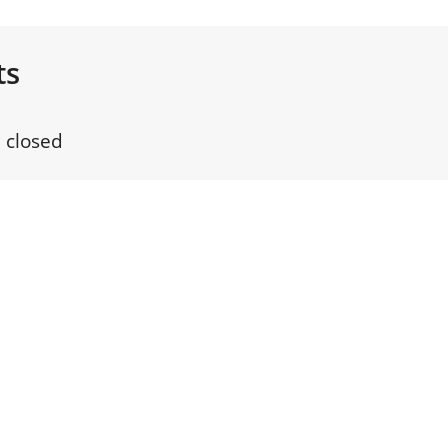
ts
 closed