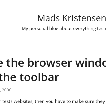
Mads Kristense
My personal blog about everything tec
e the browser wind
the toolbar
, 2006
or tests websites, then you have to make sure they