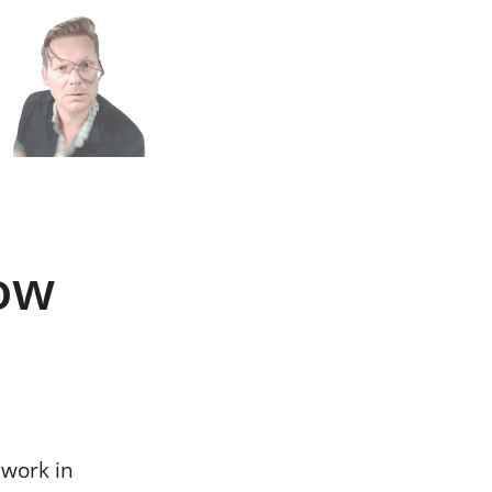
n
h
ow
 work in