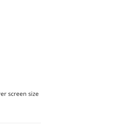
er screen size