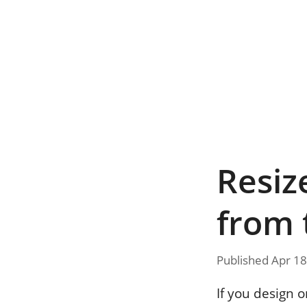
Resiz
from 
Published Apr 18
If you design 