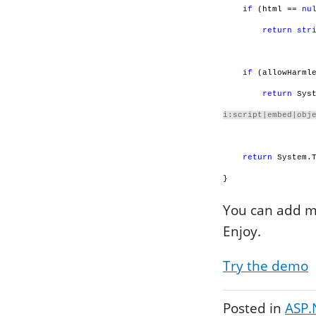
if
(html ==
nu
return
str
if
(allowHarmle
return
Syst
i:script|embed|obj
return
System.T
}
You can add mo
Enjoy.
Try the demo
Posted in
ASP.