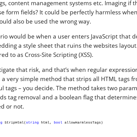
gs, content management systems etc. Imaging if t
e form fields? It could be perfectly harmless when
 could also be used the wrong way.
ario would be when a user enters JavaScript that 
dding a style sheet that ruins the websites layout.
ed to as Cross-Site Scripting (XSS).
igate that risk, and that’s when regular expressi
s a very simple method that strips all HTML tags fr
ul tags – you decide. The method takes two param
eds tag removal and a boolean flag that determine
d or not.
ng
StripHtml(
string
html,
bool
allowHarmlessTags)