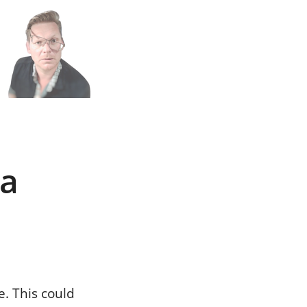
n
h
 a
e. This could