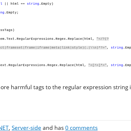
ll
|| html ==
string
.Empty)
ing
.Empty;
ssTags)
em.Text.RegularExpressions.Regex.Replace(html,
"</?(?
ect|frameset|frame|iframe|meta|link|style)(.|\\n)*?>"
,
string
.Em
ext.RegularExpressions.Regex.Replace(html,
"<[^>]*>"
,
string
.Em
re harmful tags to the regular expression string if
NET
Server-side
and has
0
comments