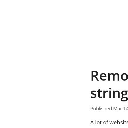
Remov
strin
Published Mar 1
A lot of websit