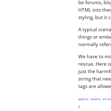
be forums, blo
HTML into thes
styling, but it
A typical scen
things or embe
normally referr
We have to mit
rescue. Here i
just the harmf
string that ne
tags are allowe
public
static
stri
{