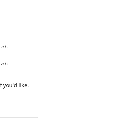
pty);
pty);
 you'd like.