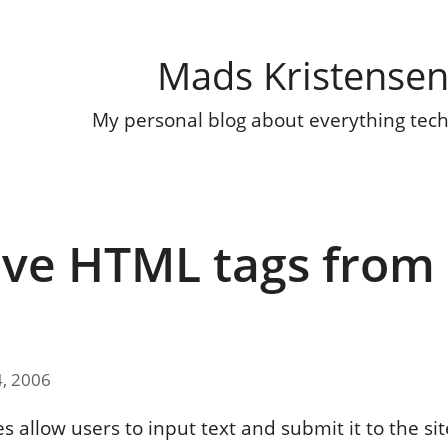
Mads Kristense
My personal blog about everything tec
e HTML tags from
g
4, 2006
es allow users to input text and submit it to the sit