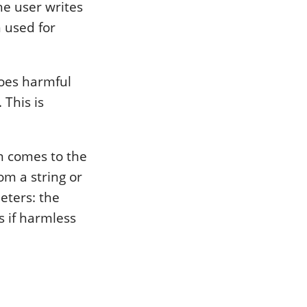
he user writes
 used for
does harmful
 This is
on comes to the
om a string or
eters: the
s if harmless