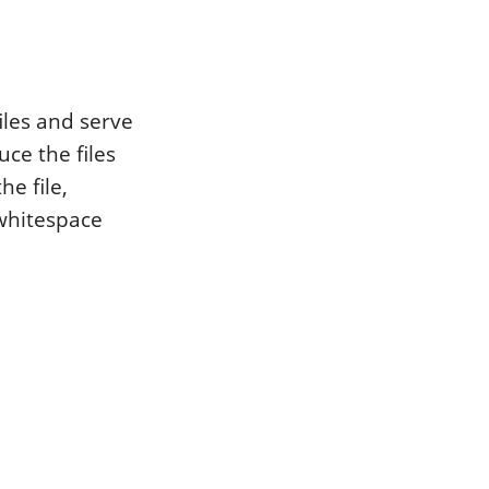
iles and serve
ce the files
e file,
whitespace