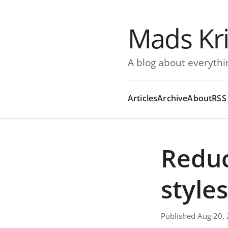
Mads Kr
A blog about everythi
Articles
Archive
About
RSS
Reduc
style
Published Aug 20,