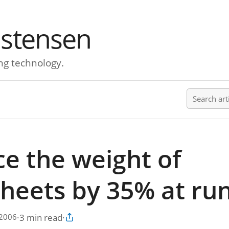
istensen
ng technology.
Search ar
e the weight of
sheets by 35% at ru
·
3 min read
·
 2006
Copy article link