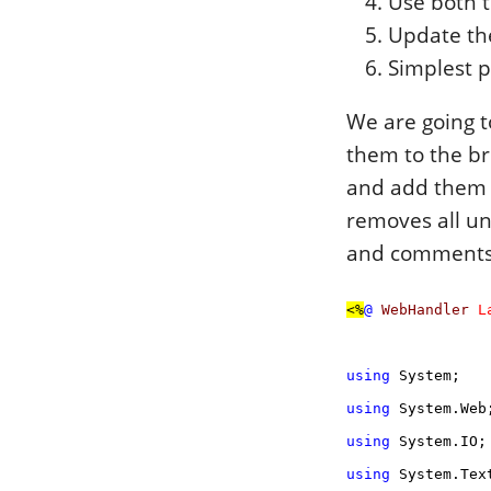
Use both t
Update the
Simplest 
We are going to
them to the br
and add them t
removes all u
and comments y
<%
@
WebHandler
L
using
System;
using
System.Web
using
System.IO;
using
System.Text