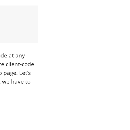
ode at any
re client-code
 page. Let’s
st we have to