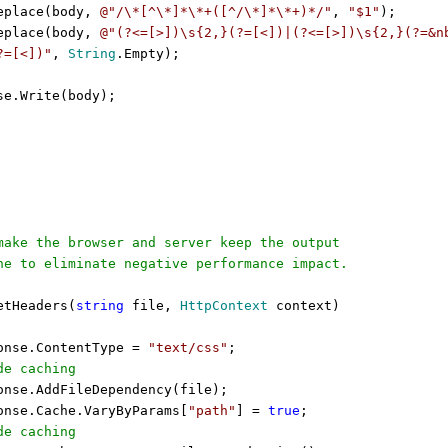
eplace(body,
@"/\*[^\*]*\*+([^/\*]*\*+)*/"
,
"$1"
);
eplace(body,
@"(?<=[>])\s{2,}(?=[<])|(?<=[>])\s{2,}(?=&n
?=[<])"
,
String
.Empty);
se.Write(body);
ake the browser and server keep the output
e to eliminate negative performance impact.
tHeaders(
string
file,
HttpContext
context)
onse.ContentType =
"text/css"
;
de caching
onse.AddFileDependency(file);
onse.Cache.VaryByParams[
"path"
] =
true
;
de caching