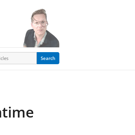
ticles
Search
ntime