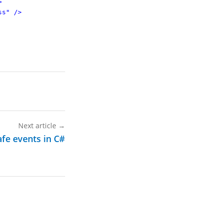
>
ss"
/>
Next article
→
afe events in C#