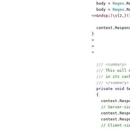
body =
Regex
.R
body =
Regex
.R
<=&ndsp;)\s{2,}(
context.Respon
}
>
>
>
///
<summary>
///
This will m
///
in its cach
///
</summary>
private
void
Se
{
context.Resp
// Server-si
context.Resp
context.Resp
// Client-si