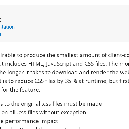
e
tation
d
esirable to produce the smallest amount of client-c
at includes HTML, JavaScript and CSS files. The mo
he longer it takes to download and render the web
 is to reduce CSS files by 35 % at runtime, but fir
for the feature.
 to the original .css files must be made
on all .css files without exception
ve performance impact