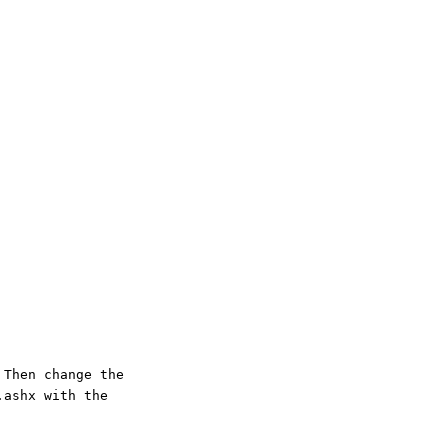
 Then change the
.ashx with the