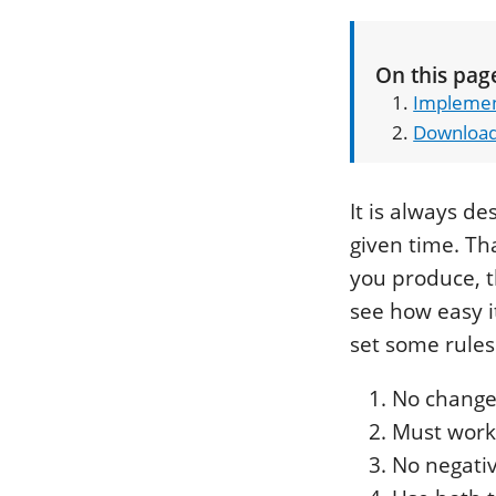
On this pag
Implemen
Downloa
It is always d
given time. Th
you produce, t
see how easy it
set some rules 
No changes
Must work 
No negati