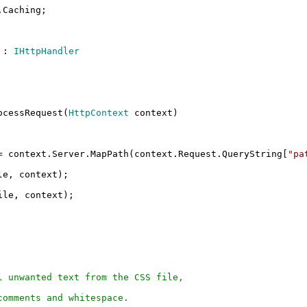
.Caching;
:
IHttpHandler
cessRequest(
HttpContext
context)
 context.Server.MapPath(context.Request.QueryString[
"pa
le, context);
ile, context);
 unwanted text from the CSS file,
omments and whitespace.