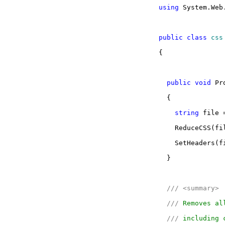
using
System.Web
public
class
css
{
public
void
Pro
{
string
file =
ReduceCSS(fi
SetHeaders(f
}
///
<summary>
///
Removes all
///
including c