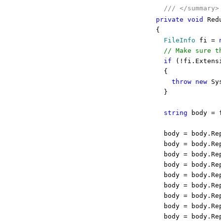
///
</summary>
private
void
Redu
{
FileInfo
fi =
// Make sure t
if
(!fi.Extens
{
throw
new
Sys
}
string
body = f
body = body.Re
body = body.Re
body = body.Re
body = body.Re
body = body.Re
body = body.Re
body = body.Re
body = body.Re
body = body.Re