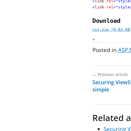
<
link
rel
="style
<
link
rel
="style
Download
css.zip (0,82 KB
>
Posted in
ASP.
←
Previous article
Securing ViewSt
simple
Related a
Securing V