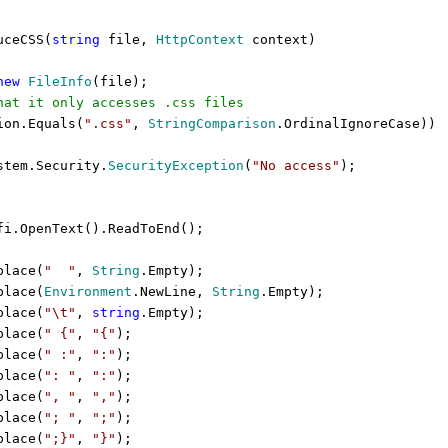
ceCSS(
string
file,
HttpContext
context)
new
FileInfo
(file);
hat it only accesses .css files
ion.Equals(
".css"
,
StringComparison
.OrdinalIgnoreCase))
tem.Security.
SecurityException
(
"No access"
);
i.OpenText().ReadToEnd();
place(
"
"
,
String
.Empty);
place(
Environment
.NewLine,
String
.Empty);
place(
"\t"
,
string
.Empty);
place(
" {"
,
"{"
);
place(
" :"
,
":"
);
place(
": "
,
":"
);
place(
", "
,
","
);
place(
"; "
,
";"
);
place(
";}"
,
"}"
);