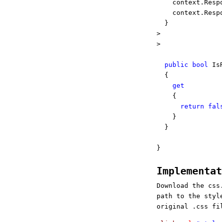
context.Resp
context.Resp
}
>
>
public
bool
IsR
{
get
{
return
fal
}
}
}
Implementa
Download the css
path to the styl
original .css fi