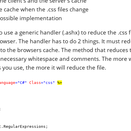
he client's and the server's cache
 cache when the .css files change
possible implementation
 use a generic handler (.ashx) to reduce the .css f
owser. The handler has to do 2 things. It must redu
o the browsers cache. The method that reduces th
nnecessary whitespace and comments. The more 
ou use, the more it will reduce the file.
anguage
="C#"
Class
="css"
%>
;
.RegularExpressions;