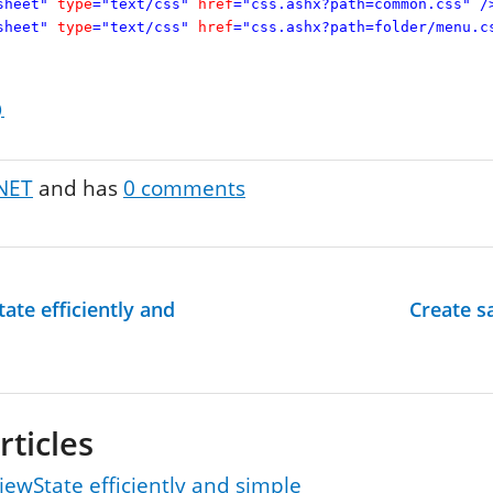
sheet"
type
="text/css"
href
="css.ashx?path=common.css"
/
sheet"
type
="text/css"
href
="css.ashx?path=folder/menu.c
)
NET
and has
0
comments
ate efficiently and
Create s
rticles
iewState efficiently and simple