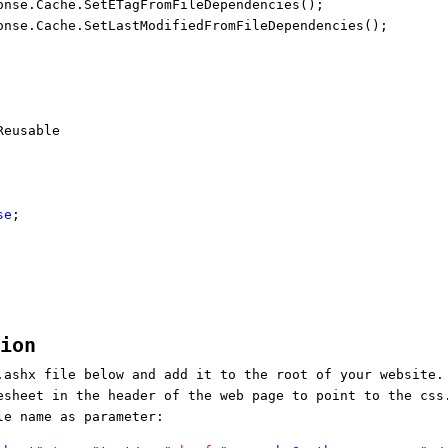
onse.Cache.SetETagFromFileDependencies();
onse.Cache.SetLastModifiedFromFileDependencies();
eusable
se
;
tion
.ashx file below and add it to the root of your website.
esheet in the header of the web page to point to the css
le name as parameter: