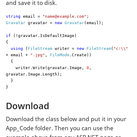
and save it to disk.
string
email =
"name@example.com"
;
Gravatar
gravatar =
new
Gravatar
(email);
if
(!gravatar.IsDefaultImage)
{
using
(
FileStream
writer =
new
FileStream
(
"c:\\"
+ email +
".jpg"
,
FileMode
.Create))
{
writer.Write(gravatar.Image,
0
,
gravatar.Image.Length);
}
}
Download
Download the class below and put it in your
App_Code folder. Then you can use the