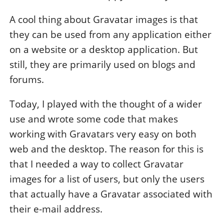
A cool thing about Gravatar images is that
they can be used from any application either
on a website or a desktop application. But
still, they are primarily used on blogs and
forums.
Today, I played with the thought of a wider
use and wrote some code that makes
working with Gravatars very easy on both
web and the desktop. The reason for this is
that I needed a way to collect Gravatar
images for a list of users, but only the users
that actually have a Gravatar associated with
their e-mail address.