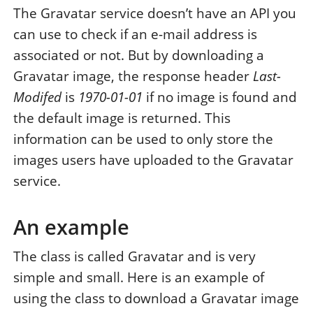
The Gravatar service doesn’t have an API you
can use to check if an e-mail address is
associated or not. But by downloading a
Gravatar image, the response header
Last-
Modifed
is
1970-01-01
if no image is found and
the default image is returned. This
information can be used to only store the
images users have uploaded to the Gravatar
service.
An example
The class is called Gravatar and is very
simple and small. Here is an example of
using the class to download a Gravatar image