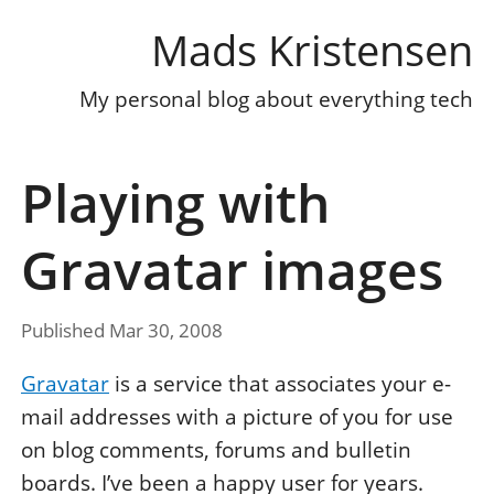
Mads Kristensen
My personal blog about everything tech
Playing with
Gravatar images
Published Mar 30, 2008
Gravatar
is a service that associates your e-
mail addresses with a picture of you for use
on blog comments, forums and bulletin
boards. I’ve been a happy user for years.