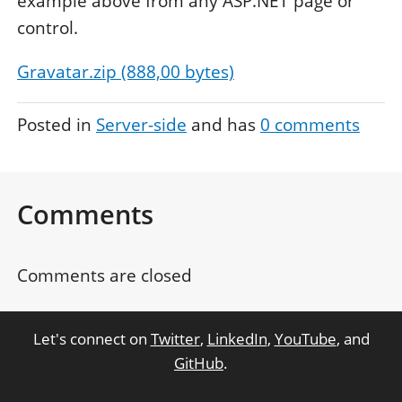
example above from any ASP.NET page or
control.
Gravatar.zip (888,00 bytes)
Posted in
Server-side
and has
0
comments
Comments
Comments are closed
Let's connect on
Twitter
,
LinkedIn
,
YouTube
, and
GitHub
.