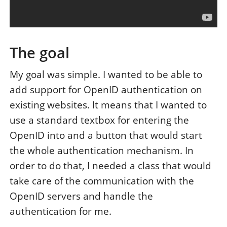
The goal
My goal was simple. I wanted to be able to
add support for OpenID authentication on
existing websites. It means that I wanted to
use a standard textbox for entering the
OpenID into and a button that would start
the whole authentication mechanism. In
order to do that, I needed a class that would
take care of the communication with the
OpenID servers and handle the
authentication for me.