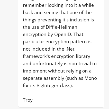
remember looking into it a while 
back and seeing that one of the 
things preventing it's inclusion is 
the use of Diffie-Hellman 
encryption by OpenID. That 
particular encryption pattern is 
not included in the .Net 
framework's encryption library 
and unfortunately is non-trivial to 
implement without relying on a 
separate assembly (such as Mono 
for its BigInteger class).

Troy