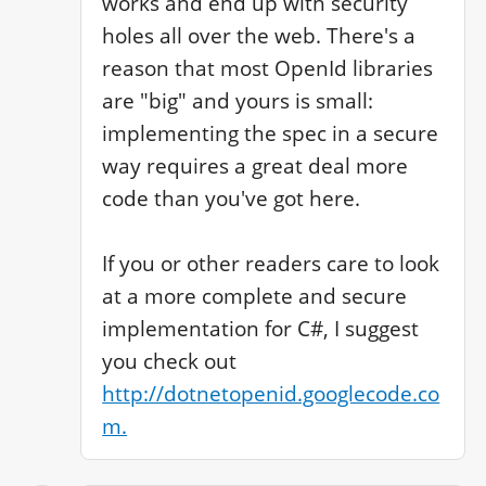
works and end up with security 
holes all over the web. There's a 
reason that most OpenId libraries 
are "big" and yours is small: 
implementing the spec in a secure 
way requires a great deal more 
code than you've got here. 

If you or other readers care to look 
at a more complete and secure 
implementation for C#, I suggest 
you check out 
http://dotnetopenid.googlecode.co
m.