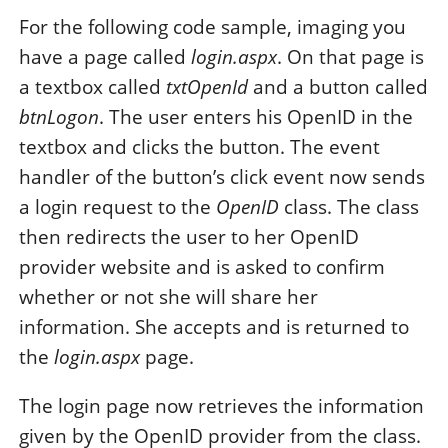
For the following code sample, imaging you
have a page called
login.aspx
. On that page is
a textbox called
txtOpenId
and a button called
btnLogon
. The user enters his OpenID in the
textbox and clicks the button. The event
handler of the button’s click event now sends
a login request to the
OpenID
class. The class
then redirects the user to her OpenID
provider website and is asked to confirm
whether or not she will share her
information. She accepts and is returned to
the
login.aspx
page.
The login page now retrieves the information
given by the OpenID provider from the class.