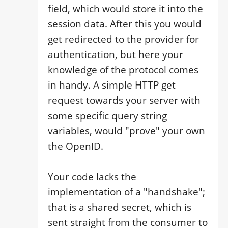
field, which would store it into the 
session data. After this you would 
get redirected to the provider for 
authentication, but here your 
knowledge of the protocol comes 
in handy. A simple HTTP get 
request towards your server with 
some specific query string 
variables, would "prove" your own 
the OpenID.

Your code lacks the 
implementation of a "handshake"; 
that is a shared secret, which is 
sent straight from the consumer to 