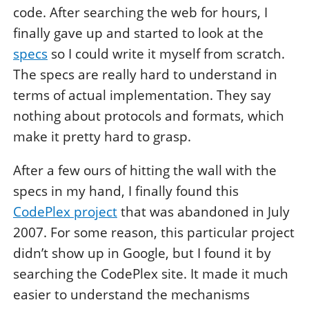
code. After searching the web for hours, I
finally gave up and started to look at the
specs
so I could write it myself from scratch.
The specs are really hard to understand in
terms of actual implementation. They say
nothing about protocols and formats, which
make it pretty hard to grasp.
After a few ours of hitting the wall with the
specs in my hand, I finally found this
CodePlex project
that was abandoned in July
2007. For some reason, this particular project
didn’t show up in Google, but I found it by
searching the CodePlex site. It made it much
easier to understand the mechanisms