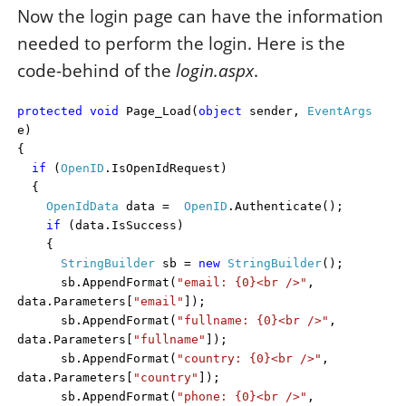
Now the login page can have the information
needed to perform the login. Here is the
code-behind of the
login.aspx
.
protected
void
Page_Load(
object
sender,
EventArgs
e)
{
if
(
OpenID
.IsOpenIdRequest)
{
OpenIdData
data =
OpenID
.Authenticate();
if
(data.IsSuccess)
{
StringBuilder
sb =
new
StringBuilder
();
sb.AppendFormat(
"email: {0}<br />"
,
data.Parameters[
"email"
]);
sb.AppendFormat(
"fullname: {0}<br />"
,
data.Parameters[
"fullname"
]);
sb.AppendFormat(
"country: {0}<br />"
,
data.Parameters[
"country"
]);
sb.AppendFormat(
"phone: {0}<br />"
,