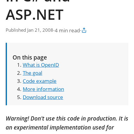
ASP.NET
·
4 min read
·
Published Jan 21, 2008
Copy article link
On this page
What is OpenID
The goal
Code example
More information
Download source
Warning! Don't use this code in production. It is
an experimental implementation used for