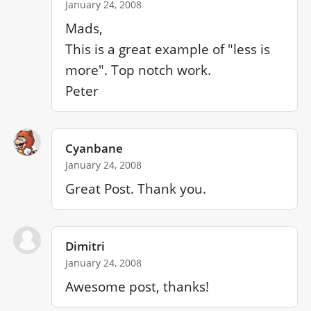
January 24, 2008
Mads,

This is a great example of "less is 
more". Top notch work.

Peter
Cyanbane
January 24, 2008
Great Post. Thank you.
Dimitri
January 24, 2008
Awesome post, thanks!