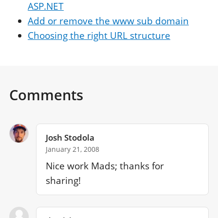
ASP.NET
Add or remove the www sub domain
Choosing the right URL structure
Comments
Josh Stodola
January 21, 2008
Nice work Mads; thanks for 
sharing!