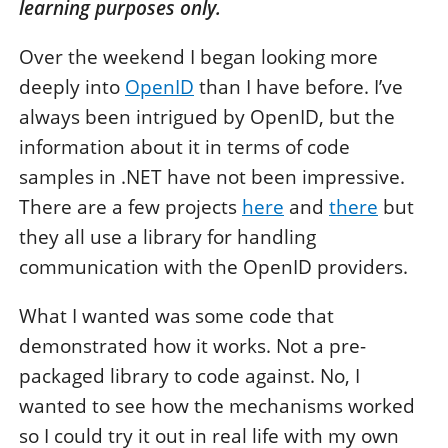
learning purposes only.
Over the weekend I began looking more
deeply into
OpenID
than I have before. I’ve
always been intrigued by OpenID, but the
information about it in terms of code
samples in .NET have not been impressive.
There are a few projects
here
and
there
but
they all use a library for handling
communication with the OpenID providers.
What I wanted was some code that
demonstrated how it works. Not a pre-
packaged library to code against. No, I
wanted to see how the mechanisms worked
so I could try it out in real life with my own