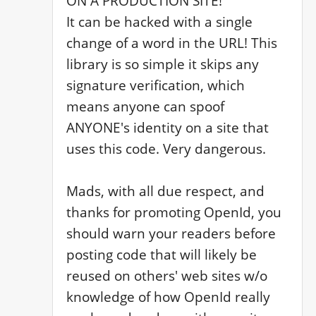
ON A PRODUCTION SITE!

It can be hacked with a single 
change of a word in the URL! This 
library is so simple it skips any 
signature verification, which 
means anyone can spoof 
ANYONE's identity on a site that 
uses this code. Very dangerous. 

Mads, with all due respect, and 
thanks for promoting OpenId, you 
should warn your readers before 
posting code that will likely be 
reused on others' web sites w/o 
knowledge of how OpenId really 