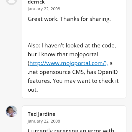
derrick
January 22, 2008
Great work. Thanks for sharing.

Also: I haven't looked at the code, 
but I know that mojoportal 
(
http://www.mojoportal.com/),
 a 
.net opensource CMS, has OpenID 
features. You may want to check it 
out.
Ted Jardine
January 22, 2008
Currently receiving an error with 