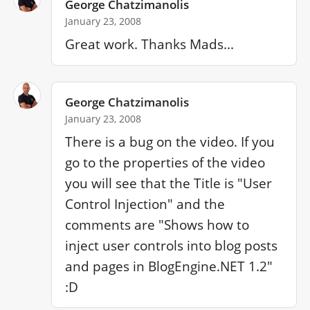
George Chatzimanolis
January 23, 2008
Great work. Thanks Mads...
George Chatzimanolis
January 23, 2008
There is a bug on the video. If you 
go to the properties of the video 
you will see that the Title is "User 
Control Injection" and the 
comments are "Shows how to 
inject user controls into blog posts 
and pages in BlogEngine.NET 1.2" 
:D