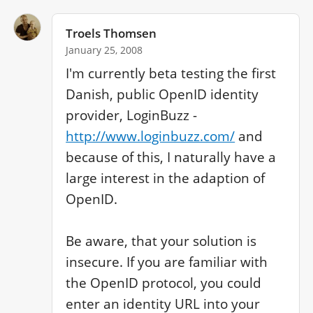
Troels Thomsen
January 25, 2008
I'm currently beta testing the first 
Danish, public OpenID identity 
provider, LoginBuzz - 
http://www.loginbuzz.com/
 and 
because of this, I naturally have a 
large interest in the adaption of 
OpenID.

Be aware, that your solution is 
insecure. If you are familiar with 
the OpenID protocol, you could 
enter an identity URL into your 