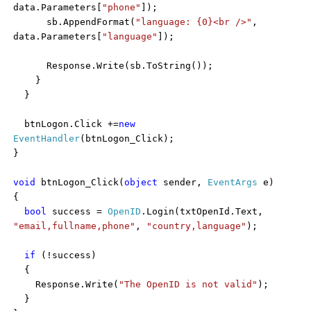
data.Parameters[
"phone"
]);
sb.AppendFormat(
"language: {0}<br />"
,
data.Parameters[
"language"
]);
Response.Write(sb.ToString());
}
}
btnLogon.Click +=
new
EventHandler
(btnLogon_Click);
}
void
btnLogon_Click(
object
sender,
EventArgs
e)
{
bool
success =
OpenID
.Login(txtOpenId.Text,
"email,fullname,phone"
,
"country,language"
);
if
(!success)
{
Response.Write(
"The OpenID is not valid"
);
}