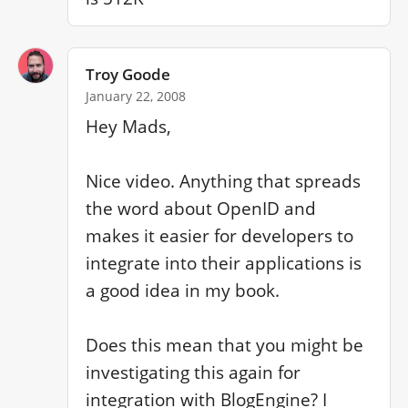
Troy Goode
January 22, 2008
Hey Mads,

Nice video. Anything that spreads 
the word about OpenID and 
makes it easier for developers to 
integrate into their applications is 
a good idea in my book.

Does this mean that you might be 
investigating this again for 
integration with BlogEngine? I 