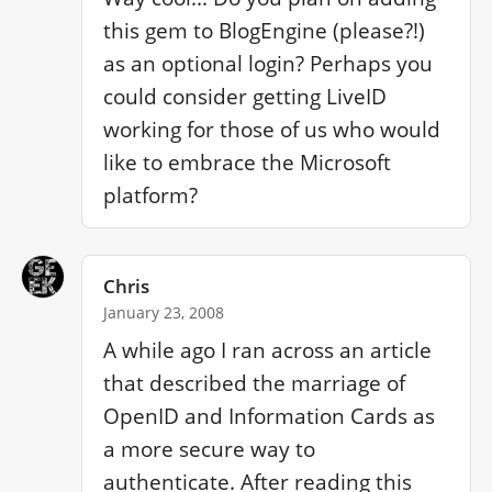
this gem to BlogEngine (please?!) 
as an optional login? Perhaps you 
could consider getting LiveID 
working for those of us who would 
like to embrace the Microsoft 
platform?
Chris
January 23, 2008
A while ago I ran across an article 
that described the marriage of 
OpenID and Information Cards as 
a more secure way to 
authenticate. After reading this 