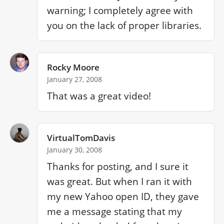
warning; I completely agree with 
you on the lack of proper libraries.
Rocky Moore
January 27, 2008
That was a great video! 
VirtualTomDavis
January 30, 2008
Thanks for posting, and I sure it 
was great. But when I ran it with 
my new Yahoo open ID, they gave 
me a message stating that my 