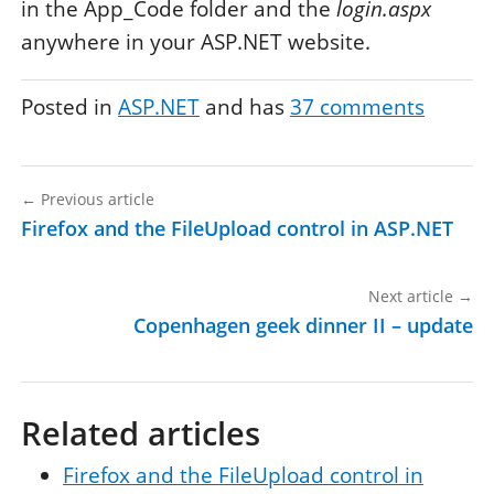
in the App_Code folder and the
login.aspx
anywhere in your ASP.NET website.
Posted in
ASP.NET
and has
37
comments
←
Previous article
Firefox and the FileUpload control in ASP.NET
Next article
→
Copenhagen geek dinner II – update
Related articles
Firefox and the FileUpload control in