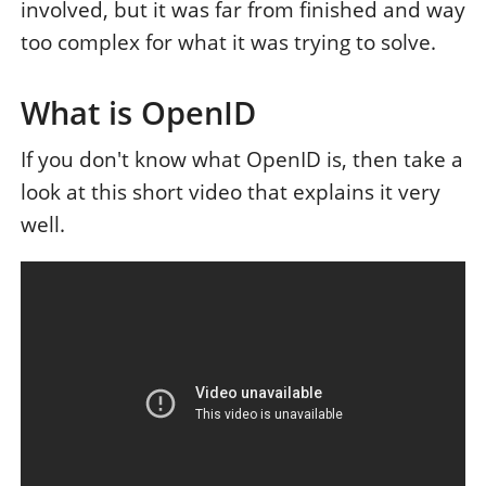
involved, but it was far from finished and way
too complex for what it was trying to solve.
What is OpenID
If you don't know what OpenID is, then take a
look at this short video that explains it very
well.