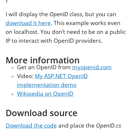
}
I will display the
OpenID
class, but you can
download it here
. This example works even
on localhost. You don’t need to be on a public
IP to interact with OpenID providers.
More information
Get an OpenID from
myopenid.com
Video:
My ASP.NET OpenID
implementation demo
Wikipedia on OpenID
Download source
Download the code
and place the
OpenID.cs