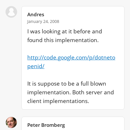
Andres
January 24, 2008
I was looking at it before and 
found this implementation.

http://code.google.com/p/dotneto
penid/
It is suppose to be a full blown 
implementation. Both server and 
client implementations.
Peter Bromberg