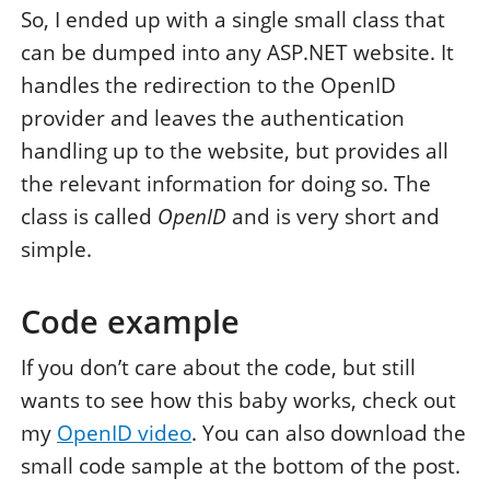
So, I ended up with a single small class that
can be dumped into any ASP.NET website. It
handles the redirection to the OpenID
provider and leaves the authentication
handling up to the website, but provides all
the relevant information for doing so. The
class is called
OpenID
and is very short and
simple.
Code example
If you don’t care about the code, but still
wants to see how this baby works, check out
my
OpenID video
. You can also download the
small code sample at the bottom of the post.