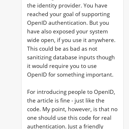
the identity provider. You have 
reached your goal of supporting 
OpenID authentication. But you 
have also exposed your system 
wide open, if you use it anywhere. 
This could be as bad as not 
sanitizing database inputs though 
it would require you to use 
OpenID for something important.

For introducing people to OpenID, 
the article is fine - just like the 
code. My point, however, is that no 
one should use this code for real 
authentication. Just a friendly 