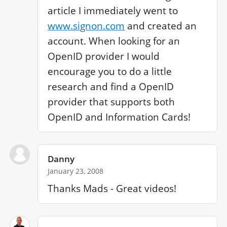
article I immediately went to 
www.signon.com
 and created an 
account. When looking for an 
OpenID provider I would 
encourage you to do a little 
research and find a OpenID 
provider that supports both 
OpenID and Information Cards!
Danny
January 23, 2008
Thanks Mads - Great videos!