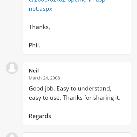
net.aspx
Thanks,

Phil.
Neil
March 24, 2008
Good job. Easy to understand, 
easy to use. Thanks for sharing it.
