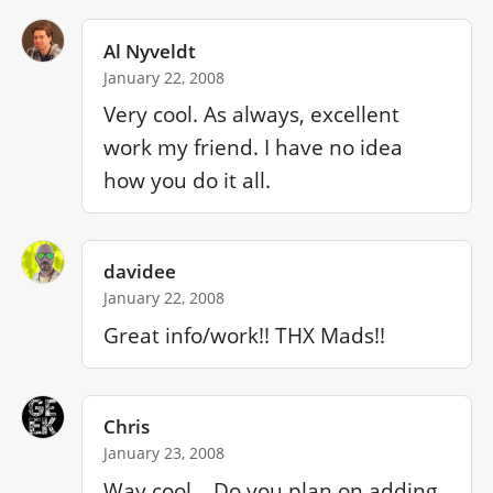
Al Nyveldt
January 22, 2008
Very cool. As always, excellent 
work my friend. I have no idea 
how you do it all.
davidee
January 22, 2008
Great info/work!! THX Mads!!
Chris
January 23, 2008
Way cool... Do you plan on adding 