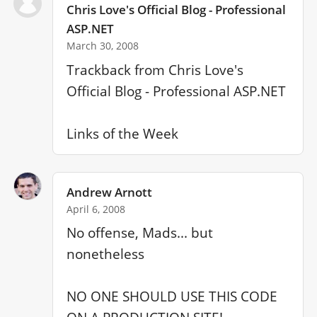
Chris Love's Official Blog - Professional
ASP.NET
March 30, 2008
Trackback from Chris Love's 
Official Blog - Professional ASP.NET

Links of the Week
Andrew Arnott
April 6, 2008
No offense, Mads... but 
nonetheless

NO ONE SHOULD USE THIS CODE 