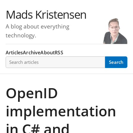
Mads Kristensen
A blog about everything
technology.
Articles
Archive
About
RSS
Search articles
Search
OpenID
implementation
in C# and