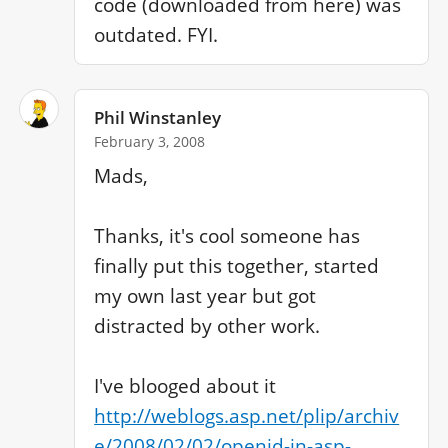
code (downloaded from here) was 
outdated. FYI.
Phil Winstanley
February 3, 2008
Mads,

Thanks, it's cool someone has 
finally put this together, started 
my own last year but got 
distracted by other work.

I've blooged about it 
http://weblogs.asp.net/plip/archiv
e/2008/02/02/openid-in-asp-