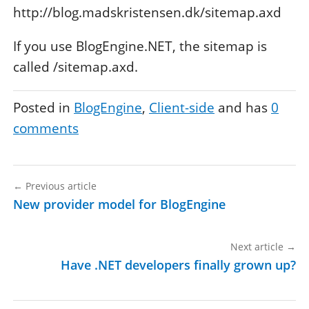
http://blog.madskristensen.dk/sitemap.axd
If you use BlogEngine.NET, the sitemap is
called /sitemap.axd.
Posted in
BlogEngine
Client-side
and has
0
comments
←
Previous article
New provider model for BlogEngine
Next article
→
Have .NET developers finally grown up?