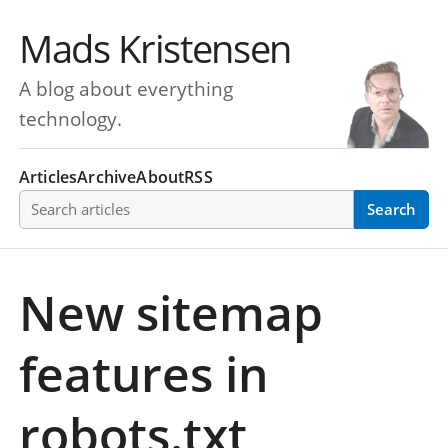
Mads Kristensen
A blog about everything
technology.
Articles
Archive
About
RSS
Search articles
Search
New sitemap
features in
robots.txt