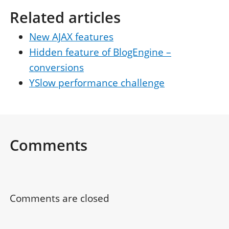
Related articles
New AJAX features
Hidden feature of BlogEngine –
conversions
YSlow performance challenge
Comments
Comments are closed