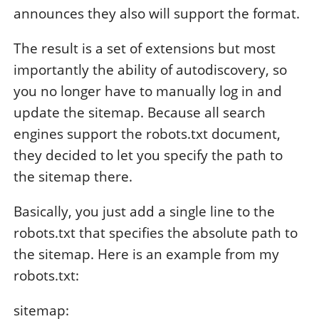
announces they also will support the format.
The result is a set of extensions but most
importantly the ability of autodiscovery, so
you no longer have to manually log in and
update the sitemap. Because all search
engines support the robots.txt document,
they decided to let you specify the path to
the sitemap there.
Basically, you just add a single line to the
robots.txt that specifies the absolute path to
the sitemap. Here is an example from my
robots.txt:
sitemap: