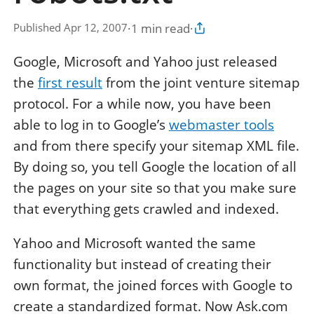
·
1 min read
·
Published Apr 12, 2007
Copy article link
Google, Microsoft and Yahoo just released
the
first result
from the joint venture sitemap
protocol. For a while now, you have been
able to log in to Google’s
webmaster tools
and from there specify your sitemap XML file.
By doing so, you tell Google the location of all
the pages on your site so that you make sure
that everything gets crawled and indexed.
Yahoo and Microsoft wanted the same
functionality but instead of creating their
own format, the joined forces with Google to
create a standardized format. Now Ask.com