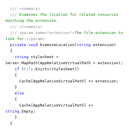
///
<summary>
///
Examines the location for related resources
matching the extension.
///
</summary>
///
<param name="extension">
The file extension to
look for.
</param>
private
void
ExamineLocation(
string
extension)
{
string
stylesheet =
Server.MapPath(AppRelativeVirtualPath + extension);
if
(
File
.Exists(stylesheet))
{
Cache[AppRelativeVirtualPath] += extension;
}
else
{
Cache[AppRelativeVirtualPath] +=
string
.Empty;
}
}