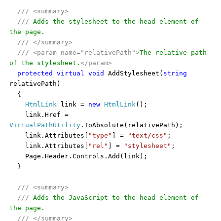
///
<summary>
///
Adds the stylesheet to the head element of
the page.
///
</summary>
///
<param name="relativePath">
The relative path
of the stylesheet.
</param>
protected
virtual
void
AddStylesheet(
string
relativePath)
{
HtmlLink
link =
new
HtmlLink
();
link.Href =
VirtualPathUtility
.ToAbsolute(relativePath);
link.Attributes[
"type"
] =
"text/css"
;
link.Attributes[
"rel"
] =
"stylesheet"
;
Page.Header.Controls.Add(link);
}
///
<summary>
///
Adds the JavaScript to the head element of
the page.
///
</summary>