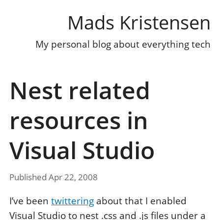
Mads Kristensen
My personal blog about everything tech
Nest related
resources in
Visual Studio
Published Apr 22, 2008
I’ve been
twittering
about that I enabled
Visual Studio to nest .css and .js files under a