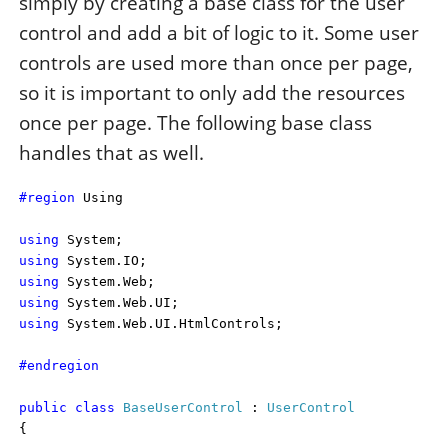
simply by creating a base class for the user
control and add a bit of logic to it. Some user
controls are used more than once per page,
so it is important to only add the resources
once per page. The following base class
handles that as well.
#region
Using
using
System;
using
System.IO;
using
System.Web;
using
System.Web.UI;
using
System.Web.UI.HtmlControls;
#endregion
public
class
BaseUserControl
:
UserControl
{