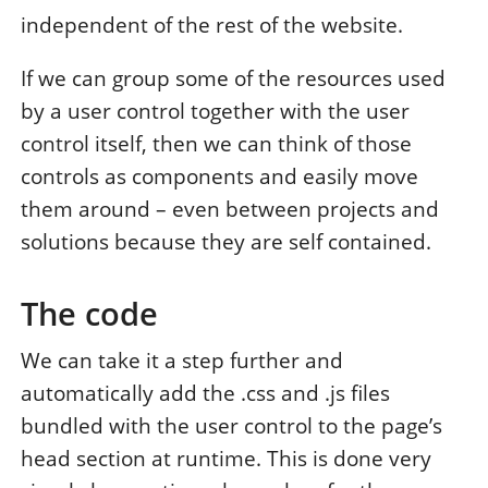
independent of the rest of the website.
If we can group some of the resources used
by a user control together with the user
control itself, then we can think of those
controls as components and easily move
them around – even between projects and
solutions because they are self contained.
The code
We can take it a step further and
automatically add the .css and .js files
bundled with the user control to the page’s
head section at runtime. This is done very