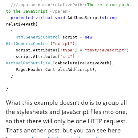
///
<param name="relativePath">
The relative path
to the JavaScript.
</param>
protected
virtual
void
AddJavaScript(
string
relativePath)
{
HtmlGenericControl
script =
new
HtmlGenericControl
(
"script"
);
script.Attributes[
"type"
] =
"text/javascript"
;
script.Attributes[
"src"
] =
VirtualPathUtility
.ToAbsolute(relativePath);
Page.Header.Controls.Add(script);
}
}
What this example doesn’t do is to group all
the stylesheets and JavaScript files into one,
so that there will only be one HTTP request.
That’s another post, but you can see here