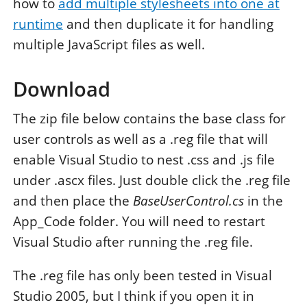
how to
add multiple stylesheets into one at
runtime
and then duplicate it for handling
multiple JavaScript files as well.
Download
The zip file below contains the base class for
user controls as well as a .reg file that will
enable Visual Studio to nest .css and .js file
under .ascx files. Just double click the .reg file
and then place the
BaseUserControl.cs
in the
App_Code folder. You will need to restart
Visual Studio after running the .reg file.
The .reg file has only been tested in Visual
Studio 2005, but I think if you open it in