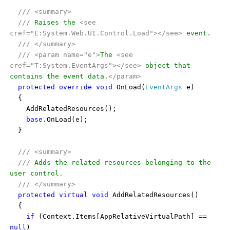
///
<summary>
///
Raises the
<see
cref="E:System.Web.UI.Control.Load"></see>
event.
///
</summary>
///
<param name="e">
The
<see
cref="T:System.EventArgs"></see>
object that
contains the event data.
</param>
protected
override
void
OnLoad(
EventArgs
e)
{
AddRelatedResources();
base
.OnLoad(e);
}
///
<summary>
///
Adds the related resources belonging to the
user control.
///
</summary>
protected
virtual
void
AddRelatedResources()
{
if
(Context.Items[AppRelativeVirtualPath] ==
null
)