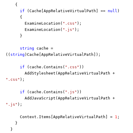
{
if
(Cache[AppRelativeVirtualPath] ==
null
)
{
ExamineLocation(
".css"
);
ExamineLocation(
".js"
);
}
string
cache =
((
string
)Cache[AppRelativeVirtualPath]);
if
(cache.Contains(
".css"
))
AddStylesheet(AppRelativeVirtualPath +
".css"
);
if
(cache.Contains(
".js"
))
AddJavaScript(AppRelativeVirtualPath +
".js"
);
Context.Items[AppRelativeVirtualPath] =
1
;
}
}