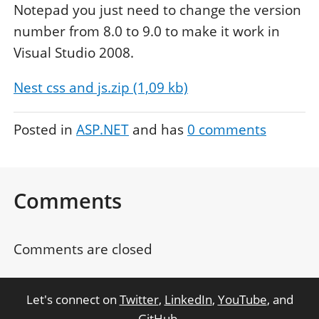
Notepad you just need to change the version
number from 8.0 to 9.0 to make it work in
Visual Studio 2008.
Nest css and js.zip (1,09 kb)
Posted in
ASP.NET
and has
0
comments
Comments
Comments are closed
Let's connect on
Twitter
,
LinkedIn
,
YouTube
, and
GitHub
.