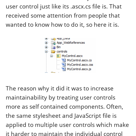
user control just like its .ascx.cs file is. That
received some attention from people that
wanted to know how to do it, so here it is.
The reason why it did it was to increase
maintainability by treating user controls
more as self contained components. Often,
the same stylesheet and JavaScript file is
applied to multiple user controls which make
it harder to maintain the individual control