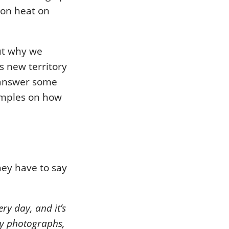
ion
heat on
out why we
is new territory
o answer some
amples on how
hey have to say
ry day, and it’s
my photographs,