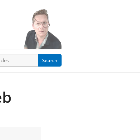
ticles
Search
eb