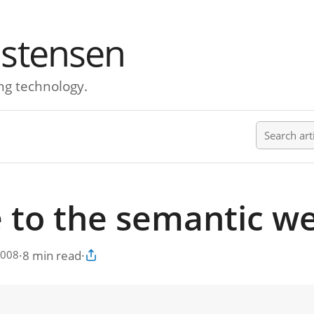
istensen
ng technology.
Search ar
 to the semantic w
·
8 min read
·
2008
Copy article link