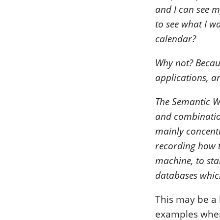
and I can see m
to see what I w
calendar?
Why not? Becaus
applications, an
The Semantic We
and combinatio
mainly concentr
recording how t
machine, to sta
databases which
This may be a l
examples wher