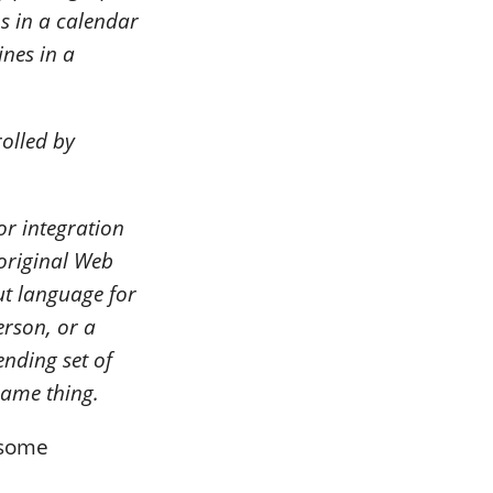
s in a calendar
ines in a
olled by
or integration
original Web
ut language for
erson, or a
nding set of
same thing.
t some