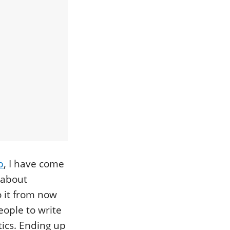
b
, I have come
d about
 it from now
eople to write
ics. Ending up