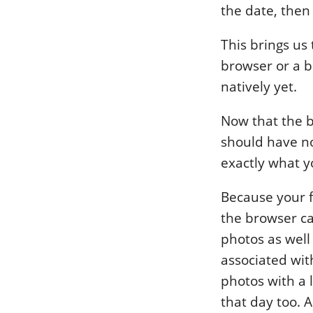
the date, then 
This brings us 
browser or a b
natively yet.
Now that the b
should have no
exactly what yo
Because your f
the browser ca
photos as well
associated wit
photos with a 
that day too. A