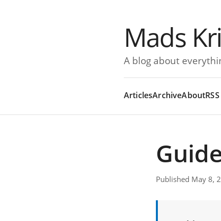
Mads Kr
A blog about everythi
Articles
Archive
About
RSS
Guide
Published May 8, 