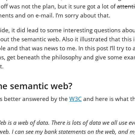
off was not the plan, but it sure got a lot of
attent
nts and on e-mail. I’m sorry about that.
side, it did lead to some interesting questions ab
ut the semantic web. Also it illustrated that this 
ple and that was news to me. In this post I’ll try t
ons, get beneath the philosophy and give some ex
t.
the semantic web?
is better answered by the
W3C
and here is what t
 is a web of data. There is lots of data we all use eve
 web. I can see my bank statements on the web, and 