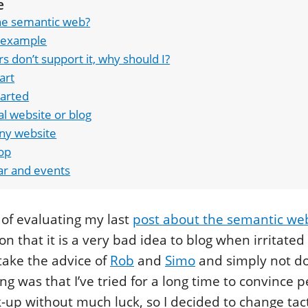
e
he semantic web?
 example
rs don’t support it, why should I?
art
tarted
l website or blog
y website
op
ar and events
 of evaluating my last
post about the semantic we
on that it is a very bad idea to blog when irritate
 take the advice of
Rob
and
Simo
and simply not do
ng was that I’ve tried for a long time to convince p
up without much luck, so I decided to change tact