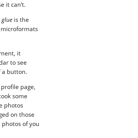
 it can’t.
e
glue
is the
s microformats
ment, it
dar to see
f a button.
profile page,
 took some
ve photos
gged on those
r photos of you