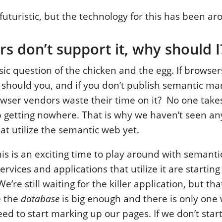
futuristic, but the technology for this has been ar
rs don’t support it, why should I
ssic question of the chicken and the egg. If browser
 should you, and if you don’t publish semantic m
wser vendors waste their time on it? No one takes 
getting nowhere. That is why we haven’t seen any
at utilize the semantic web yet.
his is an exciting time to play around with semant
vices and applications that utilize it are starting
e’re still waiting for the killer application, but tha
e the
database
is big enough and there is only one 
d to start marking up our pages. If we don’t star