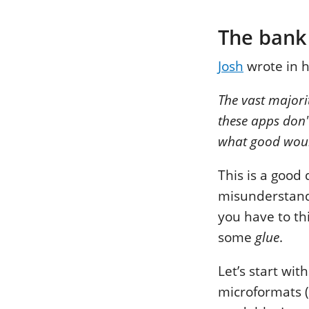
The bank
Josh
wrote in 
The vast majori
these apps don'
what good woul
This is a good
misunderstandi
you have to th
some
glue
.
Let’s start wit
microformats (