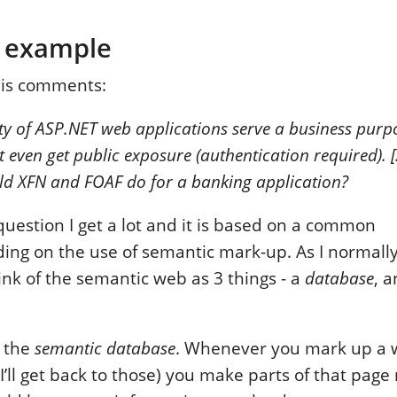
 example
his comments:
ty of ASP.NET web applications serve a business purpo
t even get public exposure (authentication required). [
d XFN and FOAF do for a banking application?
 question I get a lot and it is based on a common
ng on the use of semantic mark-up. As I normally 
ink of the semantic web as 3 things - a
database
, 
h the
semantic database
. Whenever you mark up a 
I’ll get back to those) you make parts of that pag