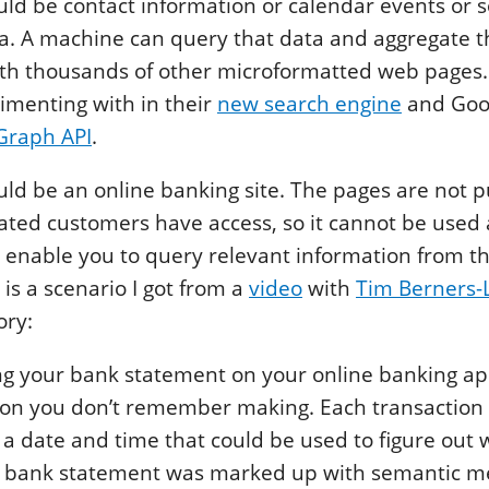
ould be contact information or calendar events or
a. A machine can query that data and aggregate t
th thousands of other microformatted web pages.
imenting with in their
new search engine
and Googl
 Graph API
.
ld be an online banking site. The pages are not 
ated customers have access, so it cannot be used 
 enable you to query relevant information from t
 is a scenario I got from a
video
with
Tim Berners-
ry:
g your bank statement on your online banking ap
ion you don’t remember making. Each transaction 
a date and time that could be used to figure out 
the bank statement was marked up with semantic 