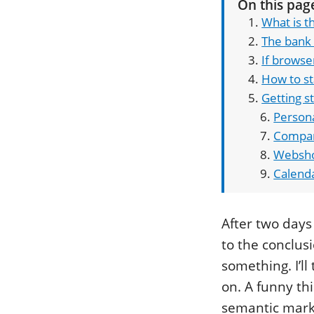
On this pag
What is t
The bank
If browse
How to st
Getting s
Persona
Compan
Websh
Calend
After two days
to the conclusi
something. I’ll
on. A funny thi
semantic mark-