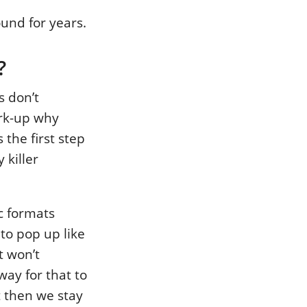
ound for years.
?
s don’t
ark-up why
the first step
 killer
ic formats
 to pop up like
t won’t
way for that to
t then we stay