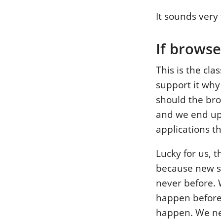
It sounds very 
If browse
This is the cla
support it why
should the bro
and we end up 
applications th
Lucky for us, t
because new ser
never before. W
happen befor
happen. We nee