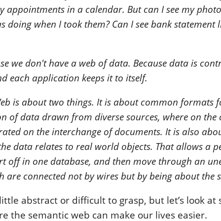
y appointments in a calendar. But can I see my photo
as doing when I took them? Can I see bank statement l
e we don't have a web of data. Because data is contr
d each application keeps it to itself.
b is about two things. It is about common formats f
n of data drawn from diverse sources, where on the 
ated on the interchange of documents. It is also abo
he data relates to real world objects. That allows a p
rt off in one database, and then move through an une
 are connected not by wires but by being about the 
ittle abstract or difficult to grasp, but let’s look a
e the semantic web can make our lives easier.