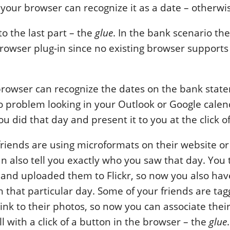
your browser can recognize it as a date – otherwise
to the last part – the
glue
. In the bank scenario th
rowser plug-in since no existing browser support
rowser can recognize the dates on the bank state
 problem looking in your Outlook or Google calen
u did that day and present it to you at the click o
riends are using microformats on their website or 
n also tell you exactly who you saw that day. You
 and uploaded them to Flickr, so now you also ha
h that particular day. Some of your friends are ta
link to their photos, so now you can associate thei
ll with a click of a button in the browser – the
glue
.