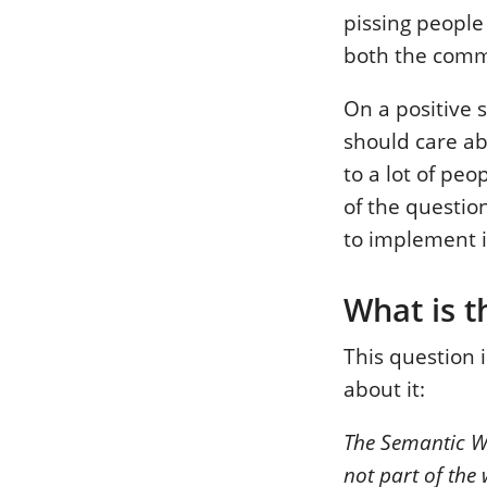
pissing people 
both the comme
On a positive 
should care abo
to a lot of peo
of the questi
to implement i
What is 
This question 
about it:
The Semantic Web
not part of the