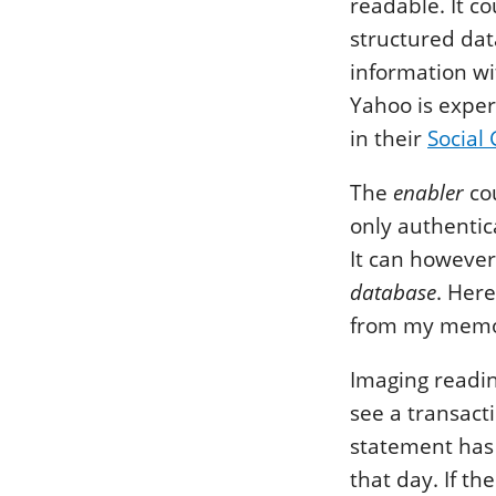
readable. It c
structured dat
information wi
Yahoo is exper
in their
Social
The
enabler
cou
only authentic
It can however
database
. Here
from my memo
Imaging readin
see a transact
statement has 
that day. If 