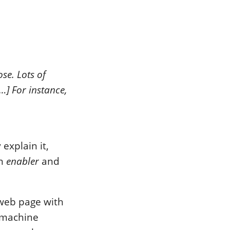
se. Lots of
…] For instance,
explain it,
an
enabler
and
web page with
e machine