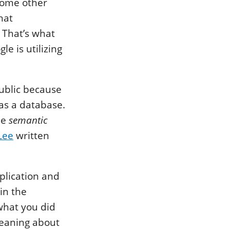
 some other
hat
 That’s what
e is utilizing
public because
as a database.
he
semantic
Lee
written
plication and
in the
what you did
meaning about