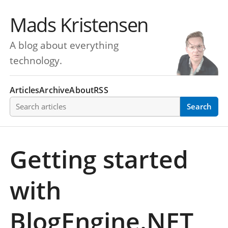
Mads Kristensen
A blog about everything
technology.
Articles
Archive
About
RSS
Search articles
Search
Getting started
with
BlogEngine.NET