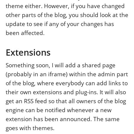
theme either. However, if you have changed
other parts of the blog, you should look at the
update to see if any of your changes has
been affected.
Extensions
Something soon, I will add a shared page
(probably in an iframe) within the admin part
of the blog, where everybody can add links to
their own extensions and plug-ins. It will also
get an RSS feed so that all owners of the blog
engine can be notified whenever a new
extension has been announced. The same
goes with themes.