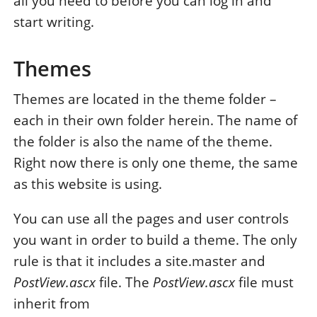
all you need to before you can log in and
start writing.
Themes
Themes are located in the theme folder –
each in their own folder herein. The name of
the folder is also the name of the theme.
Right now there is only one theme, the same
as this website is using.
You can use all the pages and user controls
you want in order to build a theme. The only
rule is that it includes a site.master and
PostView.ascx
file. The
PostView.ascx
file must
inherit from