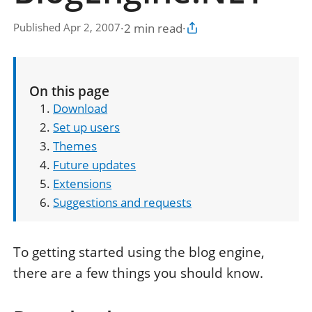
·
2 min read
·
Published Apr 2, 2007
Copy article link
On this page
Download
Set up users
Themes
Future updates
Extensions
Suggestions and requests
To getting started using the blog engine,
there are a few things you should know.