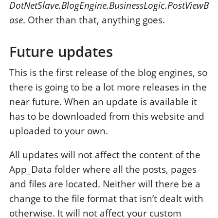
DotNetSlave.BlogEngine.BusinessLogic.PostViewB
ase
. Other than that, anything goes.
Future updates
This is the first release of the blog engines, so
there is going to be a lot more releases in the
near future. When an update is available it
has to be downloaded from this website and
uploaded to your own.
All updates will not affect the content of the
App_Data folder where all the posts, pages
and files are located. Neither will there be a
change to the file format that isn’t dealt with
otherwise. It will not affect your custom