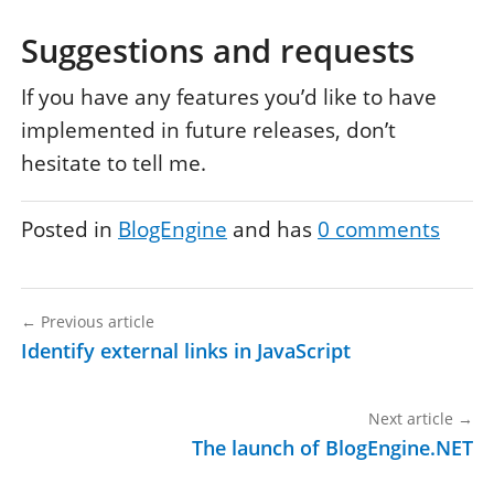
Suggestions and requests
If you have any features you’d like to have
implemented in future releases, don’t
hesitate to tell me.
Posted in
BlogEngine
and has
0
comments
←
Previous article
Identify external links in JavaScript
Next article
→
The launch of BlogEngine.NET