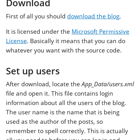
Download
First of all you should
download the blog
.
It is licensed under the
Microsoft Permissive
License
. Basically it means that you can do
whatever you want with the source code.
Set up users
After download, locate the
App_Data/users.xml
file and open it. This file contains login
information about all the users of the blog.
The user name is the name that is being
used as the author of the posts, so
remember to spell correctly. This is actually