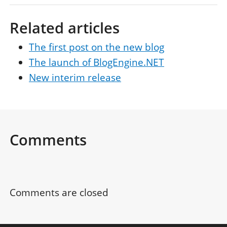
Related articles
The first post on the new blog
The launch of BlogEngine.NET
New interim release
Comments
Comments are closed