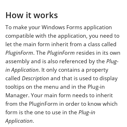
How it works
To make your Windows Forms application
compatible with the application, you need to
let the main form inherit from a class called
PluginForm
. The
PluginForm
resides in its own
assembly and is also referenced by the
Plug-
in Application
. It only contains a property
called
Description
and that is used to display
tooltips on the menu and in the Plug-in
Manager. Your main form needs to inherit
from the PluginForm in order to know which
form is the one to use in the
Plug-in
Application
.