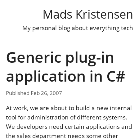
Mads Kristensen
My personal blog about everything tech
Generic plug-in
application in C#
Published Feb 26, 2007
At work, we are about to build a new internal
tool for administration of different systems.
We developers need certain applications and
the sales department needs some other