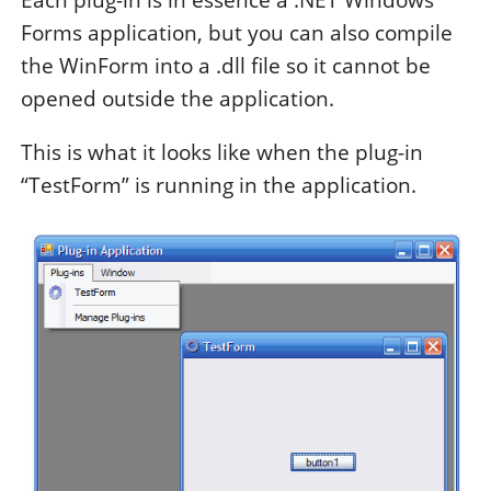
Each plug-in is in essence a .NET Windows
Forms application, but you can also compile
the WinForm into a .dll file so it cannot be
opened outside the application.
This is what it looks like when the plug-in
“TestForm” is running in the application.