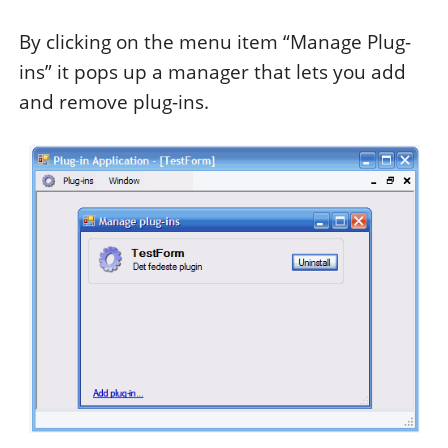
By clicking on the menu item “Manage Plug-
ins” it pops up a manager that lets you add
and remove plug-ins.