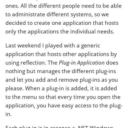
ones. All the different people need to be able
to administrate different systems, so we
decided to create one application that hosts
only the applications the individual needs.
Last weekend I played with a generic
application that hosts other applications by
using reflection. The
Plug-in Application
does
nothing but manages the different plug-ins
and let you add and remove plug-ins as you
please. When a plug-in is added, it is added
to the menu so that every time you open the
application, you have easy access to the plug-
in.