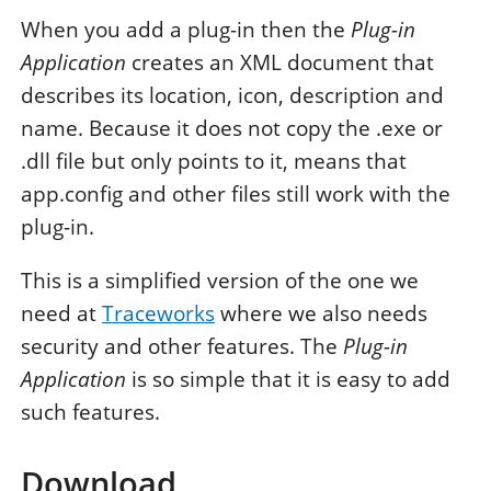
When you add a plug-in then the
Plug-in
Application
creates an XML document that
describes its location, icon, description and
name. Because it does not copy the .exe or
.dll file but only points to it, means that
app.config and other files still work with the
plug-in.
This is a simplified version of the one we
need at
Traceworks
where we also needs
security and other features. The
Plug-in
Application
is so simple that it is easy to add
such features.
Download