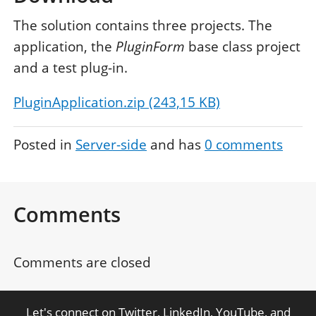
The solution contains three projects. The
application, the
PluginForm
base class project
and a test plug-in.
PluginApplication.zip (243,15 KB)
Posted in
Server-side
and has
0
comments
Comments
Comments are closed
Let's connect on
Twitter
,
LinkedIn
,
YouTube
, and