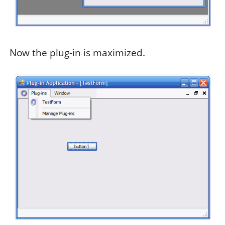
Now the plug-in is maximized.