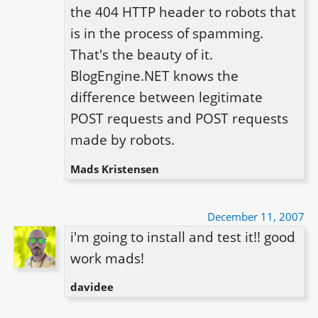
the 404 HTTP header to robots that 
is in the process of spamming. 
That's the beauty of it. 
BlogEngine.NET knows the 
difference between legitimate 
POST requests and POST requests 
made by robots.
Mads Kristensen
December 11, 2007
i'm going to install and test it!! good 
work mads!
davidee