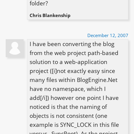
folder?
Chris Blankenship
December 12, 2007
I have been converting the blog 
from the web project path-based 
solution to a web-application 
project ([i]not exactly easy since 
many files within BlogEngine.Net 
have no namespace, which I 
add[/i]) however one point I have 
noticed is that the naming of 
objects is not consistent (one 
example is SYNC_LOCK in this file 
versus _SyncRoot). As the project 