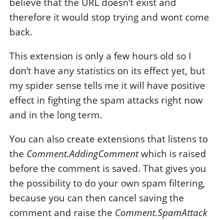
believe that the URL doesn’t exist and
therefore it would stop trying and wont come
back.
This extension is only a few hours old so I
don’t have any statistics on its effect yet, but
my spider sense tells me it will have positive
effect in fighting the spam attacks right now
and in the long term.
You can also create extensions that listens to
the
Comment.AddingComment
which is raised
before the comment is saved. That gives you
the possibility to do your own spam filtering,
because you can then cancel saving the
comment and raise the
Comment.SpamAttack