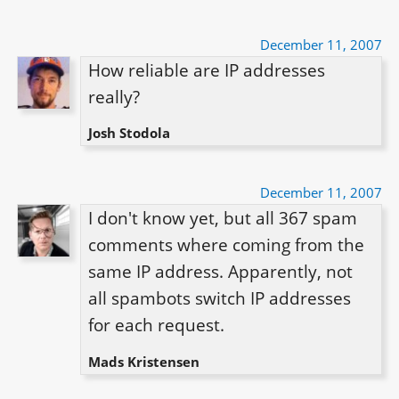
December 11, 2007
How reliable are IP addresses 
really?
Josh Stodola
December 11, 2007
I don't know yet, but all 367 spam 
comments where coming from the 
same IP address. Apparently, not 
all spambots switch IP addresses 
for each request.
Mads Kristensen