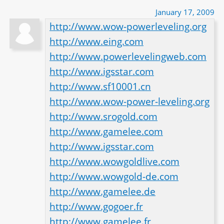
January 17, 2009
http://www.wow-powerleveling.org
http://www.eing.com
http://www.powerlevelingweb.com
http://www.igsstar.com
http://www.sf10001.cn
http://www.wow-power-leveling.org
http://www.srogold.com
http://www.gamelee.com
http://www.igsstar.com
http://www.wowgoldlive.com
http://www.wowgold-de.com
http://www.gamelee.de
http://www.gogoer.fr
http://www.gamelee.fr