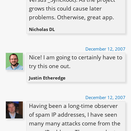
grows this could cause later 
Nicholas DL
December 12, 2007
Nice! I am going to certainly have to 
try this one out.
Justin Etheredge
December 12, 2007
Having been a long-time observer 
of spam IP addresses, I have seen 
many many attacks come from the 