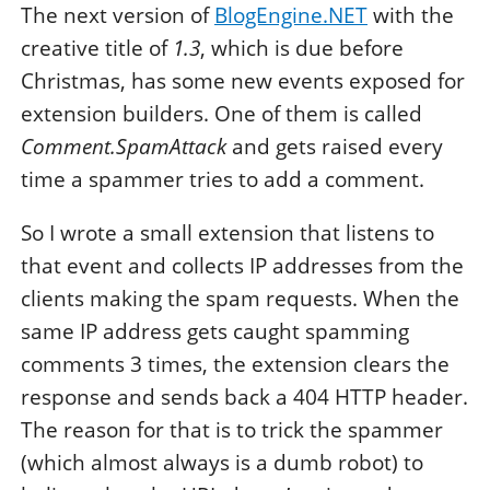
The next version of
BlogEngine.NET
with the
creative title of
1.3
, which is due before
Christmas, has some new events exposed for
extension builders. One of them is called
Comment.SpamAttack
and gets raised every
time a spammer tries to add a comment.
So I wrote a small extension that listens to
that event and collects IP addresses from the
clients making the spam requests. When the
same IP address gets caught spamming
comments 3 times, the extension clears the
response and sends back a 404 HTTP header.
The reason for that is to trick the spammer
(which almost always is a dumb robot) to