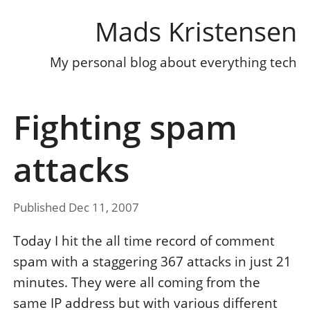
Mads Kristensen
My personal blog about everything tech
Fighting spam
attacks
Published Dec 11, 2007
Today I hit the all time record of comment
spam with a staggering 367 attacks in just 21
minutes. They were all coming from the
same IP address but with various different