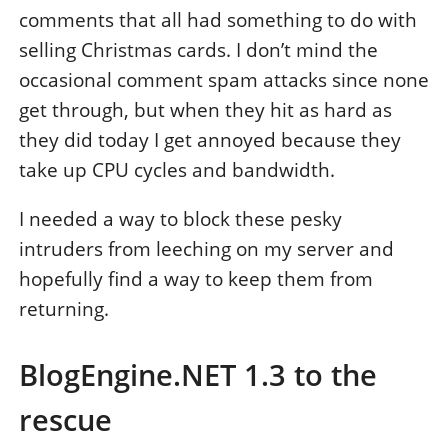
comments that all had something to do with
selling Christmas cards. I don’t mind the
occasional comment spam attacks since none
get through, but when they hit as hard as
they did today I get annoyed because they
take up CPU cycles and bandwidth.
I needed a way to block these pesky
intruders from leeching on my server and
hopefully find a way to keep them from
returning.
BlogEngine.NET 1.3 to the
rescue