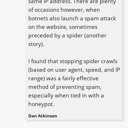
same IP address. There are plenty 
of occasions however, when 
botnets also launch a spam attack 
on the website, sometimes 
preceded by a spider (another 
story).

I found that stopping spider crawls 
(based on user agent, speed, and IP 
range) was a fairly effective 
method of preventing spam, 
especially when tied in with a 
honeypot.
Dan Atkinson