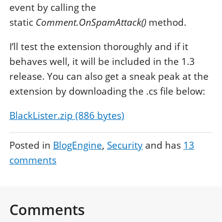
event by calling the
static
Comment.OnSpamAttack()
method.
I’ll test the extension thoroughly and if it
behaves well, it will be included in the 1.3
release. You can also get a sneak peak at the
extension by downloading the .cs file below:
BlackLister.zip (886 bytes)
Posted in
BlogEngine
Security
and has
13
comments
Comments