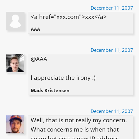
December 11, 2007
<a href="xxx.com">xxx</a>
AAA
December 11, 2007
@AAA

I appreciate the irony :)
Mads Kristensen
December 11, 2007
Well, that is not really my concern. 
What concerns me is when that 
spam bot gets a new IP address. 