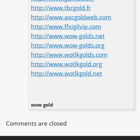
http://www.tbcgold.fr
http://www.aocgoldweb.com
http://www.ffxigilvip.com
http://www.wow-golds.net
http://www.wow-golds.org
http://www.wotlkgolds.com
http://www.wotlkgold.org
http://www.wotlkgold.net
wow gold
Comments are closed