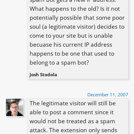
What happens to the old? Is it not 
potentially possible that some poor 
soul (a legitimate visitor) decides to 
come to your site but is unable 
becuase his current IP address 
happens to be one that used to 
belong to a spam bot?
Josh Stodola
December 11, 2007
The legitimate visitor will still be 
able to post a comment since it 
would not be treated as a spam 
attack. The extension only sends 