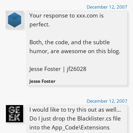
December 12, 2007
Your response to xxx.com is 
perfect.

Both, the code, and the subtle 
humor, are awesome on this blog.

Jesse Foster | jf26028
Jesse Foster
December 12, 2007
I would like to try this out as well... 
Do I just drop the Blacklister.cs file 
into the App_Code\Extensions 