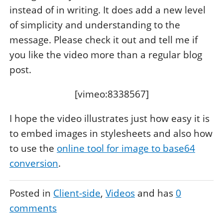
instead of in writing. It does add a new level
of simplicity and understanding to the
message. Please check it out and tell me if
you like the video more than a regular blog
post.
[vimeo:8338567]
I hope the video illustrates just how easy it is
to embed images in stylesheets and also how
to use the
online tool for image to base64
conversion
.
Posted in
Client-side
Videos
and has
0
comments