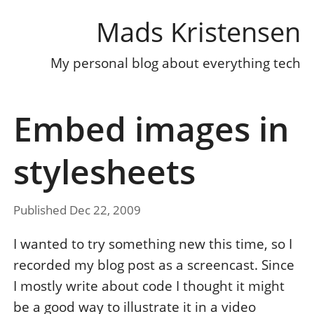
Mads Kristensen
My personal blog about everything tech
Embed images in
stylesheets
Published Dec 22, 2009
I wanted to try something new this time, so I
recorded my blog post as a screencast. Since
I mostly write about code I thought it might
be a good way to illustrate it in a video