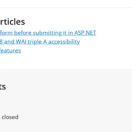
rticles
 form before submitting it in ASP.NET
8 and WAI triple A accessibility
features
ts
 closed