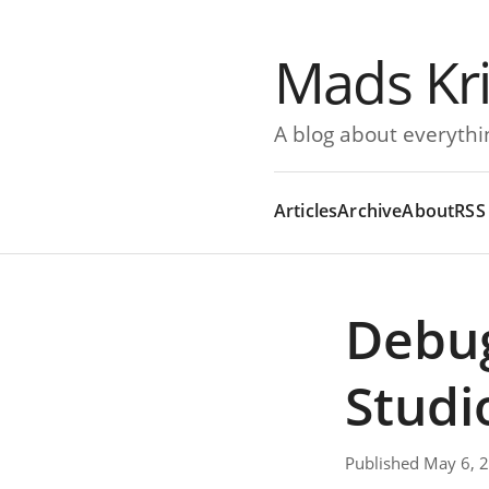
Mads Kr
A blog about everythi
Articles
Archive
About
RSS
Debug
Studi
Published May 6, 