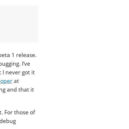
beta 1 release.
bugging. I’ve
 I never got it
loper
at
ng and that it
t. For those of
o debug