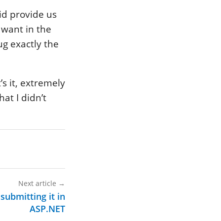
did provide us
want in the
ug exactly the
s it, extremely
hat I didn’t
Next article
→
submitting it in
ASP.NET