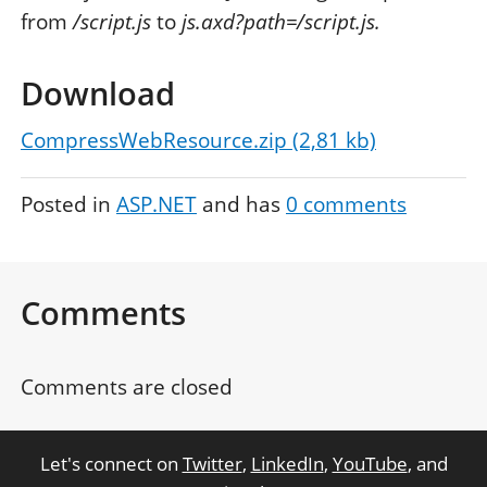
from
/script.js
to
js.axd?path=/script.js.
Download
CompressWebResource.zip (2,81 kb)
Posted in
ASP.NET
and has
0
comments
Comments
Comments are closed
Let's connect on
Twitter
,
LinkedIn
,
YouTube
, and