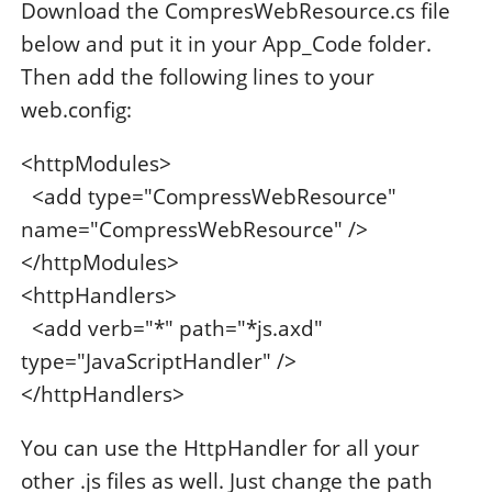
Download the CompresWebResource.cs file
below and put it in your App_Code folder.
Then add the following lines to your
web.config:
<httpModules>
<add type="CompressWebResource"
name="CompressWebResource" />
</httpModules>
<httpHandlers>
<add verb="*" path="*js.axd"
type="JavaScriptHandler" />
</httpHandlers>
You can use the HttpHandler for all your
other .js files as well. Just change the path