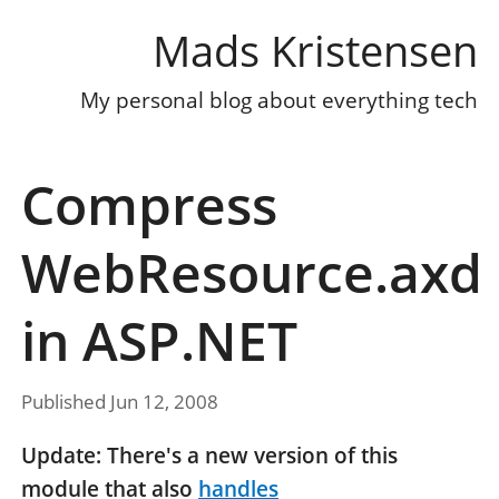
Mads Kristensen
My personal blog about everything tech
Compress
WebResource.axd
in ASP.NET
Published Jun 12, 2008
Update: There's a new version of this
module that also
handles