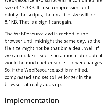
WebResource.axd script with a combined file
size of 43.3KB. If I use compression and
minify the scripts, the total file size will be
8.1KB. That is a significant gain.
The WebResource.axd is cached in the
browser until midnight the same day, so the
file size might not be that big a deal. Well, if
we can make it expire on a much later date it
would be much better since it never changes.
So, if the WebResource.axd is minified,
compressed and set to live longer in the
browsers it really adds up.
Implementation