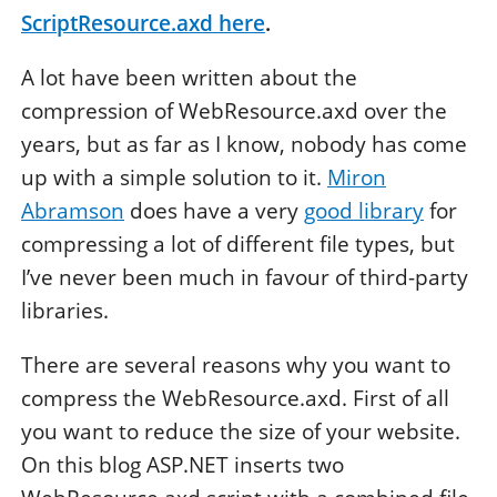
ScriptResource.axd
here
.
A lot have been written about the
compression of WebResource.axd over the
years, but as far as I know, nobody has come
up with a simple solution to it.
Miron
Abramson
does have a very
good library
for
compressing a lot of different file types, but
I’ve never been much in favour of third-party
libraries.
There are several reasons why you want to
compress the WebResource.axd. First of all
you want to reduce the size of your website.
On this blog ASP.NET inserts two