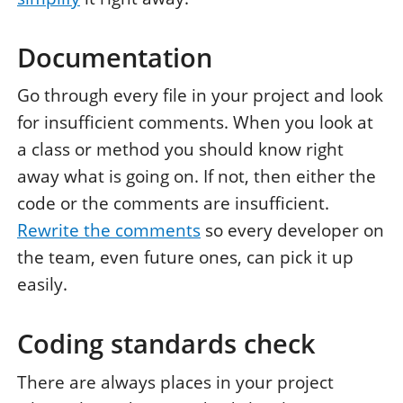
Documentation
Go through every file in your project and look
for insufficient comments. When you look at
a class or method you should know right
away what is going on. If not, then either the
code or the comments are insufficient.
Rewrite the comments
so every developer on
the team, even future ones, can pick it up
easily.
Coding standards check
There are always places in your project