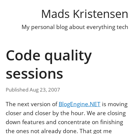
Mads Kristensen
My personal blog about everything tech
Code quality
sessions
Published Aug 23, 2007
The next version of
BlogEngine.NET
is moving
closer and closer by the hour. We are closing
down features and concentrate on finishing
the ones not already done. That got me