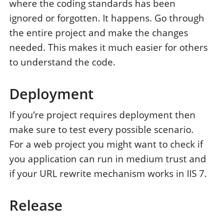
where the coding standards has been
ignored or forgotten. It happens. Go through
the entire project and make the changes
needed. This makes it much easier for others
to understand the code.
Deployment
If you’re project requires deployment then
make sure to test every possible scenario.
For a web project you might want to check if
you application can run in medium trust and
if your URL rewrite mechanism works in IIS 7.
Release