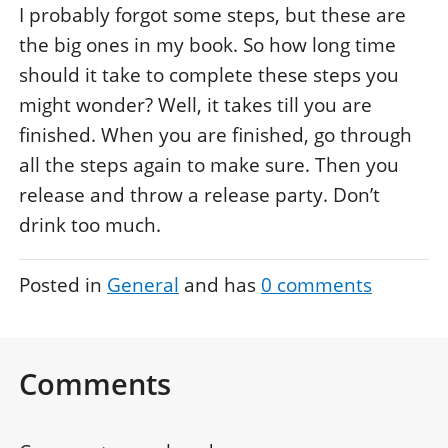
I probably forgot some steps, but these are
the big ones in my book. So how long time
should it take to complete these steps you
might wonder? Well, it takes till you are
finished. When you are finished, go through
all the steps again to make sure. Then you
release and throw a release party. Don’t
drink too much.
Posted in
General
and has
0
comments
Comments