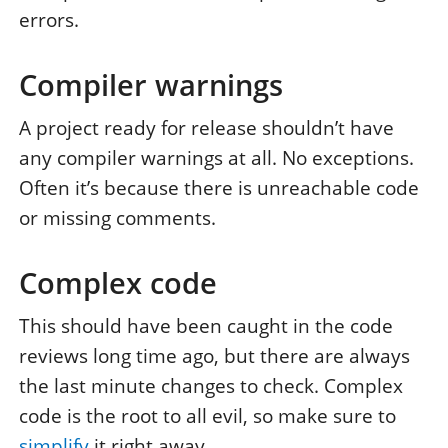
errors.
Compiler warnings
A project ready for release shouldn’t have
any compiler warnings at all. No exceptions.
Often it’s because there is unreachable code
or missing comments.
Complex code
This should have been caught in the code
reviews long time ago, but there are always
the last minute changes to check. Complex
code is the root to all evil, so make sure to
simplify
it right away.