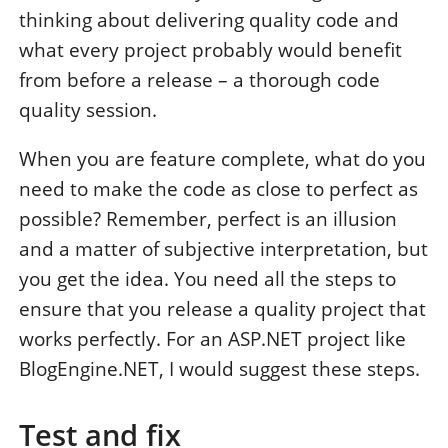
thinking about delivering quality code and
what every project probably would benefit
from before a release – a thorough code
quality session.
When you are feature complete, what do you
need to make the code as close to perfect as
possible? Remember, perfect is an illusion
and a matter of subjective interpretation, but
you get the idea. You need all the steps to
ensure that you release a quality project that
works perfectly. For an ASP.NET project like
BlogEngine.NET, I would suggest these steps.
Test and fix