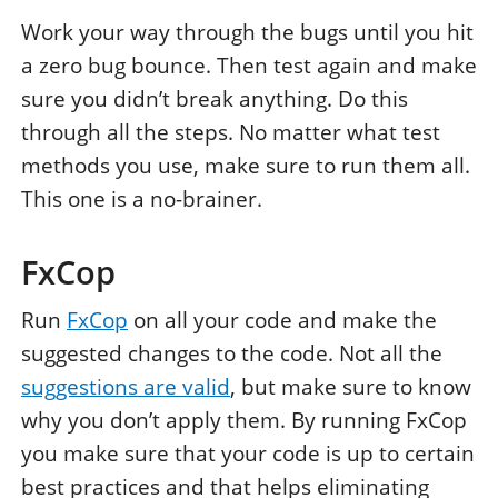
Work your way through the bugs until you hit
a zero bug bounce. Then test again and make
sure you didn’t break anything. Do this
through all the steps. No matter what test
methods you use, make sure to run them all.
This one is a no-brainer.
FxCop
Run
FxCop
on all your code and make the
suggested changes to the code. Not all the
suggestions are valid
, but make sure to know
why you don’t apply them. By running FxCop
you make sure that your code is up to certain
best practices and that helps eliminating