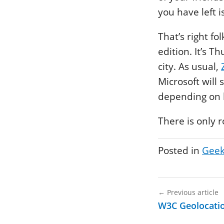
you have left 
That’s right fo
edition. It’s 
city. As usual,
Microsoft will
depending on h
There is only 
Posted in
Geek
←
Previous article
W3C Geolocatio