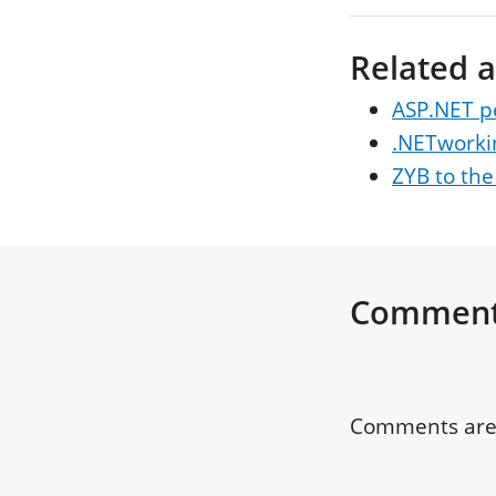
Related a
ASP.NET p
.NETworki
ZYB to the
Commen
Comments are