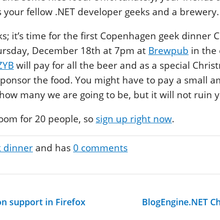
is your fellow .NET developer geeks and a brewery.
lks; it’s time for the first Copenhagen geek dinner
Thursday, December 18th at 7pm at
Brewpub
in the 
ZYB
will pay for all the beer and as a special Chri
 sponsor the food. You might have to pay a small 
ow many we are going to be, but it will not ruin 
room for 20 people, so
sign up right now
.
 dinner
and has
0
comments
n support in Firefox
BlogEngine.NET C