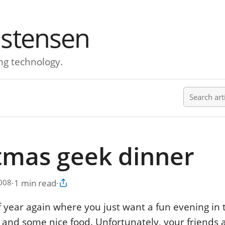
istensen
ng technology.
Search ar
tmas geek dinner
·
1 min read
·
2008
Copy article link
 of year again where you just want a fun evening i
s and some nice food. Unfortunately, your friends a