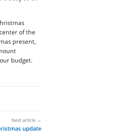
 Christmas
center of the
stmas present,
amount
your budget.
Next article
→
hristmas update