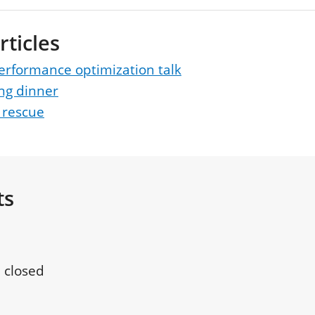
rticles
erformance optimization talk
ng dinner
 rescue
ts
 closed