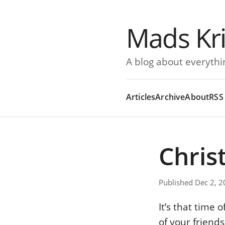
Mads Kr
A blog about everythi
Articles
Archive
About
RSS
Chris
Published Dec 2, 
It’s that time
of your friend