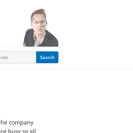
ticles
Search
n the company
re busy so all