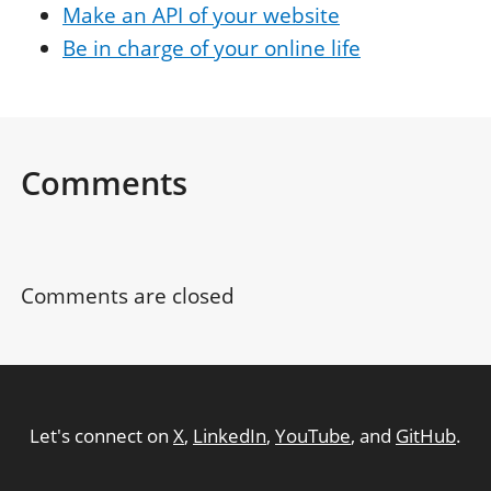
Make an API of your website
Be in charge of your online life
Comments
Comments are closed
Let's connect on
X
,
LinkedIn
,
YouTube
, and
GitHub
.