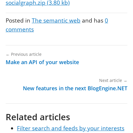
socialgraph.zip (3.80 kb)
Posted in
The semantic web
and has
0
comments
←
Previous article
Make an API of your website
Next article
→
New features in the next BlogEngine.NET
Related articles
Filter search and feeds by your interests