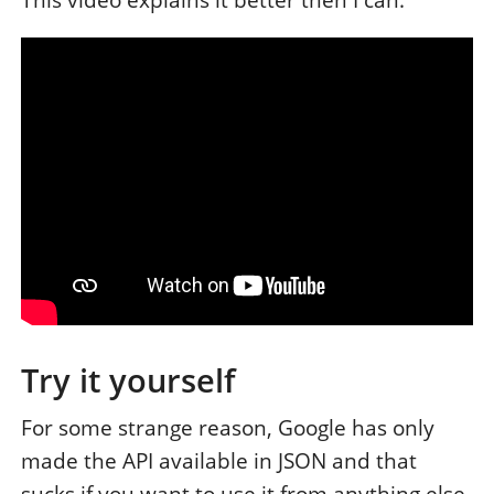
This video explains it better then I can:
Try it yourself
For some strange reason, Google has only
made the API available in JSON and that