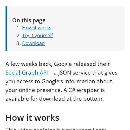
On this page
How it works
Try it yourself
Download
A few weeks back, Google released their
Social Graph API
– a JSON service that gives
you access to Google’s information about
your online presence. A C# wrapper is
available for download at the bottom.
How it works