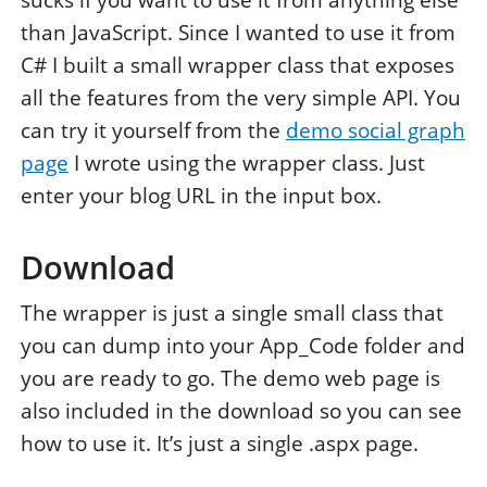
sucks if you want to use it from anything else
than JavaScript. Since I wanted to use it from
C# I built a small wrapper class that exposes
all the features from the very simple API. You
can try it yourself from the
demo social graph
page
I wrote using the wrapper class. Just
enter your blog URL in the input box.
Download
The wrapper is just a single small class that
you can dump into your App_Code folder and
you are ready to go. The demo web page is
also included in the download so you can see
how to use it. It’s just a single .aspx page.