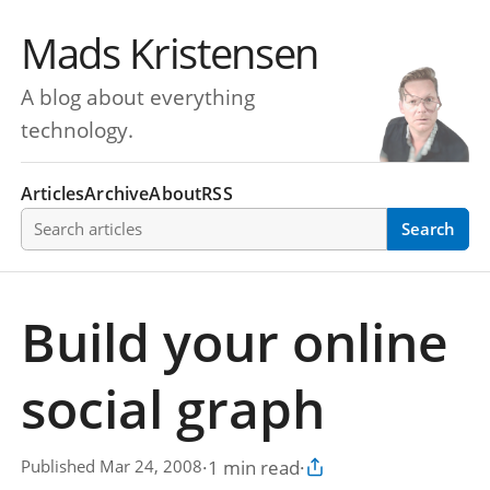
Mads Kristensen
A blog about everything
technology.
Articles
Archive
About
RSS
Search articles
Search
Build your online
social graph
·
1 min read
·
Published Mar 24, 2008
Copy article link