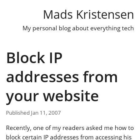
Mads Kristensen
My personal blog about everything tech
Block IP
addresses from
your website
Published Jan 11, 2007
Recently, one of my readers asked me how to
block certain IP addresses from accessing his