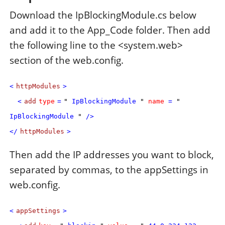
Download the IpBlockingModule.cs below
and add it to the App_Code folder. Then add
the following line to the <system.web>
section of the web.config.
<
httpModules
>
<
add
type
=
"
IpBlockingModule
"
name
=
"
IpBlockingModule
"
/>
</
httpModules
>
Then add the IP addresses you want to block,
separated by commas, to the appSettings in
web.config.
<
appSettings
>