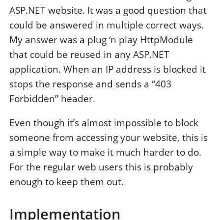
ASP.NET website. It was a good question that
could be answered in multiple correct ways.
My answer was a plug ‘n play HttpModule
that could be reused in any ASP.NET
application. When an IP address is blocked it
stops the response and sends a “403
Forbidden” header.
Even though it’s almost impossible to block
someone from accessing your website, this is
a simple way to make it much harder to do.
For the regular web users this is probably
enough to keep them out.
Implementation