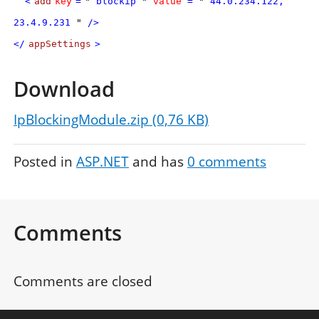
<
add
key
=
"
blockip
"
value
=
"
44.0.234.122,
23.4.9.231
"
/>
</
appSettings
>
Download
IpBlockingModule.zip (0,76 KB)
Posted in
ASP.NET
and has
0
comments
Comments
Comments are closed