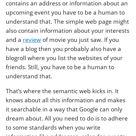
contains an address or information about an
upcoming event you have to be a human to
understand that. The simple web page might
also contain information about your interests
and a
review
of movie you just saw. If you
have a blog then you probably also have a
blogroll where you list the websites of your
friends. Still, you have to be a human to
understand that.
That’s where the semantic web kicks in. It
knows about all this information and makes
it searchable in a way that Google can only
dream about. All you need to do is to adhere
to some standards when you write