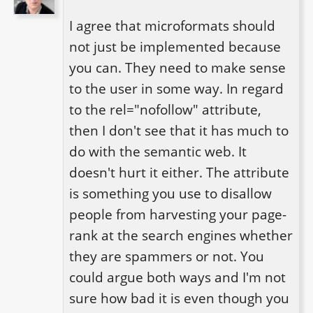
I agree that microformats should 
not just be implemented because 
you can. They need to make sense 
to the user in some way. In regard 
to the rel="nofollow" attribute, 
then I don't see that it has much to 
do with the semantic web. It 
doesn't hurt it either. The attribute 
is something you use to disallow 
people from harvesting your page-
rank at the search engines whether 
they are spammers or not. You 
could argue both ways and I'm not 
sure how bad it is even though you 