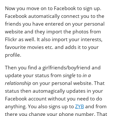
Now you move on to Facebook to sign up.
Facebook automatically connect you to the
friends you have entered on your personal
website and they import the photos from
Flickr as well. It also import your interests,
favourite movies etc. and adds it to your
profile.
Then you find a girlfriends/boyfriend and
update your status from
single
to
in a
relationship
on your personal website. That
status then automagically updates in your
Facebook account without you need to do
anything. You also signs up to
ZYB
and from
there you change your phone number. That