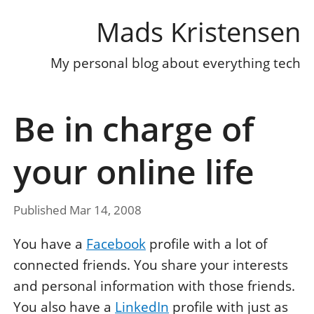
Mads Kristensen
My personal blog about everything tech
Be in charge of
your online life
Published Mar 14, 2008
You have a
Facebook
profile with a lot of
connected friends. You share your interests
and personal information with those friends.
You also have a
LinkedIn
profile with just as