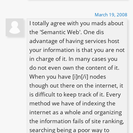
March 19, 2008
I totally agree with you mads about 
the 'Semantic Web'. One dis 
advantage of having services host 
your information is that you are not 
in charge of it. In many cases you 
do not even own the content of it. 
When you have [i]n[/i] nodes 
though out there on the internet, it 
is difficult to keep track of it. Every 
method we have of indexing the 
internet as a whole and organizing 
the information fails of site ranking, 
searching being a poor way to 