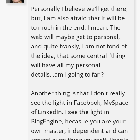
Personally I believe we'll get there, 
but, I am also afraid that it will be 
to much in the end. I mean: The 
web will maybe get to personal, 
and quite frankly, I am not fond of 
the idea, that some central "thing" 
will have all my personal 
details...am I going to far ?

Another thing is that I don't really 
see the light in Facebook, MySpace 
of LinkedIn. I see the light in 
BlogEngine, becasue you are your 
own master, independent and can 
control everything yourself. People 