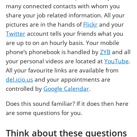
many connected contacts with whom you
share your job related information. All your
pictures are in the hands of
Flickr
and your
Twitter
account tells your friends what you
are up to on an hourly basis. Your mobile
phone’s phonebook is handled by
ZYB
and all
your personal videos are located at
YouTube
.
All your favourite links are available from
del.icio.us
and your appointments are
controlled by
Google Calendar
.
Does this sound familiar? If it does then here
are some questions for you.
Think about these questions