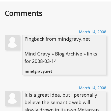
Comments
March 14, 2008
Pingback from mindgravy.net

Mind Gravy » Blog Archive » links 
for 2008-03-14
mindgravy.net
March 14, 2008
It is a great idea, but I personally 
believe the semantic web will 
slowly drown in its own Metacrap 