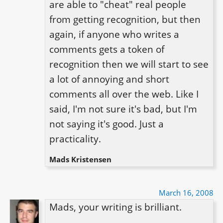
are able to "cheat" real people 
from getting recognition, but then 
again, if anyone who writes a 
comments gets a token of 
recognition then we will start to see 
a lot of annoying and short 
comments all over the web. Like I 
said, I'm not sure it's bad, but I'm 
not saying it's good. Just a 
practicality.
Mads Kristensen
March 16, 2008
Mads, your writing is brilliant.
