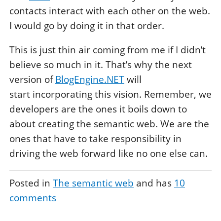
contacts interact with each other on the web.
I would go by doing it in that order.
This is just thin air coming from me if I didn’t
believe so much in it. That’s why the next
version of
BlogEngine.NET
will
start incorporating this vision. Remember, we
developers are the ones it boils down to
about creating the semantic web. We are the
ones that have to take responsibility in
driving the web forward like no one else can.
Posted in
The semantic web
and has
10
comments