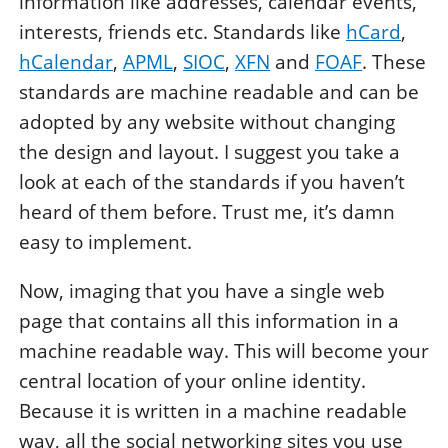
information like addresses, calendar events,
interests, friends etc. Standards like
hCard
,
hCalendar
,
APML
,
SIOC
,
XFN
and
FOAF
. These
standards are machine readable and can be
adopted by any website without changing
the design and layout. I suggest you take a
look at each of the standards if you haven’t
heard of them before. Trust me, it’s damn
easy to implement.
Now, imaging that you have a single web
page that contains all this information in a
machine readable way. This will become your
central location of your online identity.
Because it is written in a machine readable
way, all the social networking sites you use