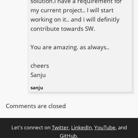
solution.I have a requirement for 
my current project.. I will start 
working on it.. and i will definitly 
contribute towards SW. 

You are amazing. as always..

cheers

Sanju
sanju
Comments are closed
Let's connect on
Twitter
,
LinkedIn
,
YouTube
, and
GitHub
.