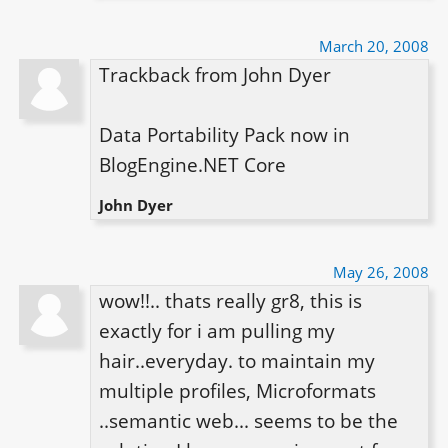
March 20, 2008
Trackback from John Dyer

Data Portability Pack now in 
BlogEngine.NET Core
John Dyer
May 26, 2008
wow!!.. thats really gr8, this is 
exactly for i am pulling my 
hair..everyday. to maintain my 
multiple profiles, Microformats 
..semantic web... seems to be the 