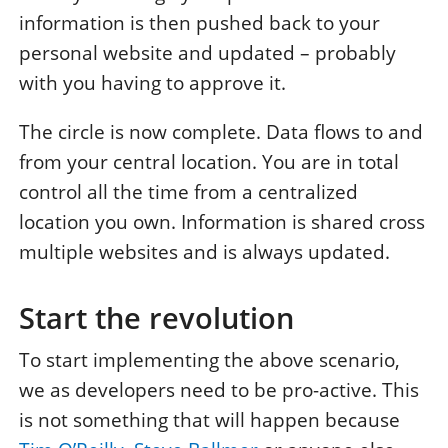
information is then pushed back to your
personal website and updated – probably
with you having to approve it.
The circle is now complete. Data flows to and
from your central location. You are in total
control all the time from a centralized
location you own. Information is shared cross
multiple websites and is always updated.
Start the revolution
To start implementing the above scenario,
we as developers need to be pro-active. This
is not something that will happen because