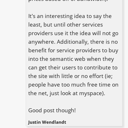
It's an interesting idea to say the 
least, but until other services 
providers use it the idea will not go 
anywhere. Additionally, there is no 
benefit for service providers to buy 
into the semantic web when they 
can get their users to contribute to 
the site with little or no effort (ie; 
people have too much free time on 
the net, just look at myspace).

Good post though!
Justin Wendlandt