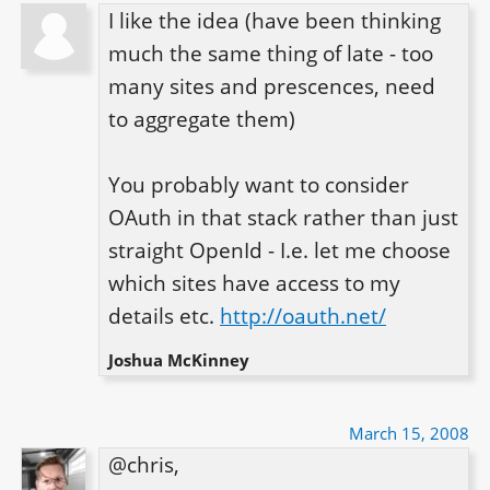
I like the idea (have been thinking 
much the same thing of late - too 
many sites and prescences, need 
to aggregate them)

You probably want to consider 
OAuth in that stack rather than just 
straight OpenId - I.e. let me choose 
which sites have access to my 
details etc. 
http://oauth.net/
Joshua McKinney
March 15, 2008
@chris,
