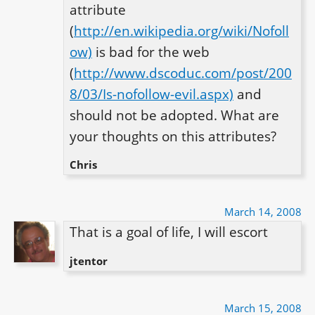
attribute 
(
http://en.wikipedia.org/wiki/Nofoll
ow)
 is bad for the web 
(
http://www.dscoduc.com/post/200
8/03/Is-nofollow-evil.aspx)
 and 
should not be adopted. What are 
your thoughts on this attributes?
Chris
March 14, 2008
That is a goal of life, I will escort
jtentor
March 15, 2008