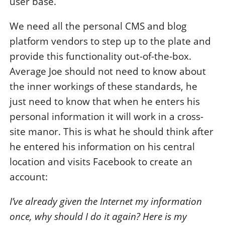
user base.
We need all the personal CMS and blog
platform vendors to step up to the plate and
provide this functionality out-of-the-box.
Average Joe should not need to know about
the inner workings of these standards, he
just need to know that when he enters his
personal information it will work in a cross-
site manor. This is what he should think after
he entered his information on his central
location and visits Facebook to create an
account:
I’ve already given the Internet my information
once, why should I do it again? Here is my