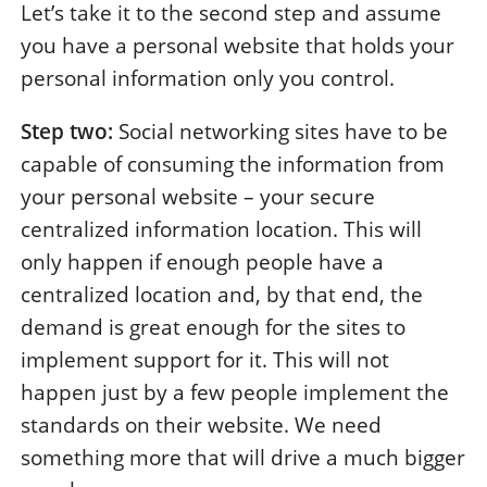
Let’s take it to the second step and assume
you have a personal website that holds your
personal information only you control.
Step two:
Social networking sites have to be
capable of consuming the information from
your personal website – your secure
centralized information location. This will
only happen if enough people have a
centralized location and, by that end, the
demand is great enough for the sites to
implement support for it. This will not
happen just by a few people implement the
standards on their website. We need
something more that will drive a much bigger