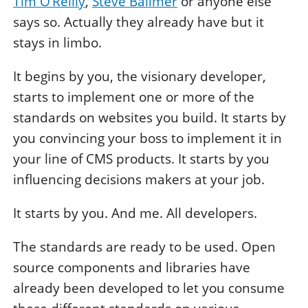
Tim O’Reilly
,
Steve Ballmer
or anyone else
says so. Actually they already have but it
stays in limbo.
It begins by you, the visionary developer,
starts to implement one or more of the
standards on websites you build. It starts by
you convincing your boss to implement it in
your line of CMS products. It starts by you
influencing decisions makers at your job.
It starts by you. And me. All developers.
The standards are ready to be used. Open
source components and libraries have
already been developed to let you consume