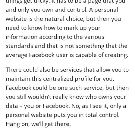
things get tricky. It has to be a page that you
and only you own and control. A personal
website is the natural choice, but then you
need to know how to mark up your
information according to the various
standards and that is not something that the
average Facebook user is capable of creating.
There could also be services that allow you to
maintain this centralized profile for you.
Facebook could be one such service, but then
you still wouldn’t really know who owns your
data – you or Facebook. No, as I see it, only a
personal website puts you in total control.
Hang on, we’ll get there.