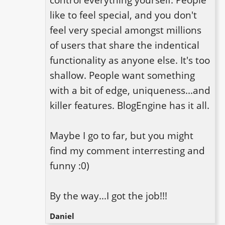
like to feel special, and you don't 
feel very special amongst millions 
of users that share the indentical 
functionality as anyone else. It's too 
shallow. People want something 
with a bit of edge, uniqueness...and 
killer features. BlogEngine has it all.

Maybe I go to far, but you might 
find my comment interresting and 
funny :0)

By the way...I got the job!!!
Daniel