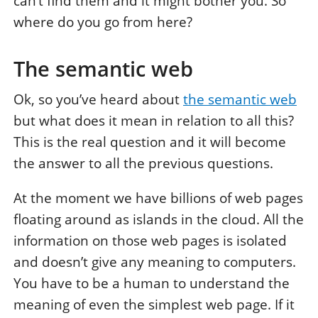
can’t find them and it might bother you. So
where do you go from here?
The semantic web
Ok, so you’ve heard about
the semantic web
but what does it mean in relation to all this?
This is the real question and it will become
the answer to all the previous questions.
At the moment we have billions of web pages
floating around as islands in the cloud. All the
information on those web pages is isolated
and doesn’t give any meaning to computers.
You have to be a human to understand the
meaning of even the simplest web page. If it