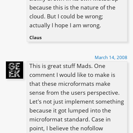
because this is the nature of the 
cloud. But I could be wrong; 
actually I hope I am wrong.
Claus
March 14, 2008
This is great stuff Mads. One 
comment I would like to make is 
that these microformats make 
sense from the users perspective. 
Let's not just implement something 
because it got lumped into the 
microformat standard. Case in 
point, I believe the nofollow 