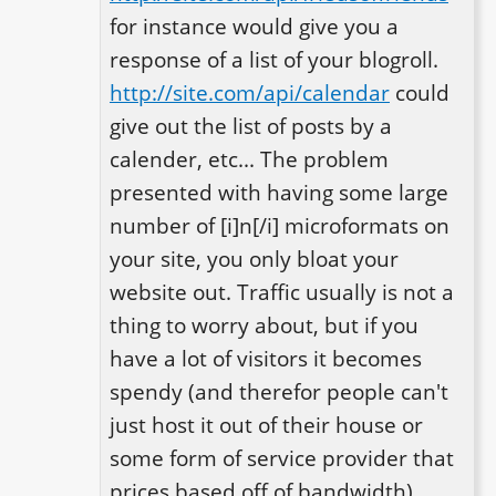
for instance would give you a 
response of a list of your blogroll. 
http://site.com/api/calendar
 could 
give out the list of posts by a 
calender, etc... The problem 
presented with having some large 
number of [i]n[/i] microformats on 
your site, you only bloat your 
website out. Traffic usually is not a 
thing to worry about, but if you 
have a lot of visitors it becomes 
spendy (and therefor people can't 
just host it out of their house or 
some form of service provider that 
prices based off of bandwidth). 
