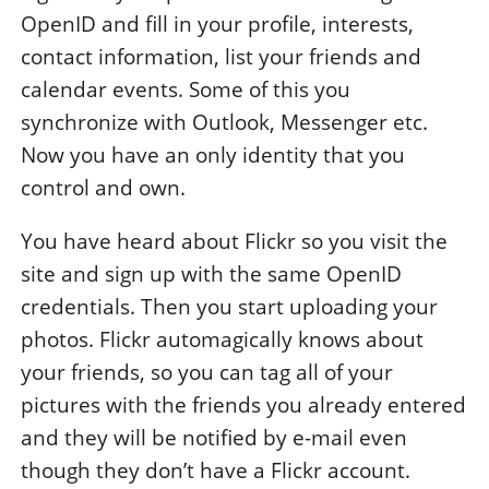
OpenID and fill in your profile, interests,
contact information, list your friends and
calendar events. Some of this you
synchronize with Outlook, Messenger etc.
Now you have an only identity that you
control and own.
You have heard about Flickr so you visit the
site and sign up with the same OpenID
credentials. Then you start uploading your
photos. Flickr automagically knows about
your friends, so you can tag all of your
pictures with the friends you already entered
and they will be notified by e-mail even
though they don’t have a Flickr account.