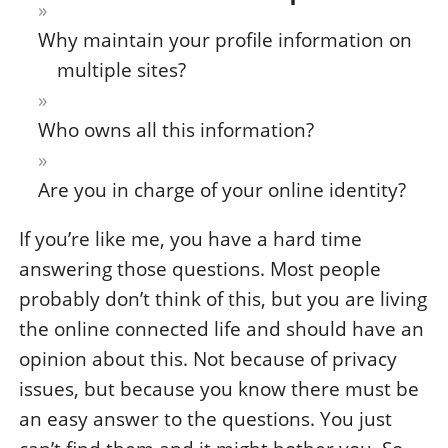
Why maintain your profile information on
multiple sites?
Who owns all this information?
Are you in charge of your online identity?
If you’re like me, you have a hard time
answering those questions. Most people
probably don’t think of this, but you are living
the online connected life and should have an
opinion about this. Not because of privacy
issues, but because you know there must be
an easy answer to the questions. You just