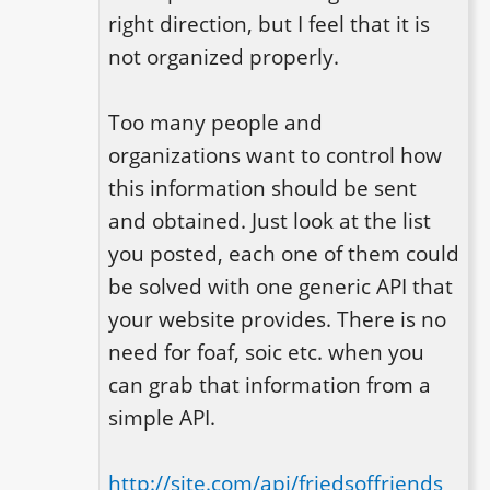
right direction, but I feel that it is 
not organized properly.

Too many people and 
organizations want to control how 
this information should be sent 
and obtained. Just look at the list 
you posted, each one of them could 
be solved with one generic API that 
your website provides. There is no 
need for foaf, soic etc. when you 
can grab that information from a 
simple API. 

http://site.com/api/friedsoffriends