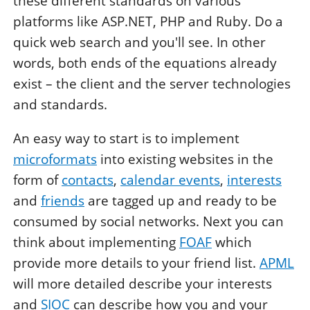
these different standards on various
platforms like ASP.NET, PHP and Ruby. Do a
quick web search and you'll see. In other
words, both ends of the equations already
exist – the client and the server technologies
and standards.
An easy way to start is to implement
microformats
into existing websites in the
form of
contacts
,
calendar events
,
interests
and
friends
are tagged up and ready to be
consumed by social networks. Next you can
think about implementing
FOAF
which
provide more details to your friend list.
APML
will more detailed describe your interests
and
SIOC
can describe how you and your