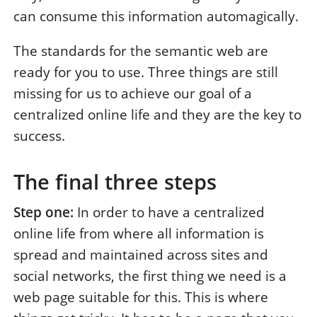
can consume this information automagically.
The standards for the semantic web are
ready for you to use. Three things are still
missing for us to achieve our goal of a
centralized online life and they are the key to
success.
The final three steps
Step one:
In order to have a centralized
online life from where all information is
spread and maintained across sites and
social networks, the first thing we need is a
web page suitable for this. This is where