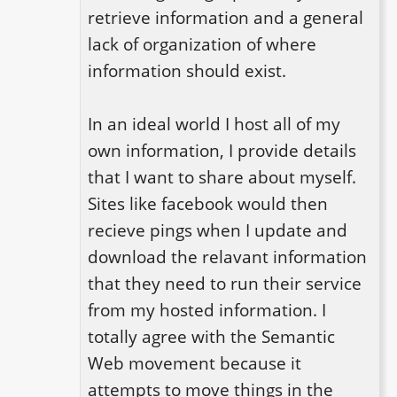
retrieve information and a general 
lack of organization of where 
information should exist.

In an ideal world I host all of my 
own information, I provide details 
that I want to share about myself. 
Sites like facebook would then 
recieve pings when I update and 
download the relavant information 
that they need to run their service 
from my hosted information. I 
totally agree with the Semantic 
Web movement because it 
attempts to move things in the 