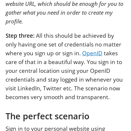
website URL, which should be enough for you to
gather what you need in order to create my
profile.
Step three:
All this should be achieved by
only having one set of credentials no matter
where you sign up or sign in.
OpenID
takes
care of that in a beautiful way. You sign in to
your central location using your OpenID
credentials and stay logged in whenever you
visit LinkedIn, Twitter etc. The scenario now
becomes very smooth and transparent.
The perfect scenario
Sign in to your personal website using