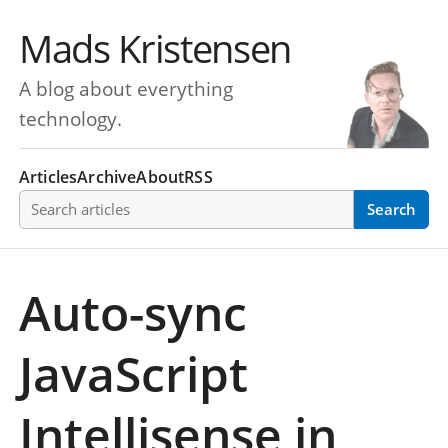
Mads Kristensen
A blog about everything
technology.
Articles
Archive
About
RSS
Search articles
Search
Auto-sync
JavaScript
Intellisense in