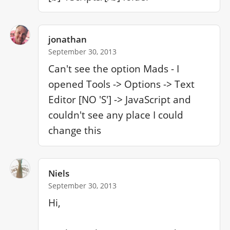
jonathan
September 30, 2013
Can't see the option Mads - I 
opened Tools -> Options -> Text 
Editor [NO 'S'] -> JavaScript and 
couldn't see any place I could 
change this
Niels
September 30, 2013
Hi,
