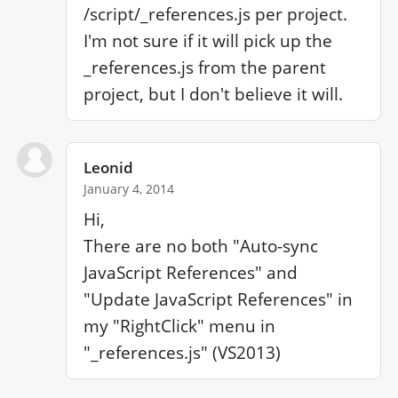
/script/_references.js per project. 
I'm not sure if it will pick up the 
_references.js from the parent 
project, but I don't believe it will.
Leonid
January 4, 2014
Hi,

There are no both "Auto-sync 
JavaScript References" and 
"Update JavaScript References" in 
my "RightClick" menu in 
"_references.js" (VS2013)