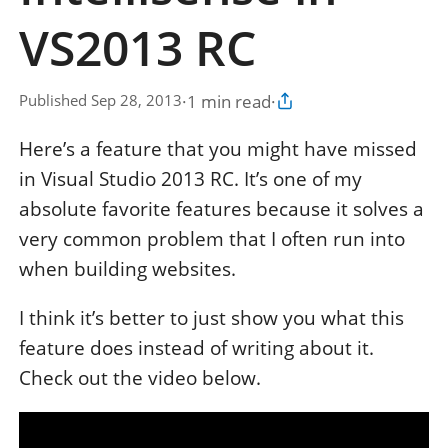
VS2013 RC
·
1 min read
·
Published Sep 28, 2013
Copy article link
Here’s a feature that you might have missed
in Visual Studio 2013 RC. It’s one of my
absolute favorite features because it solves a
very common problem that I often run into
when building websites.
I think it’s better to just show you what this
feature does instead of writing about it.
Check out the video below.