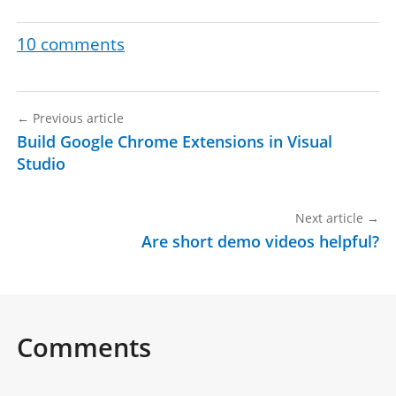
10
comments
←
Previous article
Build Google Chrome Extensions in Visual
Studio
Next article
→
Are short demo videos helpful?
Comments