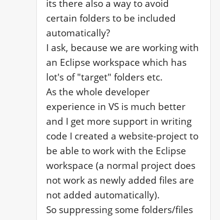
its there also a way to avoid 
certain folders to be included 
automatically?

I ask, because we are working with 
an Eclipse workspace which has 
lot's of "target" folders etc.

As the whole developer 
experience in VS is much better 
and I get more support in writing 
code I created a website-project to 
be able to work with the Eclipse 
workspace (a normal project does 
not work as newly added files are 
not added automatically). 

So suppressing some folders/files 