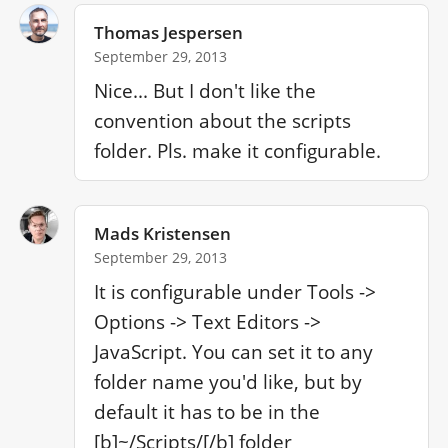
Thomas Jespersen
September 29, 2013
Nice... But I don't like the 
convention about the scripts 
folder. Pls. make it configurable.
Mads Kristensen
September 29, 2013
It is configurable under Tools -> 
Options -> Text Editors -> 
JavaScript. You can set it to any 
folder name you'd like, but by 
default it has to be in the 
[b]~/Scripts/[/b] folder