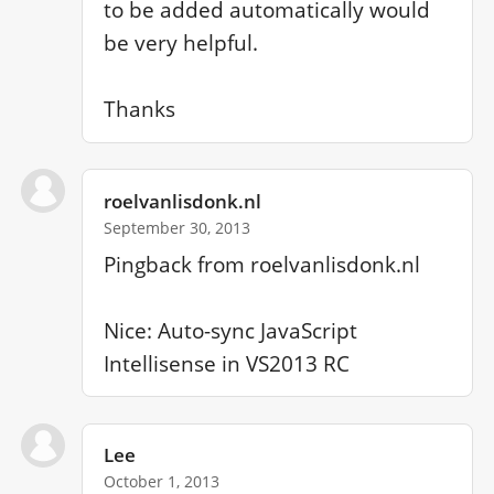
to be added automatically would 
be very helpful.

Thanks
roelvanlisdonk.nl
September 30, 2013
Pingback from roelvanlisdonk.nl

Nice: Auto-sync JavaScript 
Intellisense in VS2013 RC
Lee
October 1, 2013