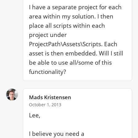
I have a separate project for each 
area within my solution. I then 
place all scripts within each 
project under 
ProjectPath\Assets\Scripts. Each 
asset is then embedded. Will I still 
be able to use all/some of this 
functionality?
Mads Kristensen
October 1, 2013
Lee,

I believe you need a 