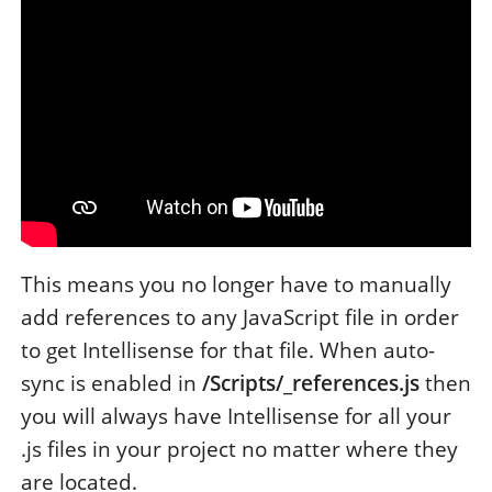
This means you no longer have to manually
add references to any JavaScript file in order
to get Intellisense for that file. When auto-
sync is enabled in
/Scripts/_references.js
then
you will always have Intellisense for all your
.js files in your project no matter where they
are located.