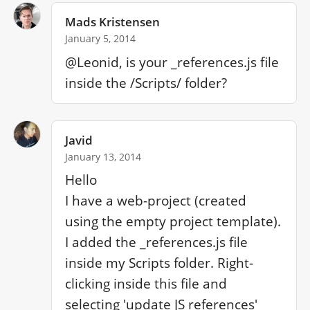
Mads Kristensen
January 5, 2014
@Leonid, is your _references.js file 
inside the /Scripts/ folder?
Javid
January 13, 2014
Hello

I have a web-project (created 
using the empty project template). 
I added the _references.js file 
inside my Scripts folder. Right-
clicking inside this file and 
selecting 'update JS references' 