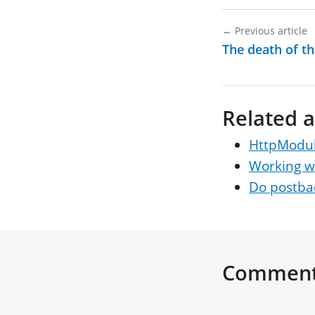
←
Previous article
The death of th
Related a
HttpModule
Working wi
Do postbac
Commen