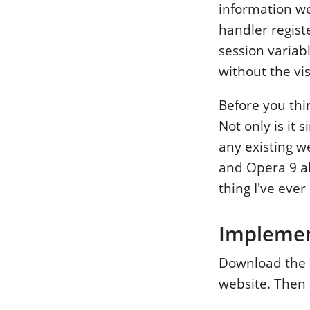
information we
handler registe
session variab
without the vis
Before you thin
Not only is it 
any existing we
and Opera 9 al
thing I've eve
Impleme
Download the C
website. Then 