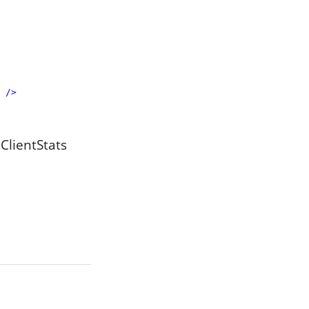
/>
 ClientStats