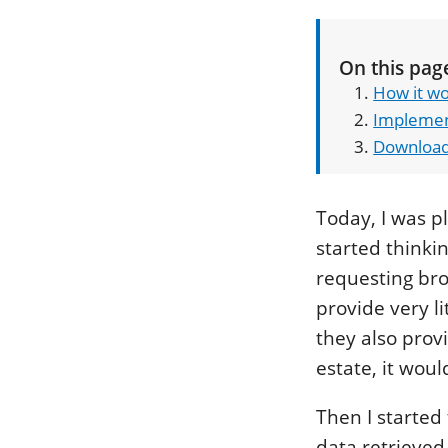
On this pag
How it w
Implemen
Downloa
Today, I was 
started thinki
requesting brow
provide very li
they also prov
estate, it woul
Then I started
data retrieved