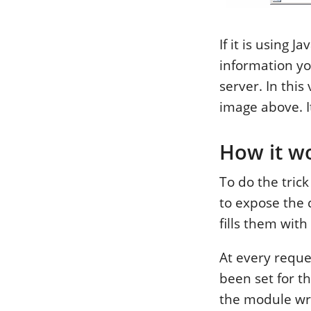
If it is using 
information yo
server. In thi
image above. I
How it w
To do the tric
to expose the 
fills them wit
At every reque
been set for the
the module wri