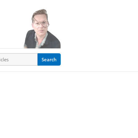
ticles
Search