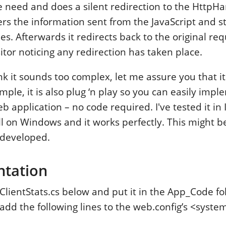
 need and does a silent redirection to the HttpHa
rs the information sent from the JavaScript and sto
les. Afterwards it redirects back to the original r
itor noticing any redirection has taken place.
k it sounds too complex, let me assure you that it
simple, it is also plug ‘n play so you can easily impl
b application – no code required. I've tested it in I
l on Windows and it works perfectly. This might be
r developed.
ntation
lientStats.cs below and put it in the App_Code fo
add the following lines to the web.config’s <syste