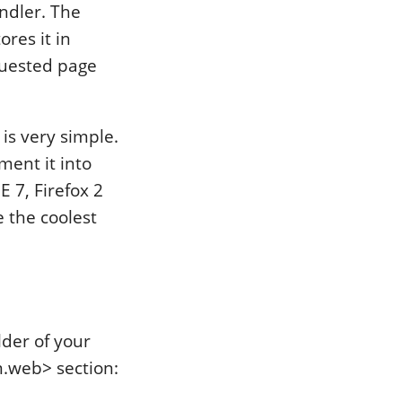
ndler. The
res it in
equested page
 is very simple.
ement it into
E 7, Firefox 2
 the coolest
lder of your
m.web> section: