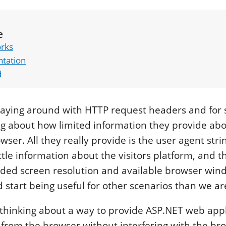
e
orks
tation
d
playing around with HTTP request headers and for
ng about how limited information they provide abo
ser. All they really provide is the user agent str
ttle information about the visitors platform, and tha
ided screen resolution and available browser win
d start being useful for other scenarios than we ar
 thinking about a way to provide ASP.NET web appl
 from the browser without interfering with the br