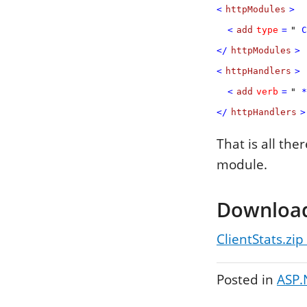
<
httpModules
>
<
add
type
=
"
C
</
httpModules
>
<
httpHandlers
>
<
add
verb
=
"
*
</
httpHandlers
>
That is all the
module.
Downloa
ClientStats.zip
Posted in
ASP.