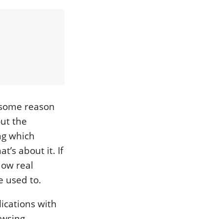
 some reason
ut the
ing which
t’s about it. If
dow real
e used to.
ications with
owsing