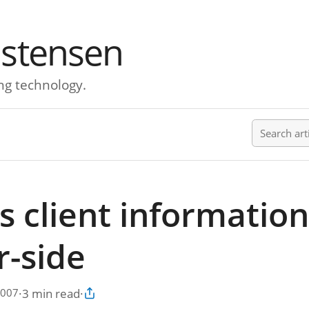
istensen
ng technology.
Search ar
s client information
r-side
·
3 min read
·
2007
Copy article link