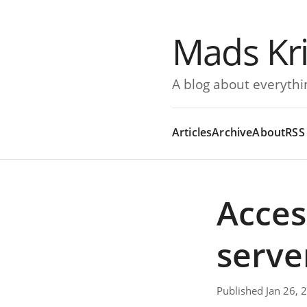
Mads Kr
A blog about everythi
Articles
Archive
About
RSS
Acces
serve
Published Jan 26, 