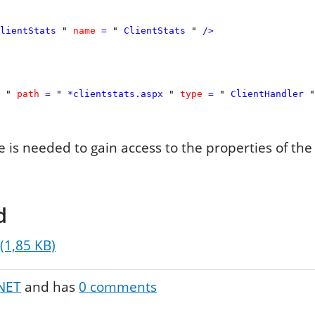
lientStats
"
name
=
"
ClientStats
"
/>
"
path
=
"
*clientstats.aspx
"
type
=
"
ClientHandler
"
re is needed to gain access to the properties of the
d
 (1,85 KB)
NET
and has
0
comments