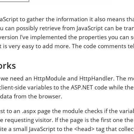
JavaScript to gather the information it also means tha
u can possibly retrieve from JavaScript can be tra
s version I've implemented the properties you can s
t is very easy to add more. The code comments tel
orks
k we need an HttpModule and HttpHandler. The mod
client-side variables to the ASP.NET code while th
h data from the browser.
st to an .aspx page the module checks if the vari
 requesting visitor. If the page is the first one the 
te a small JavaScript to the <head> tag that collec