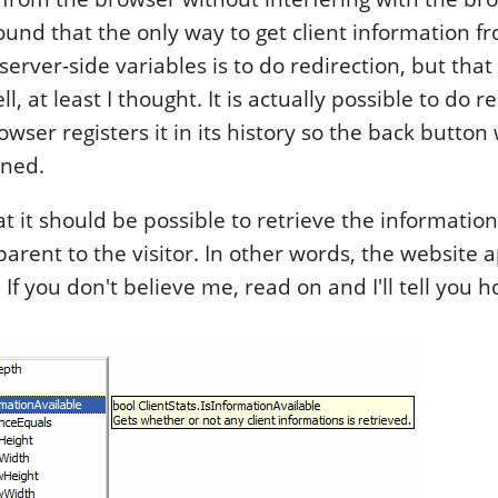
found that the only way to get client information f
server-side variables is to do redirection, but that 
l, at least I thought. It is actually possible to do r
wser registers it in its history so the back button
ned.
t it should be possible to retrieve the information
sparent to the visitor. In other words, the website 
If you don't believe me, read on and I'll tell you h