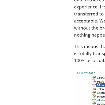
experience. I 
transferred to 
acceptable. Wel
without the bro
nothing happe
This means tha
is totally tran
100% as usual. 