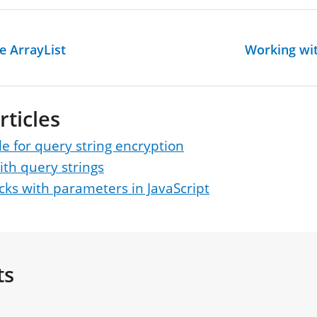
e ArrayList
Working wit
rticles
 for query string encryption
th query strings
ks with parameters in JavaScript
ts