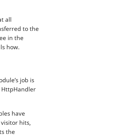
t all
nsferred to the
ee in the
ls how.
ule’s job is
e HttpHandler
ables have
visitor hits,
ts the