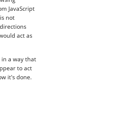
rom JavaScript
is not
edirections
 would act as
 in a way that
appear to act
ow it's done.