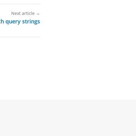
Next article
→
h query strings