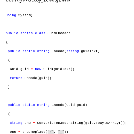
using
System;
public
static
class
GuidEncoder
{
public
static
string
Encode(
string
guidText)
{
Guid guid
=
new
Guid(guidText);
return
Encode(guid);
}
public
static
string
Encode(Guid guid)
{
string
enc
=
Convert.ToBase64String(guid.ToByteArray());
enc
=
enc.Replace(
"/"
,
"_"
);