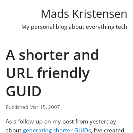
Mads Kristensen
My personal blog about everything tech
A shorter and
URL friendly
GUID
Published Mar 15, 2007
As a follow-up on my post from yesterday
about
generating shorter GUIDs
, I’ve created