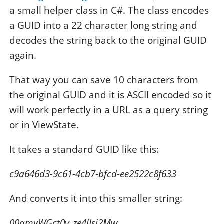
a small helper class in C#. The class encodes
a GUID into a 22 character long string and
decodes the string back to the original GUID
again.
That way you can save 10 characters from
the original GUID and it is ASCII encoded so it
will work perfectly in a URL as a query string
or in ViewState.
It takes a standard GUID like this:
c9a646d3-9c61-4cb7-bfcd-ee2522c8f633
And converts it into this smaller string:
00amyWGct0y_ze4lIsj2Mw