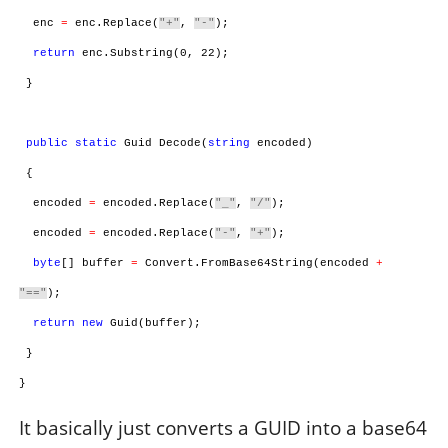
enc
=
enc.Replace(
"+"
,
"-"
);
return
enc.Substring(0, 22);
}
public
static
Guid Decode(
string
encoded)
{
encoded
=
encoded.Replace(
"_"
,
"/"
);
encoded
=
encoded.Replace(
"-"
,
"+"
);
byte
[] buffer
=
Convert.FromBase64String(encoded
+
"=="
);
return
new
Guid(buffer);
}
}
It basically just converts a GUID into a base64