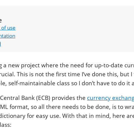
e
 of use
tation
d
ng a new project where the need for up-to-date cu
ucial. This is not the first time I’ve done this, but 
, self-maintainable class so I don’t have to do it 
Central Bank (ECB) provides the
currency exchang
XML format, so all there needs to be done, is to wr
dictionary for easy use. With that in mind, here are
lass: