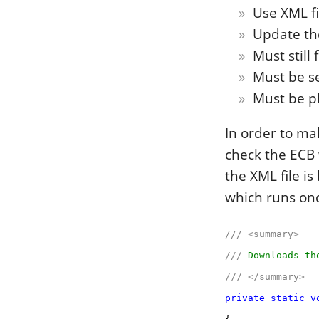
Use XML f
Update the
Must still
Must be s
Must be pl
In order to ma
check the ECB 
the XML file i
which runs on
///
<summary>
///
Downloads the
///
</summary>
private
static
v