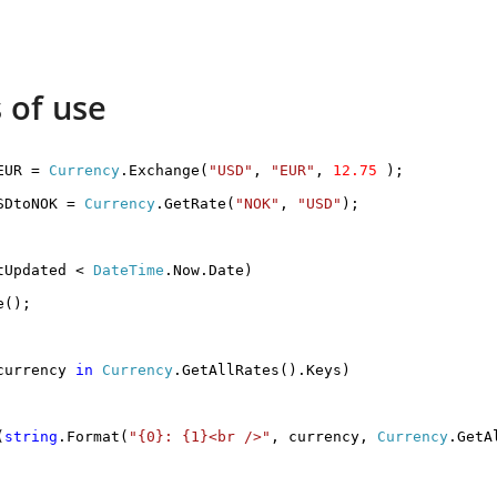
 of use
EUR =
Currency
.Exchange(
"USD"
,
"EUR"
,
12.75
);
SDtoNOK =
Currency
.GetRate(
"NOK"
,
"USD"
);
tUpdated <
DateTime
.Now.Date)
e();
urrency
in
Currency
.GetAllRates().Keys)
(
string
.Format(
"{0}: {1}<br />"
, currency,
Currency
.GetA