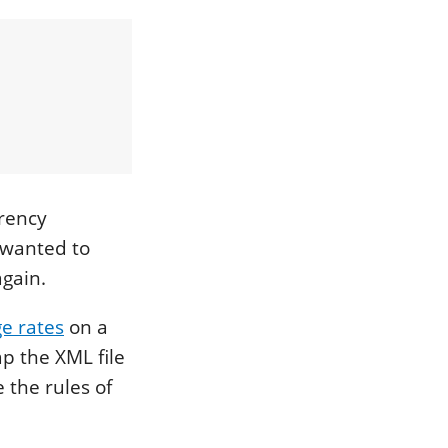
rrency
I wanted to
again.
e rates
on a
ap the XML file
 the rules of