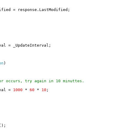
ified = response.LastModified;
val = _UpdateInterval;
on
)
or occurs, try again in 10 minuttes.
rval =
1000
*
60
*
10
;
();