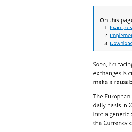
On this pag
Examples
Implemen
Downloa
Soon, I’m faci
exchanges is cr
make a reusable
The European 
daily basis in 
into a generic 
the Currency c