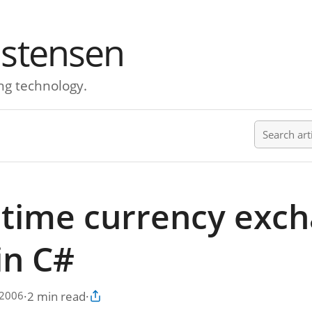
istensen
ng technology.
Search ar
ltime currency exc
in C#
·
2 min read
·
 2006
Copy article link