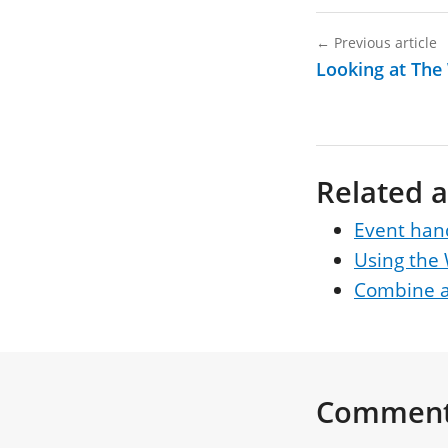
←
Previous article
Looking at The
Related a
Event han
Using the
Combine a
Commen