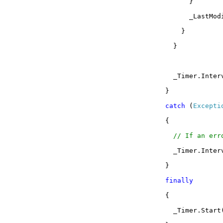
}
_LastMod
}
}
_Timer.Inter
}
catch
(
Excepti
{
// If an err
_Timer.Inte
}
finally
{
_Timer.Start