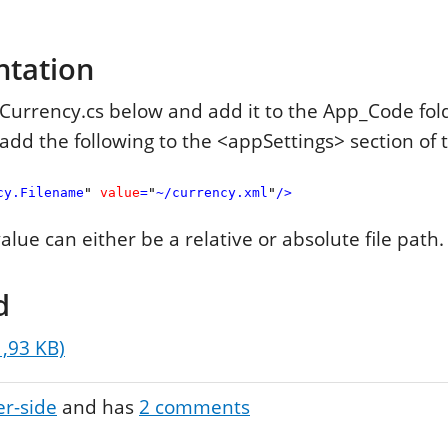
ntation
urrency.cs below and add it to the App_Code fold
add the following to the <appSettings> section of 
cy.Filename
"
value
=
"
~/currency.xml
"
/>
lue can either be a relative or absolute file path.
d
1,93 KB)
er-side
and has
2
comments