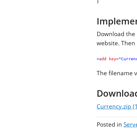
}
Impleme
Download the C
website. Then 
<
add
key
=
"
Curren
The filename va
Downloa
Currency.zip (
Posted in
Serv