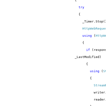
{
try
{
_Timer.Stop(
HttpWebReque
using
(
HttpW
{
if
(respon
_LastModified)
{
using
(
S
{
Stream
writer
reader