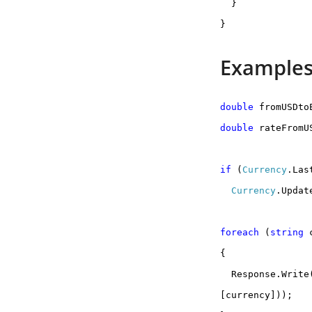
}
}
Examples
double
fromUSDto
double
rateFromU
if
(
Currency
.Las
Currency
.Updat
foreach
(
string
c
{
Response.Write
[currency]));