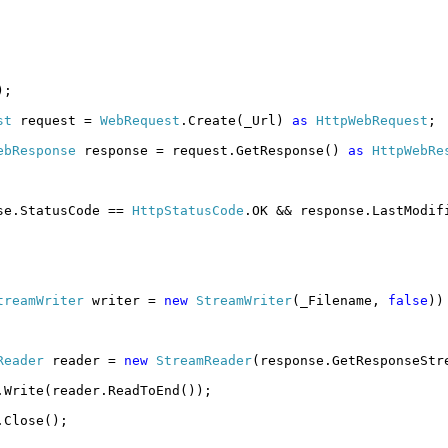
);
st
request =
WebRequest
.Create(_Url)
as
HttpWebRequest
;
ebResponse
response = request.GetResponse()
as
HttpWebRe
se.StatusCode ==
HttpStatusCode
.OK && response.LastModif
treamWriter
writer =
new
StreamWriter
(_Filename,
false
))
Reader
reader =
new
StreamReader
(response.GetResponseStr
.Write(reader.ReadToEnd());
.Close();