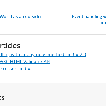
 World as an outsider
Event handling 
me
rticles
dling with anonymous methods in C# 2.0
 W3C HTML Validator API
ccessors in C#
ts