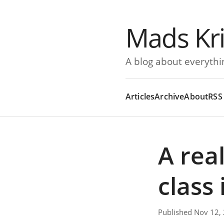
Mads Kr
A blog about everythi
Articles
Archive
About
RSS
A rea
class 
Published Nov 12,