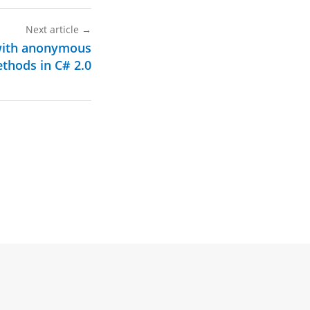
Next article
→
with anonymous
thods in C# 2.0