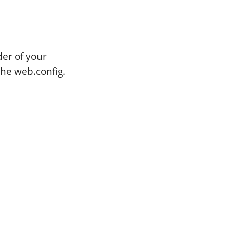
er of your
the web.config.