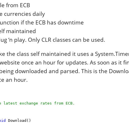
ile from ECB
 currencies daily
 function if the ECB has downtime
elf maintained
ug ‘n play. Only CLR classes can be used.
ke the class self maintained it uses a System.Time
website once an hour for updates. As soon as it f
s being downloaded and parsed. This is the Down
ce an hour.
 latest exchange rates from ECB.
oid
Download()