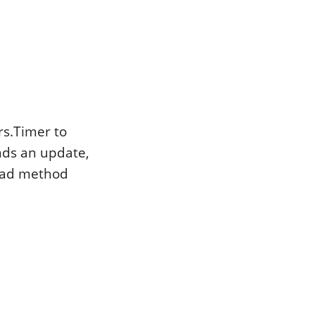
rs.Timer to
inds an update,
load method