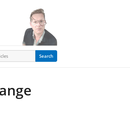
ticles
Search
hange