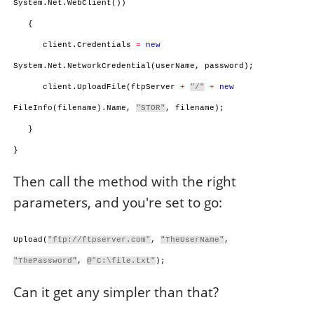
System.Net.WebClient())
{
client.Credentials
=
new
System.Net.NetworkCredential(userName, password);
client.UploadFile(ftpServer
+
"/"
+
new
FileInfo(filename).Name,
"STOR"
, filename);
}
}
Then call the method with the right
parameters, and you're set to go:
Upload(
"ftp://ftpserver.com"
,
"TheUserName"
,
"ThePassword"
,
@"C:\file.txt"
);
Can it get any simpler than that?