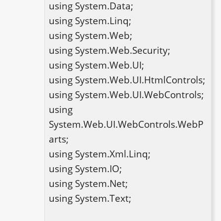
using System.Data;

using System.Linq;

using System.Web;

using System.Web.Security;

using System.Web.UI;

using System.Web.UI.HtmlControls;

using System.Web.UI.WebControls;

using 
System.Web.UI.WebControls.WebP
arts;

using System.Xml.Linq;

using System.IO;

using System.Net;

using System.Text;
