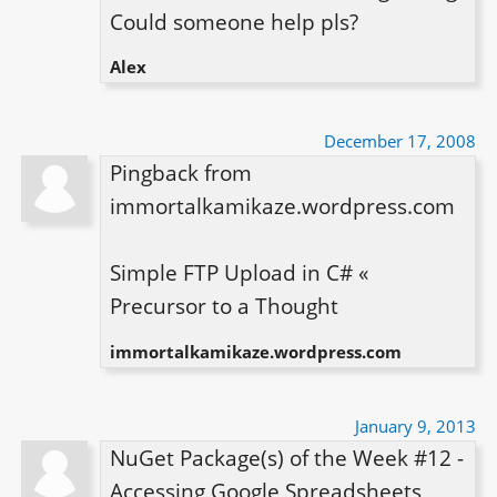
Could someone help pls?
Alex
December 17, 2008
Pingback from 
immortalkamikaze.wordpress.com

Simple FTP Upload in C# « 
Precursor to a Thought
immortalkamikaze.wordpress.com
January 9, 2013
NuGet Package(s) of the Week #12 - 
Accessing Google Spreadsheets 