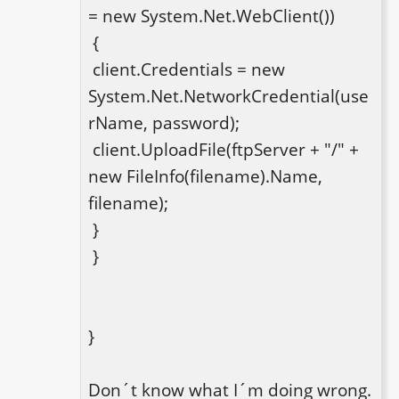
= new System.Net.WebClient())

 {

 client.Credentials = new 
System.Net.NetworkCredential(use
rName, password);

 client.UploadFile(ftpServer + "/" + 
new FileInfo(filename).Name, 
filename);

 }

 } 

}

Don´t know what I´m doing wrong. 