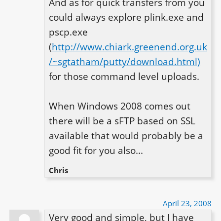
And as for quick transfers from you 
could always explore plink.exe and 
pscp.exe 
(
http://www.chiark.greenend.org.uk
/~sgtatham/putty/download.html)
for those command level uploads.

When Windows 2008 comes out 
there will be a sFTP based on SSL 
available that would probably be a 
good fit for you also...
Chris
April 23, 2008
Very good and simple, but I have 