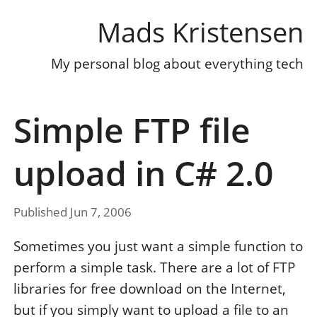
Mads Kristensen
My personal blog about everything tech
Simple FTP file
upload in C# 2.0
Published Jun 7, 2006
Sometimes you just want a simple function to
perform a simple task. There are a lot of FTP
libraries for free download on the Internet,
but if you simply want to upload a file to an