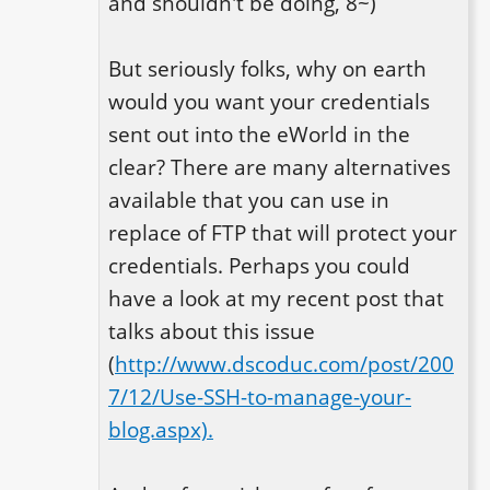
and shouldn't be doing, 8~)

But seriously folks, why on earth 
would you want your credentials 
sent out into the eWorld in the 
clear? There are many alternatives 
available that you can use in 
replace of FTP that will protect your 
credentials. Perhaps you could 
have a look at my recent post that 
talks about this issue 
(
http://www.dscoduc.com/post/200
7/12/Use-SSH-to-manage-your-
blog.aspx).