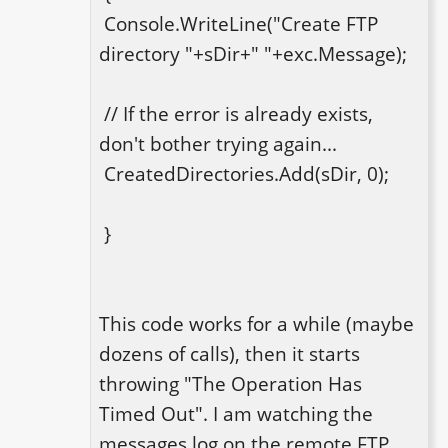
 Console.WriteLine("Create FTP 
directory "+sDir+" "+exc.Message);

 // If the error is already exists, 
don't bother trying again... 

 CreatedDirectories.Add(sDir, 0);

 }

This code works for a while (maybe 
dozens of calls), then it starts 
throwing "The Operation Has 
Timed Out". I am watching the 
messages log on the remote FTP 