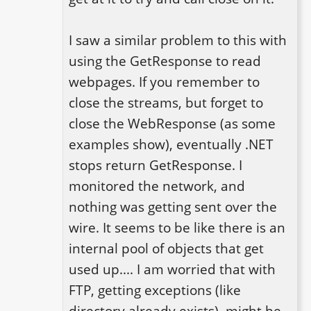
I saw a similar problem to this with 
using the GetResponse to read 
webpages. If you remember to 
close the streams, but forget to 
close the WebResponse (as some 
examples show), eventually .NET 
stops return GetResponse. I 
monitored the network, and 
nothing was getting sent over the 
wire. It seems to be like there is an 
internal pool of objects that get 
used up.... I am worried that with 
FTP, getting exceptions (like 