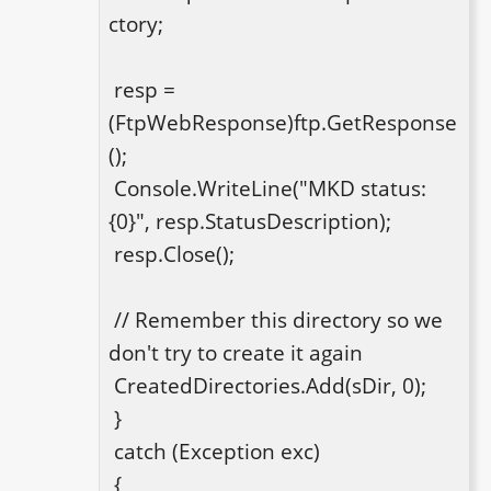
ctory;

 resp = 
(FtpWebResponse)ftp.GetResponse
();

 Console.WriteLine("MKD status: 
{0}", resp.StatusDescription);

 resp.Close();

 // Remember this directory so we 
don't try to create it again

 CreatedDirectories.Add(sDir, 0);

 }

 catch (Exception exc)

 {
