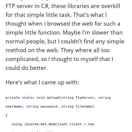
FTP server in C#, these libraries are overkill
for that simple little task. That's what I
thought when I browsed the web for such a
simple little function. Maybe I'm slower than
normal people, but I couldn't find any simple
method on the web. They where all too
complicated, so I thought to myself that I
could do better.
Here's what I came up with:
private
static
void
Upload(
string
ftpServer,
string
userName,
string
password,
string
filename)
{
using
(System.Net.WebClient client
=
new