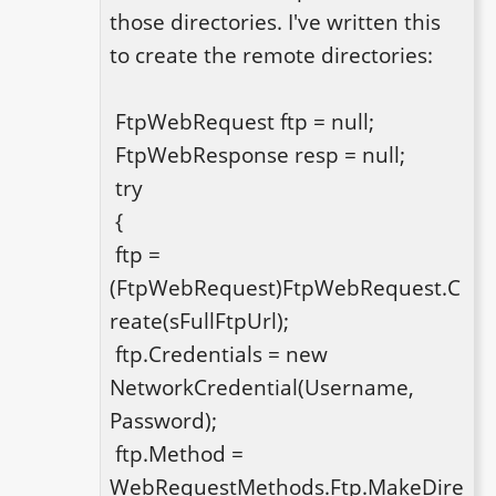
those directories. I've written this 
to create the remote directories: 

 FtpWebRequest ftp = null;

 FtpWebResponse resp = null;

 try

 {

 ftp = 
(FtpWebRequest)FtpWebRequest.C
reate(sFullFtpUrl);

 ftp.Credentials = new 
NetworkCredential(Username, 
Password);

 ftp.Method = 
WebRequestMethods.Ftp.MakeDire