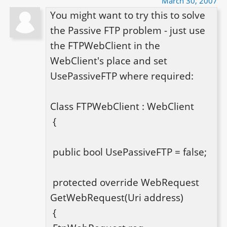
March 30, 2007
You might want to try this to solve 
the Passive FTP problem - just use 
the FTPWebClient in the 
WebClient's place and set 
UsePassiveFTP where required:

Class FTPWebClient : WebClient

 {

 public bool UsePassiveFTP = false;

 protected override WebRequest 
GetWebRequest(Uri address)

 {
