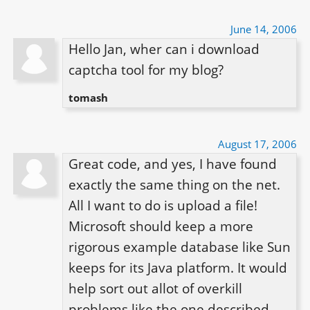
June 14, 2006
Hello Jan, wher can i download 
captcha tool for my blog?
tomash
August 17, 2006
Great code, and yes, I have found 
exactly the same thing on the net. 
All I want to do is upload a file! 
Microsoft should keep a more 
rigorous example database like Sun 
keeps for its Java platform. It would 
help sort out allot of overkill 
problems like the one described.