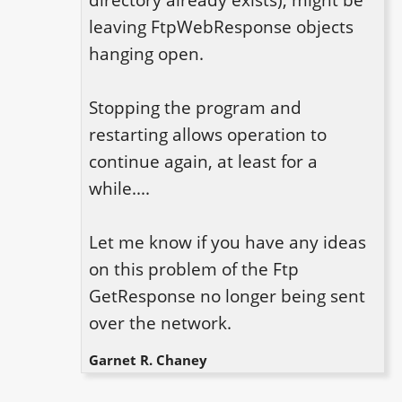
directory already exists), might be 
leaving FtpWebResponse objects 
hanging open.

Stopping the program and 
restarting allows operation to 
continue again, at least for a 
while....

Let me know if you have any ideas 
on this problem of the Ftp 
GetResponse no longer being sent 
over the network.
Garnet R. Chaney