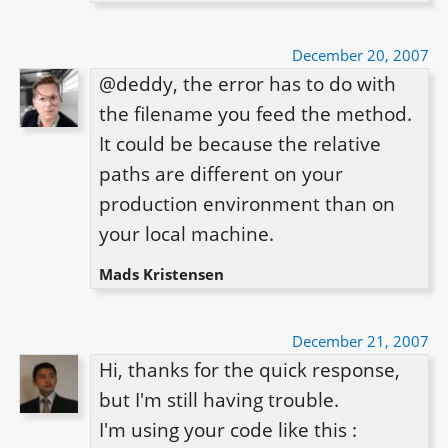
December 20, 2007
@deddy, the error has to do with 
the filename you feed the method. 
It could be because the relative 
paths are different on your 
production environment than on 
your local machine.
Mads Kristensen
December 21, 2007
Hi, thanks for the quick response, 
but I'm still having trouble.

I'm using your code like this :
