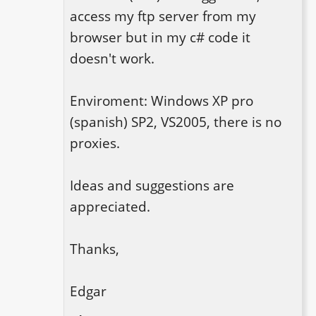
access my ftp server from my 
browser but in my c# code it 
doesn't work.

Enviroment: Windows XP pro 
(spanish) SP2, VS2005, there is no 
proxies.

Ideas and suggestions are 
appreciated.

Thanks,

Edgar