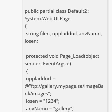
public partial class Default2 : 
System.Web.UI.Page

{

 string filen, uppladdurl,anvNamn, 
losen;

 protected void Page_Load(object 
sender, EventArgs e)

 {

 uppladdurl = 
@"ftp://gallery.mypage.se/ImageBa
nk/images";

 losen = "1234";

 anvNamn = "gallery";
