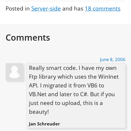
Posted in
Server-side
and has
18
comments
Comments
June 8, 2006
Really smart code. I have my own 
Ftp library which uses the WinInet 
API. I migrated it from VB6 to 
VB.Net and later to C#. But if you 
just need to upload, this is a 
beauty!
Jan Schreuder