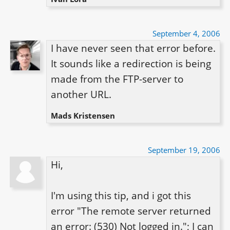
September 4, 2006
I have never seen that error before. 
It sounds like a redirection is being 
made from the FTP-server to 
another URL.
Mads Kristensen
September 19, 2006
Hi,

I'm using this tip, and i got this 
error "The remote server returned 
an error: (530) Not logged in."; I can 