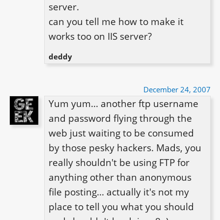
server.

can you tell me how to make it 
deddy
December 24, 2007
Yum yum... another ftp username 
and password flying through the 
web just waiting to be consumed 
by those pesky hackers. Mads, you 
really shouldn't be using FTP for 
anything other than anonymous 
file posting... actually it's not my 
place to tell you what you should 