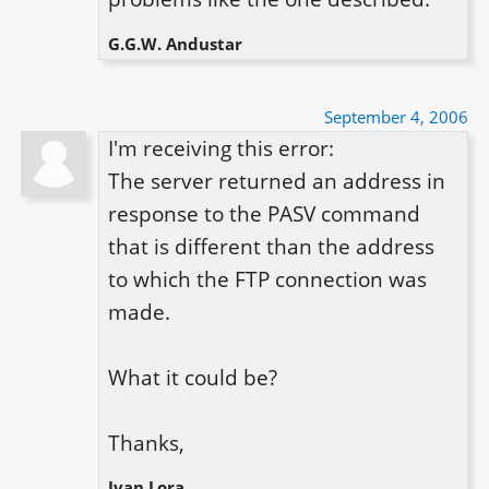
G.G.W. Andustar
September 4, 2006
I'm receiving this error:

The server returned an address in 
response to the PASV command 
that is different than the address 
to which the FTP connection was 
made.

What it could be?

Thanks,
Ivan Lora