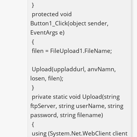
 }

 protected void 
Button1_Click(object sender, 
EventArgs e)

 {

 filen = FileUpload1.FileName;

 Upload(uppladdurl, anvNamn, 
losen, filen);

 }

 private static void Upload(string 
ftpServer, string userName, string 
password, string filename)

 {

 using (System.Net.WebClient client 