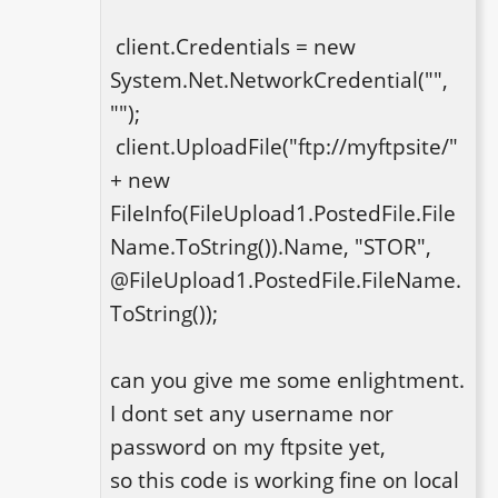
 client.Credentials = new 
System.Net.NetworkCredential("", 
"");

 client.UploadFile("ftp://myftpsite/" 
+ new 
FileInfo(FileUpload1.PostedFile.File
Name.ToString()).Name, "STOR", 
@FileUpload1.PostedFile.FileName.
ToString());

can you give me some enlightment.

I dont set any username nor 
password on my ftpsite yet, 

so this code is working fine on local 