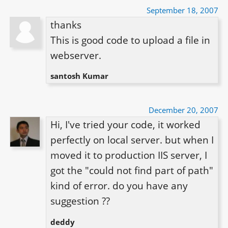
September 18, 2007
thanks

This is good code to upload a file in 
santosh Kumar
December 20, 2007
Hi, I've tried your code, it worked 
perfectly on local server. but when I 
moved it to production IIS server, I 
got the "could not find part of path" 
kind of error. do you have any 
suggestion ??
deddy