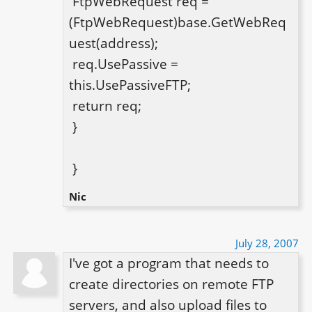
 FtpWebRequest req = 
(FtpWebRequest)base.GetWebReq
uest(address);

 req.UsePassive = 
this.UsePassiveFTP;

 return req;

 }

 }
Nic
July 28, 2007
I've got a program that needs to 
create directories on remote FTP 
servers, and also upload files to 