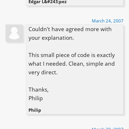
Edgar L&#243;pez
March 24, 2007
Couldn't have agreed more with 
your explanation.

This small piece of code is exactly 
what I needed. Clean, simple and 
very direct.

Thanks,

Philip