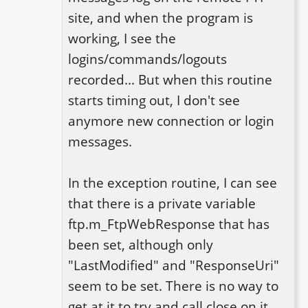
site, and when the program is 
working, I see the 
logins/commands/logouts 
recorded... But when this routine 
starts timing out, I don't see 
anymore new connection or login 
messages. 

In the exception routine, I can see 
that there is a private variable 
ftp.m_FtpWebResponse that has 
been set, although only 
"LastModified" and "ResponseUri" 
seem to be set. There is no way to 
get at it to try and call close on it. 
