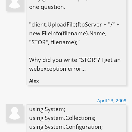
one question.

"client.UploadFile(ftpServer + "/" + 
new FileInfo(filename).Name, 
"STOR", filename);"

Why did you write "STOR"? I get an 
webexception error...
Alex
April 23, 2008
using System;

using System.Collections;

using System.Configuration;
