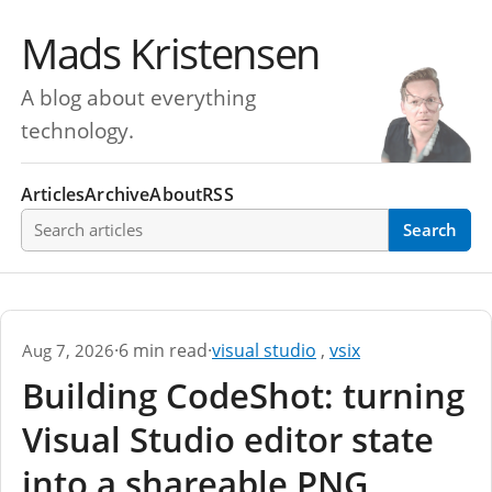
Mads Kristensen
A blog about everything
technology.
Articles
Archive
About
RSS
Search articles
Search
·
6 min read
·
visual studio
,
vsix
Aug 7, 2026
Building CodeShot: turning
Visual Studio editor state
into a shareable PNG