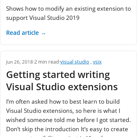
Shows how to modify an existing extension to
support Visual Studio 2019
Read article
→
·
2 min read
·
visual studio
,
vsix
Jun 26, 2018
Getting started writing
Visual Studio extensions
I’m often asked how to best learn to build
Visual Studio extensions, so here is what I
wished someone told me before I got started.
Don’t skip the introduction It’s easy to create