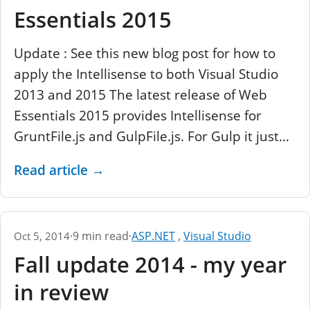
Essentials 2015
Update : See this new blog post for how to
apply the Intellisense to both Visual Studio
2013 and 2015 The latest release of Web
Essentials 2015 provides Intellisense for
GruntFile.js and GulpFile.js. For Gulp it just...
Read article
→
·
9 min read
·
ASP.NET
,
Visual Studio
Oct 5, 2014
Fall update 2014 - my year
in review