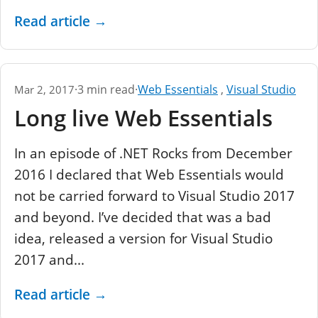
Read article
→
·
3 min read
·
Web Essentials
,
Visual Studio
Mar 2, 2017
Long live Web Essentials
In an episode of .NET Rocks from December
2016 I declared that Web Essentials would
not be carried forward to Visual Studio 2017
and beyond. I’ve decided that was a bad
idea, released a version for Visual Studio
2017 and...
Read article
→