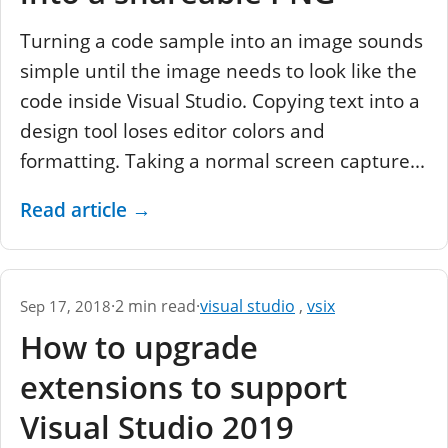
Turning a code sample into an image sounds
simple until the image needs to look like the
code inside Visual Studio. Copying text into a
design tool loses editor colors and
formatting. Taking a normal screen capture...
Read article
→
·
2 min read
·
visual studio
,
vsix
Sep 17, 2018
How to upgrade
extensions to support
Visual Studio 2019