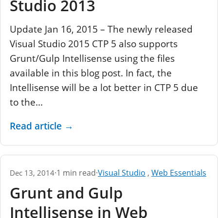
Studio 2013
Update Jan 16, 2015 – The newly released
Visual Studio 2015 CTP 5 also supports
Grunt/Gulp Intellisense using the files
available in this blog post. In fact, the
Intellisense will be a lot better in CTP 5 due
to the...
Read article
→
·
1 min read
·
Visual Studio
,
Web Essentials
Dec 13, 2014
Grunt and Gulp
Intellisense in Web