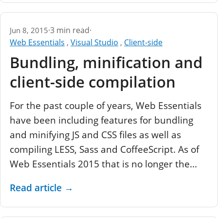
·
3 min read
·
Jun 8, 2015
Web Essentials
,
Visual Studio
,
Client-side
Bundling, minification and
client-side compilation
For the past couple of years, Web Essentials
have been including features for bundling
and minifying JS and CSS files as well as
compiling LESS, Sass and CoffeeScript. As of
Web Essentials 2015 that is no longer the...
Read article
→