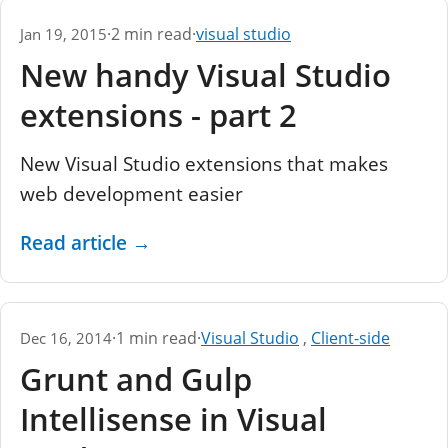
·
2 min read
·
visual studio
Jan 19, 2015
New handy Visual Studio
extensions - part 2
New Visual Studio extensions that makes
web development easier
Read article
→
·
1 min read
·
Visual Studio
,
Client-side
Dec 16, 2014
Grunt and Gulp
Intellisense in Visual