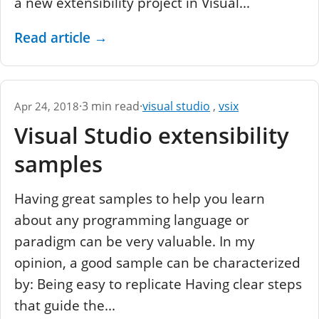
a new extensibility project in Visual...
Read article
→
·
3 min read
·
visual studio
,
vsix
Apr 24, 2018
Visual Studio extensibility
samples
Having great samples to help you learn
about any programming language or
paradigm can be very valuable. In my
opinion, a good sample can be characterized
by: Being easy to replicate Having clear steps
that guide the...