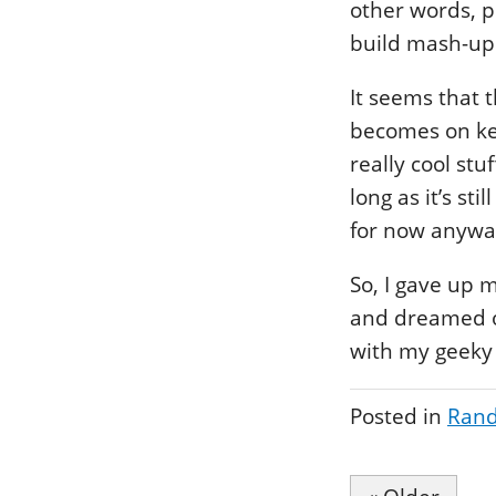
other words, p
build mash-up
It seems that 
becomes on kee
really cool stu
long as it’s st
for now anyway 
So, I gave up 
and dreamed of
with my geeky
Posted in
Rand