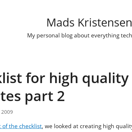
Mads Kristense
My personal blog about everything tec
ist for high quality
tes part 2
, 2009
t of the checklist
, we looked at creating high quali