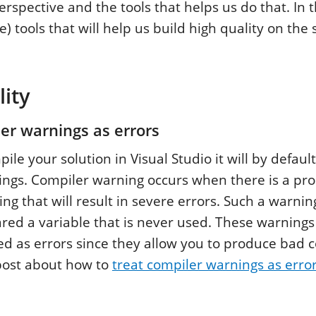
erspective and the tools that helps us do that. In 
ee) tools that will help us build high quality on the 
ity
er warnings as errors
e your solution in Visual Studio it will by default
ngs. Compiler warning occurs when there is a pr
ng that will result in severe errors. Such a warnin
red a variable that is never used. These warnings 
ed as errors since they allow you to produce bad 
post about how to
treat compiler warnings as erro