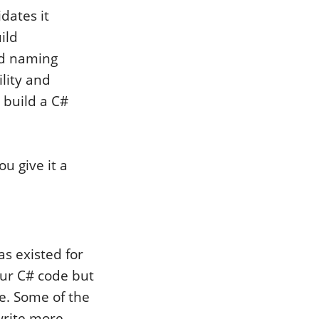
dates it
ild
nd naming
ility and
r build a C#
u give it a
as existed for
ur C# code but
e. Some of the
 write more