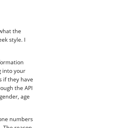
 what the
ek style. I
formation
g into your
 if they have
rough the API
 gender, age
phone numbers
n. The reason