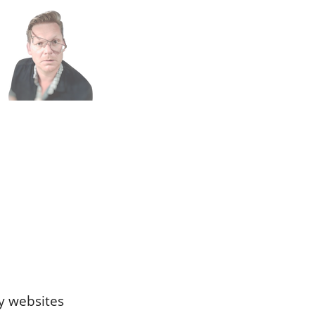
n
h
ty websites