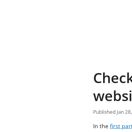
Checkl
websi
Published Jan 28
In the
first par