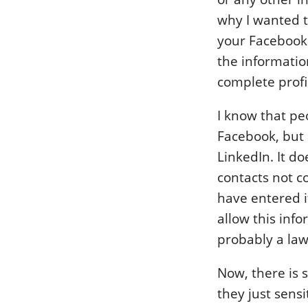
why I wanted t
your Facebook 
the informati
complete profi
I know that pe
Facebook, but 
LinkedIn. It d
contacts not c
have entered it
allow this info
probably a law
Now, there is 
they just sensi