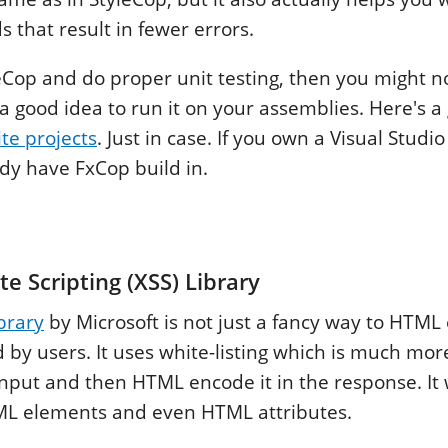
 that result in fewer errors.
leCop and do proper unit testing, then you might 
 a good idea to run it on your assemblies. Here's a
te projects
. Just in case. If you own a Visual Studi
dy have FxCop build in.
te Scripting (XSS) Library
ibrary
by Microsoft is not just a fancy way to HTML
d by users. It uses white-listing which is much mo
 input and then HTML encode it in the response. It
TML elements and even HTML attributes.