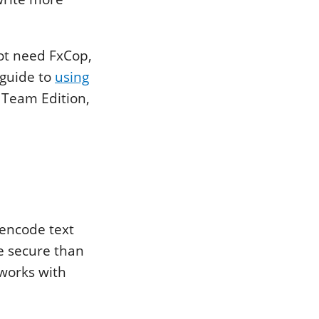
not need FxCop,
 guide to
using
o Team Edition,
 encode text
re secure than
 works with