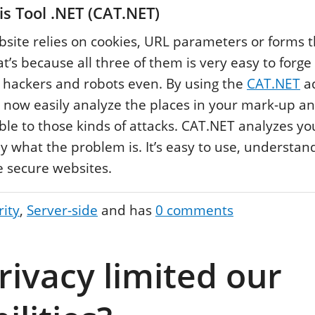
s Tool .NET (CAT.NET)
ite relies on cookies, URL parameters or forms t
at’s because all three of them is very easy to forg
 hackers and robots even. By using the
CAT.NET
ad
 now easily analyze the places in your mark-up a
able to those kinds of attacks. CAT.NET analyzes y
ly what the problem is. It’s easy to use, understand
 secure websites.
rity
Server-side
and has
0
comments
rivacy limited our