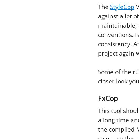
The
StyleCop
V
against a lot o
maintainable,
conventions. I’
consistency. Af
project again w
Some of the ru
closer look you
FxCop
This tool shou
a long time an
the compiled M
rules are the 