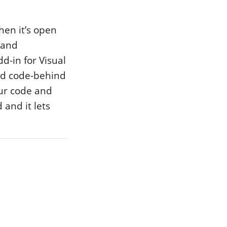
hen it’s open
e and
d-in for Visual
nd code-behind
our code and
 and it lets