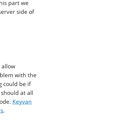
this part we
server side of
 allow
oblem with the
g could be if
should at all
code.
Keyvan
rs
.