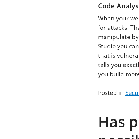
Code Analysi
When your webs
for attacks. Th
manipulate by
Studio you can
that is vulner
tells you exact
you build more
Posted in
Secu
Has p