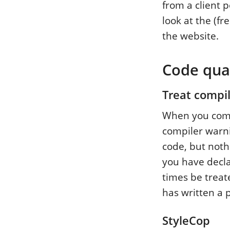
from a client p
look at the (fr
the website.
Code qual
Treat compil
When you compil
compiler warni
code, but nothi
you have decla
times be treat
has written a 
StyleCop