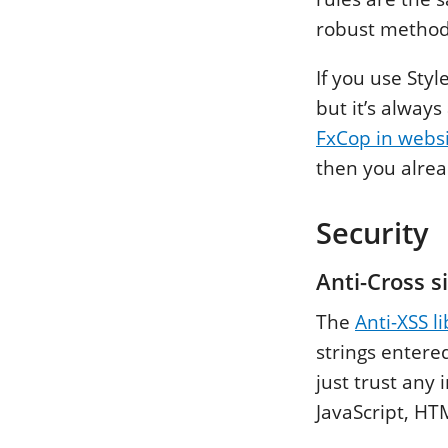
robust methods
If you use Sty
but it’s always
FxCop in websi
then you alrea
Security
Anti-Cross si
The
Anti-XSS l
strings entere
just trust any
JavaScript, H