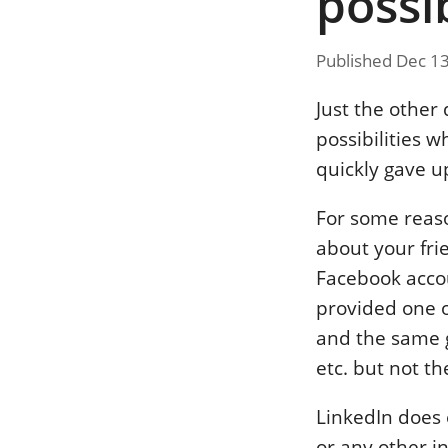
possib
Published Dec 1
Just the other
possibilities w
quickly gave u
For some reas
about your fri
Facebook accou
provided one o
and the same g
etc. but not th
LinkedIn does
or any other i