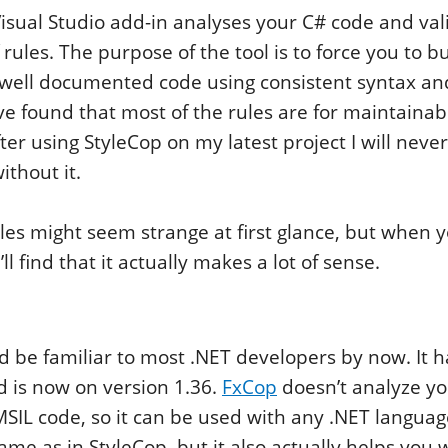
isual Studio add-in analyses your C# code and vali
f rules. The purpose of the tool is to force you to bu
 well documented code using consistent syntax a
ve found that most of the rules are for maintainab
ter using StyleCop on my latest project I will neve
ithout it.
les might seem strange at first glance, but when yo
’ll find that it actually makes a lot of sense.
ld be familiar to most .NET developers by now. It h
d is now on version 1.36.
FxCop
doesn’t analyze yo
SIL code, so it can be used with any .NET languag
same as in StyleCop, but it also actually helps you