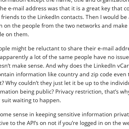
he e-mail address was that it is a great key that c
friends to the LinkedIn contacts. Then I would be a
on on the people from the two networks and make
le on them.
ople might be reluctant to share their e-mail addr
apparently a lot of the same people have no issue 
oesn’t make sense. And why does the LinkedIn vCa
ontain information like country and zip code even
? Why couldn’t they just let it be up to the individ
rmation being public? Privacy restriction, that’s wh
 suit waiting to happen.
some sense in keeping sensitive information priva
tive to the API’s on not if you’re logged in on the w