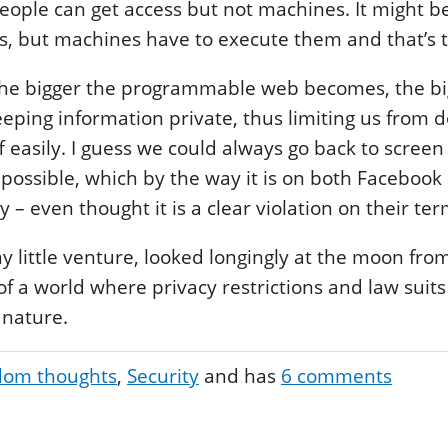
eople can get access but not machines. It might b
s, but machines have to execute them and that’s 
the bigger the programmable web becomes, the bi
ping information private, thus limiting us from 
ff easily. I guess we could always go back to screen
ill possible, which by the way it is on both Faceboo
– even thought it is a clear violation on their ter
my little venture, looked longingly at the moon f
 a world where privacy restrictions and law suits 
 nature.
om thoughts
Security
and has
6
comments