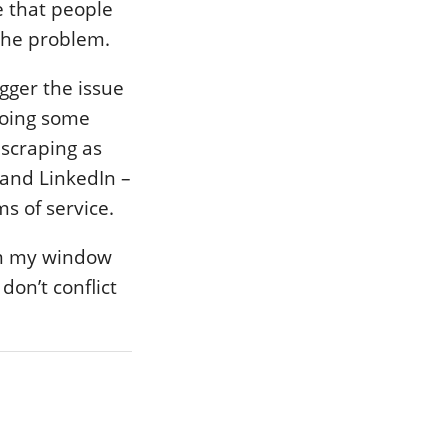
e that people
the problem.
gger the issue
doing some
 scraping as
k and LinkedIn –
ms of service.
rom my window
don’t conflict