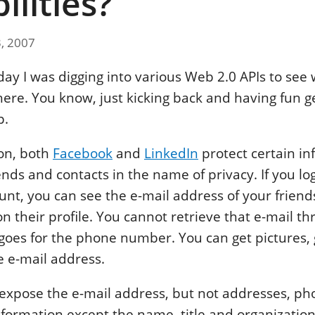
ilities?
3, 2007
 day I was digging into various Web 2.0 APIs to see
here. You know, just kicking back and having fun ge
p.
on, both
Facebook
and
LinkedIn
protect certain in
ends and contacts in the name of privacy. If you lo
nt, you can see the e-mail address of your friends
n their profile. You cannot retrieve that e-mail th
oes for the phone number. You can get pictures,
e e-mail address.
 expose the e-mail address, but not addresses, 
nformation except the name, title and organizatio