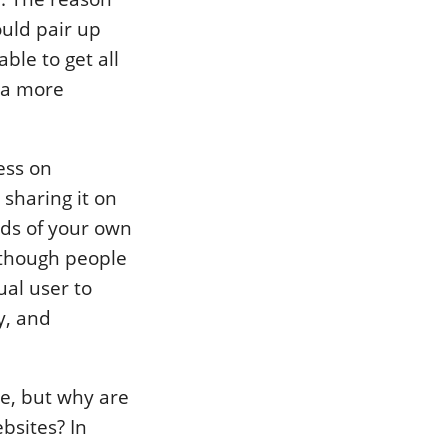
ould pair up
ble to get all
 a more
ess on
sharing it on
rds of your own
 though people
ual user to
y, and
te, but why are
ebsites? In