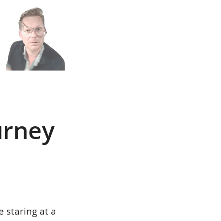
n
h
urney
 staring at a