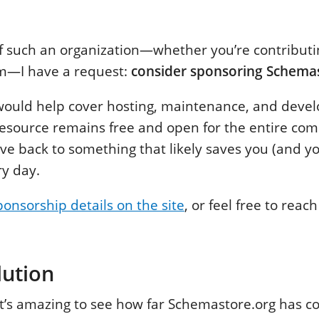
 of such an organization—whether you’re contribut
em—I have a request:
consider sponsoring Schema
would help cover hosting, maintenance, and devel
resource remains free and open for the entire comm
ive back to something that likely saves you (and y
ry day.
ponsorship details on the site
, or feel free to reac
lution
it’s amazing to see how far Schemastore.org has 