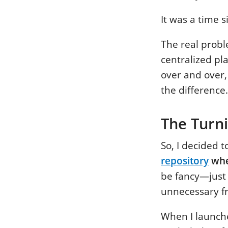
It was a time s
The real probl
centralized pl
over and over,
the difference.
The Turni
So, I decided 
repository
whe
be fancy—just 
unnecessary fr
When I launche