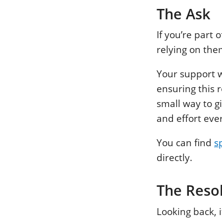
The Ask
If you’re part
relying on th
Your support 
ensuring this 
small way to g
and effort eve
You can find
s
directly.
The Reso
Looking back, 