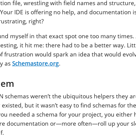
tion file, wrestling with field names and structure
. Your IDE is offering no help, and documentation i
ustrating, right?
und myself in that exact spot one too many times. A
sting, it hit me: there had to be a better way. Litt
 frustration would spark an idea that would evol
y as
Schemastore.org
.
lem
N schemas weren’t the ubiquitous helpers they ar
existed, but it wasn’t easy to find schemas for the
 you needed a schema for your project, you either 
re documentation or—more often—roll up your s
f.