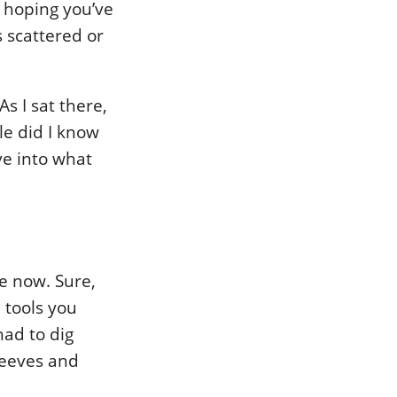
, hoping you’ve
s scattered or
s I sat there,
le did I know
ve into what
e now. Sure,
 tools you
had to dig
leeves and