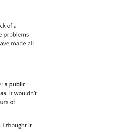
ck of a
me problems
have made all
e:
a public
mas
. It wouldn’t
urs of
 I thought it