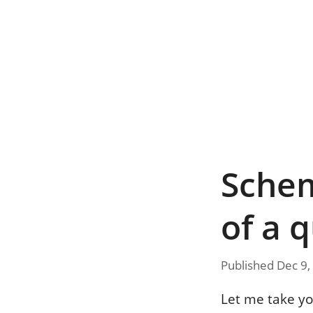
Schem
of a 
Published Dec 9,
Let me take yo