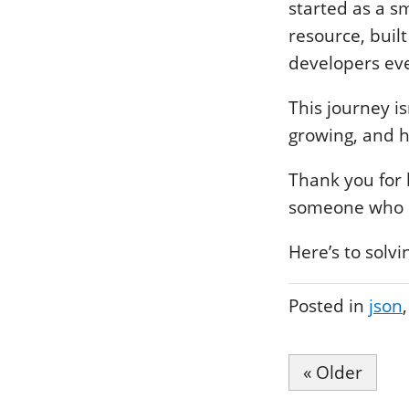
started as a s
resource, buil
developers ev
This journey i
growing, and h
Thank you for b
someone who si
Here’s to solv
Posted in
json
« Older