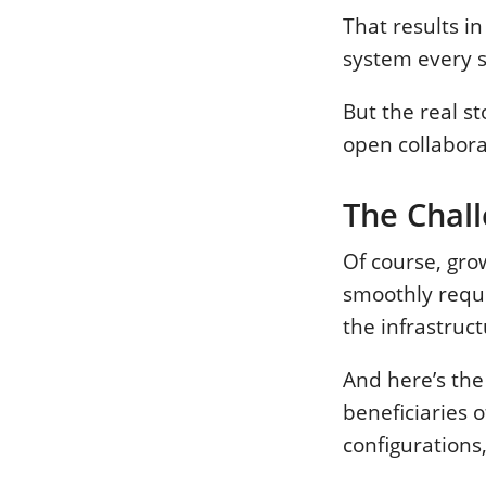
That results in
system every s
But the real st
open collabora
The Chal
Of course, gr
smoothly requir
the infrastruc
And here’s the
beneficiaries 
configurations