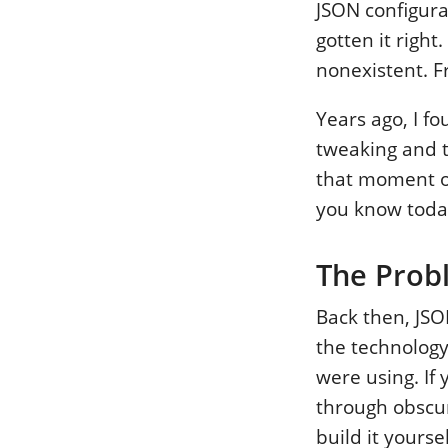
JSON configura
gotten it right
nonexistent. Fr
Years ago, I fo
tweaking and te
that moment of
you know toda
The Prob
Back then, JSO
the technology 
were using. If
through obscu
build it yoursel