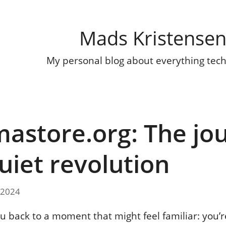
Mads Kristense
My personal blog about everything tec
astore.org: The jo
quiet revolution
 2024
u back to a moment that might feel familiar: you’re