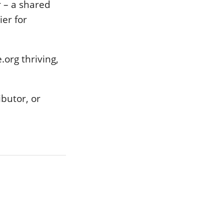
 – a shared
ier for
.org thriving,
ibutor, or