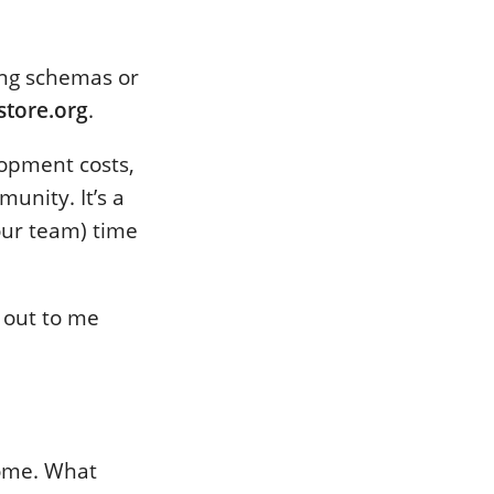
ing schemas or
store.org
.
opment costs,
unity. It’s a
our team) time
h out to me
come. What