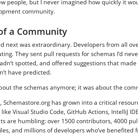
ew people, but I never imagined how quickly it wo
lopment community.
 of a Community
 next was extraordinary. Developers from all ove
ting. They sent pull requests for schemas I’d neve
 hadn’t spotted, and offered suggestions that made 
n’t have predicted.
 about the schemas anymore; it was about the com
, Schemastore.org has grown into a critical resourc
 like Visual Studio Code, GitHub Actions, IntelliJ 
ats are humbling: over 1500 contributors, 4000 pul
les, and millions of developers who’ve benefited 