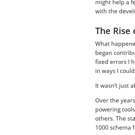
might help a f
with the deve
The Rise
What happened
began contribu
fixed errors I
in ways I could
It wasn’t just
Over the years
powering tools
others. The st
1000 schema fi