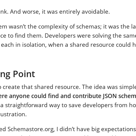
ink. And worse, it was entirely avoidable.
em wasn’t the complexity of schemas; it was the la
ace to find them. Developers were solving the sa
 each in isolation, when a shared resource could 
ng Point
to create that shared resource. The idea was simpl
re anyone could find and contribute JSON sche
a straightforward way to save developers from ho
ustration.
d Schemastore.org, I didn’t have big expectations.