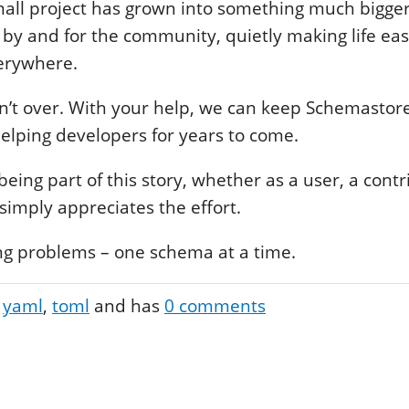
mall project has grown into something much bigger
t by and for the community, quietly making life eas
erywhere.
sn’t over. With your help, we can keep Schemastore
elping developers for years to come.
eing part of this story, whether as a user, a contr
mply appreciates the effort.
ing problems – one schema at a time.
yaml
toml
and has
0
comments