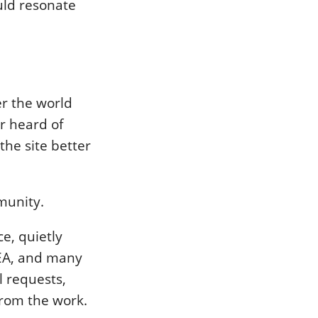
uld resonate
r the world
r heard of
the site better
munity.
e, quietly
IDEA, and many
l requests,
from the work.