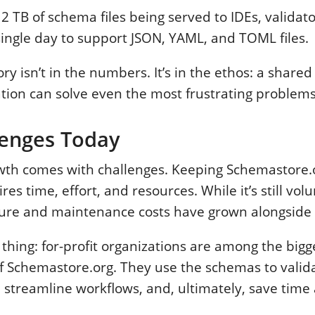
 2 TB of schema files being served to IDEs, validat
ingle day to support JSON, YAML, and TOML files.
ory isn’t in the numbers. It’s in the ethos: a shared
tion can solve even the most frustrating problems
lenges Today
owth comes with challenges. Keeping Schemastore.
es time, effort, and resources. While it’s still vol
ture and maintenance costs have grown alongside i
 thing: for-profit organizations are among the bigg
of Schemastore.org. They use the schemas to valid
, streamline workflows, and, ultimately, save tim