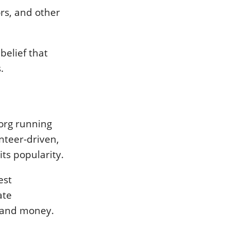
ors, and other
 belief that
.
org running
unteer-driven,
ts popularity.
est
ate
e and money.