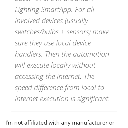
Lighting SmartApp. For all
involved devices (usually
switches/bulbs + sensors) make
sure they use local device
handlers. Then the automation
will execute locally without
accessing the internet. The
speed difference from local to
internet execution is significant.
I’m not affiliated with any manufacturer or