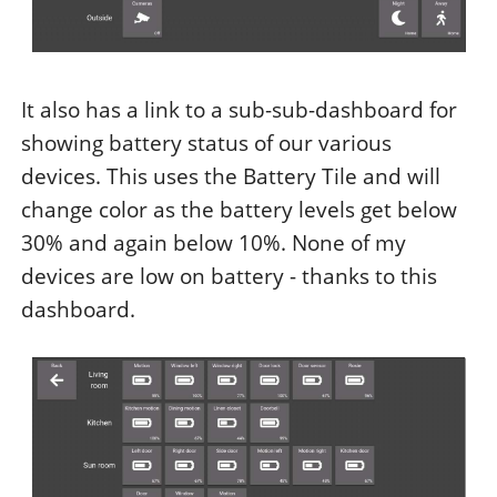
It also has a link to a sub-sub-dashboard for
showing battery status of our various
devices. This uses the Battery Tile and will
change color as the battery levels get below
30% and again below 10%. None of my
devices are low on battery - thanks to this
dashboard.