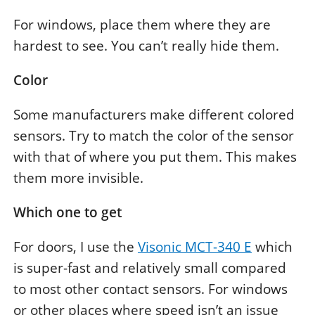
For windows, place them where they are
hardest to see. You can’t really hide them.
Color
Some manufacturers make different colored
sensors. Try to match the color of the sensor
with that of where you put them. This makes
them more invisible.
Which one to get
For doors, I use the
Visonic MCT-340 E
which
is super-fast and relatively small compared
to most other contact sensors. For windows
or other places where speed isn’t an issue