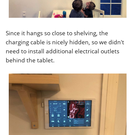
Since it hangs so close to shelving, the
charging cable is nicely hidden, so we didn't
need to install additional electrical outlets
behind the tablet.