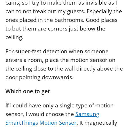
cams, so I try to make them as invisible as I
can to not freak out my guests. Especially the
ones placed in the bathrooms. Good places
to but them are corners just below the
ceiling.
For super-fast detection when someone
enters a room, place the motion sensor on
the ceiling close to the wall directly above the
door pointing downwards.
Which one to get
If I could have only a single type of motion
sensor, I would choose the
Samsung
SmartThings Motion Sensor
. It magnetically