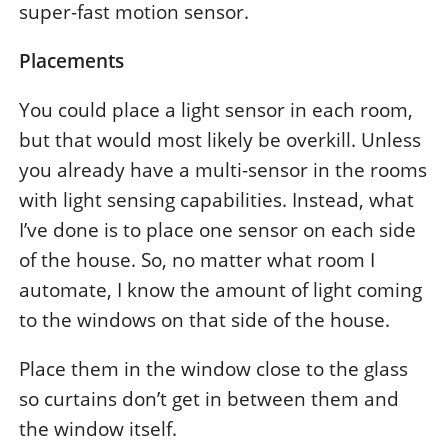
super-fast motion sensor.
Placements
You could place a light sensor in each room,
but that would most likely be overkill. Unless
you already have a multi-sensor in the rooms
with light sensing capabilities. Instead, what
I’ve done is to place one sensor on each side
of the house. So, no matter what room I
automate, I know the amount of light coming
to the windows on that side of the house.
Place them in the window close to the glass
so curtains don’t get in between them and
the window itself.