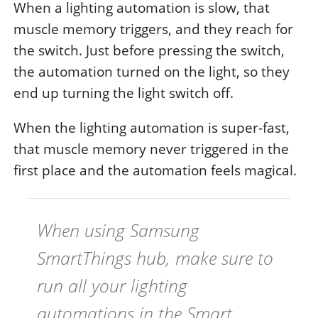
When a lighting automation is slow, that
muscle memory triggers, and they reach for
the switch. Just before pressing the switch,
the automation turned on the light, so they
end up turning the light switch off.
When the lighting automation is super-fast,
that muscle memory never triggered in the
first place and the automation feels magical.
When using Samsung
SmartThings hub, make sure to
run all your lighting
automations in the Smart