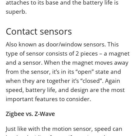
attaches to its base and the battery life is
superb.
Contact sensors
Also known as door/window sensors. This
type of sensor consists of 2 pieces – a magnet
and a sensor. When the magnet moves away
from the sensor, it’s in its “open” state and
when they are together it’s “closed”. Again
speed, battery life, and design are the most
important features to consider.
Zigbee vs. Z-Wave
Just like with the motion sensor, speed can