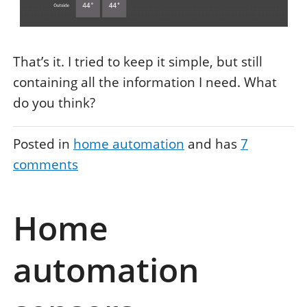
That’s it. I tried to keep it simple, but still
containing all the information I need. What
do you think?
Posted in
home automation
and has
7
comments
Home
automation