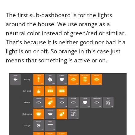
The first sub-dashboard is for the lights
around the house. We use orange as a
neutral color instead of green/red or similar.
That's because it is neither good nor bad if a
light is on or off. So orange in this case just
means that something is active or on.