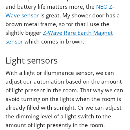
and battery life matters more, the
NEO Z-
Wave sensor
is great. My shower door has a
brown metal frame, so for that I use the
slightly bigger
Z-Wave Rare Earth Magnet
sensor
which comes in brown.
Light sensors
With a light or illuminance sensor, we can
adjust our automation based on the amount
of light present in the room. That way we can
avoid turning on the lights when the room is
already filled with sunlight. Or we can adjust
the dimming level of a light switch to the
amount of light presently in the room.