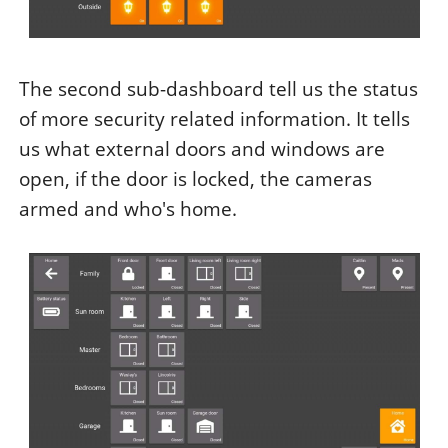
The second sub-dashboard tell us the status
of more security related information. It tells
us what external doors and windows are
open, if the door is locked, the cameras
armed and who's home.