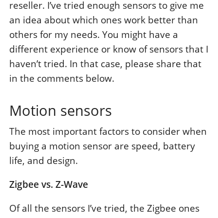
reseller. I’ve tried enough sensors to give me
an idea about which ones work better than
others for my needs. You might have a
different experience or know of sensors that I
haven’t tried. In that case, please share that
in the comments below.
Motion sensors
The most important factors to consider when
buying a motion sensor are speed, battery
life, and design.
Zigbee vs. Z-Wave
Of all the sensors I’ve tried, the Zigbee ones