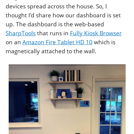
devices spread across the house. So, I
thought I’d share how our dashboard is set
up. The dashboard is the web-based
SharpTools
that runs in
Fully Kiosk Browser
on an
Amazon Fire Tablet HD 10
which is
magnetically attached to the wall.