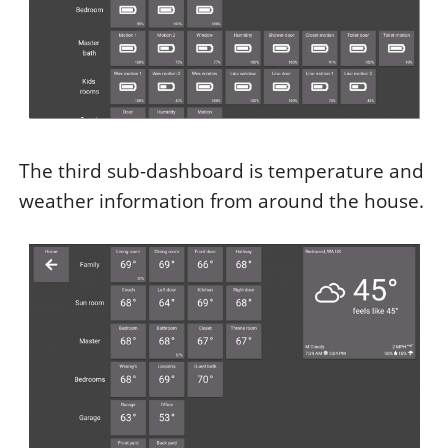
The third sub-dashboard is temperature and
weather information from around the house.