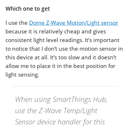
Which one to get
I use the
Dome Z-Wave Motion/Light sensor
because it is relatively cheap and gives
consistent light level readings. It’s important
to notice that I don’t use the motion sensor in
this device at all. It’s too slow and it doesn’t
allow me to place it in the best position for
light sensing.
When using SmartThings Hub,
use the
Z-Wave Temp/Light
Sensor
device handler for this