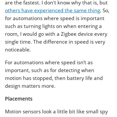
are the fastest. I don't know why that is, but
others have experienced the same thing
. So,
for automations where speed is important
such as turning lights on when entering a
room, I would go with a Zigbee device every
single time. The difference in speed is very
noticeable.
For automations where speed isn’t as
important, such as for detecting when
motion has stopped, then battery life and
design matters more.
Placements
Motion sensors look a little bit like small spy