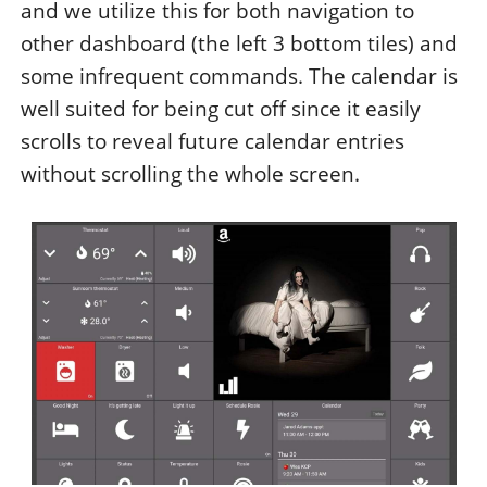
and we utilize this for both navigation to
other dashboard (the left 3 bottom tiles) and
some infrequent commands. The calendar is
well suited for being cut off since it easily
scrolls to reveal future calendar entries
without scrolling the whole screen.