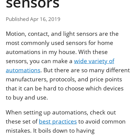
sensors
Published Apr 16, 2019
Motion, contact, and light sensors are the
most commonly used sensors for home
automations in my house. With these
sensors, you can make a
wide variety of
automations
. But there are so many different
manufacturers, protocols, and price points
that it can be hard to choose which devices
to buy and use.
When setting up automations, check out
these set of
best practices
to avoid common
mistakes. It boils down to having