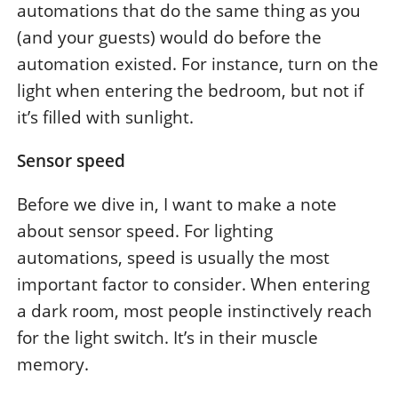
automations that do the same thing as you
(and your guests) would do before the
automation existed. For instance, turn on the
light when entering the bedroom, but not if
it’s filled with sunlight.
Sensor speed
Before we dive in, I want to make a note
about sensor speed. For lighting
automations, speed is usually the most
important factor to consider. When entering
a dark room, most people instinctively reach
for the light switch. It’s in their muscle
memory.