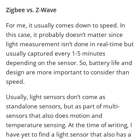
Zigbee vs. Z-Wave
For me, it usually comes down to speed. In
this case, it probably doesn’t matter since
light measurement isn’t done in real-time but
usually captured every 1-5 minutes
depending on the sensor. So, battery life and
design are more important to consider than
speed.
Usually, light sensors don’t come as
standalone sensors, but as part of multi-
sensors that also does motion and
temperature sensing. At the time of writing, I
have yet to find a light sensor that also has a