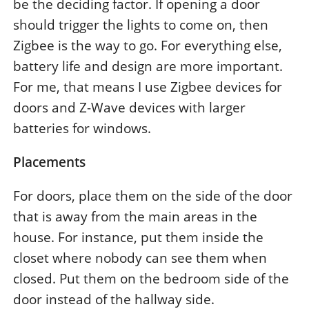
be the deciding factor. If opening a door
should trigger the lights to come on, then
Zigbee is the way to go. For everything else,
battery life and design are more important.
For me, that means I use Zigbee devices for
doors and Z-Wave devices with larger
batteries for windows.
Placements
For doors, place them on the side of the door
that is away from the main areas in the
house. For instance, put them inside the
closet where nobody can see them when
closed. Put them on the bedroom side of the
door instead of the hallway side.