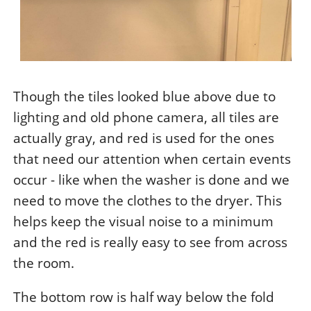
Though the tiles looked blue above due to
lighting and old phone camera, all tiles are
actually gray, and red is used for the ones
that need our attention when certain events
occur - like when the washer is done and we
need to move the clothes to the dryer. This
helps keep the visual noise to a minimum
and the red is really easy to see from across
the room.
The bottom row is half way below the fold