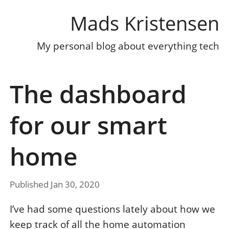
Mads Kristensen
My personal blog about everything tech
The dashboard
for our smart
home
Published Jan 30, 2020
I’ve had some questions lately about how we
keep track of all the home automation