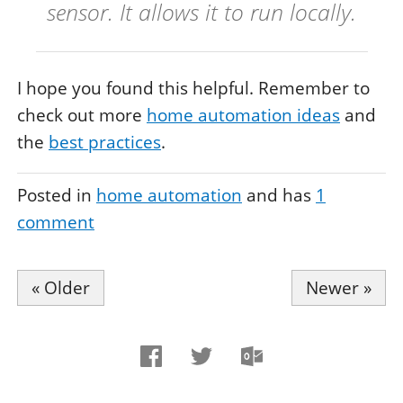
sensor. It allows it to run locally.
I hope you found this helpful. Remember to
check out more
home automation ideas
and
the
best practices
.
Posted in
home automation
and has
1
comment
« Older
Newer »